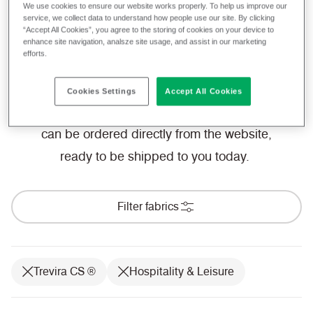
achieve the most stringent of flammability
We use cookies to ensure our website works properly. To help us improve our
service, we collect data to understand how people use our site. By clicking
standards and performance requirements,
“Accept All Cookies”, you agree to the storing of cookies on your device to
enhance site navigation, analsze site usage, and assist in our marketing
our fabrics allow you to focus on creating a
efforts.
space for guests to fall in love with.
Cookies Settings
Accept All Cookies
We provide a free sample service, which
can be ordered directly from the website,
ready to be shipped to you today.
Filter fabrics
Trevira CS ®
Hospitality & Leisure