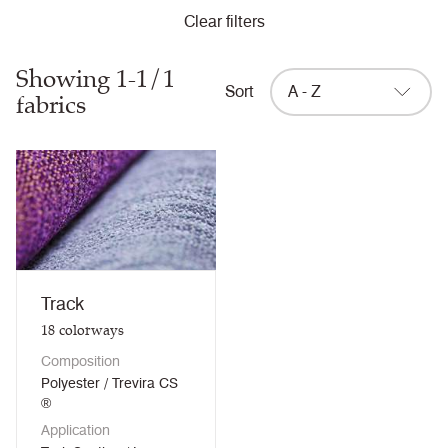
Clear filters
Showing 1-1/1
Sort
A - Z
fabrics
Track
18
colorways
Composition
Polyester / Trevira CS
®
Application