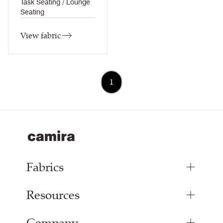
Task Seating / Lounge
Seating
View fabric
1
Fabrics
Resources
Upholstery Fabrics
Curtain Fabrics
Inspiration