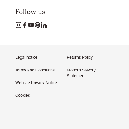
Follow us
Legal notice
Returns Policy
Terms and Conditions
Modern Slavery
Statement
Website Privacy Notice
Cookies