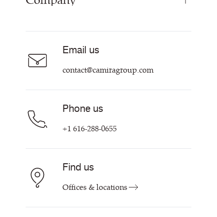
Company
Resources & Certifications
About
Sustainability at Camira
Contact us
Email us
Customer Information & Policies
contact@camiragroup.com
Phone us
+1 616-288-0655
Find us
Offices & locations