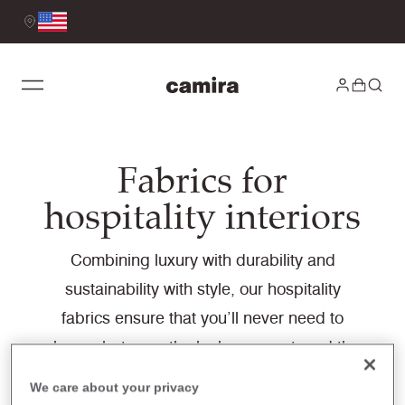
Fabrics for
hospitality interiors
Combining luxury with durability and
sustainability with style, our hospitality
fabrics ensure that you’ll never need to
choose between the look you want, and the
performance you need. Designed to
We care about your privacy