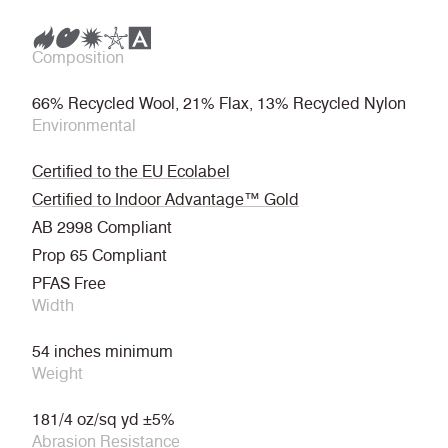
Composition
66% Recycled Wool, 21% Flax, 13% Recycled Nylon
Environmental
Certified to the EU Ecolabel
Certified to Indoor Advantage™ Gold
AB 2998 Compliant
Prop 65 Compliant
PFAS Free
Width
54 inches minimum
Weight
181/4 oz/sq yd ±5%
Abrasion Resistance