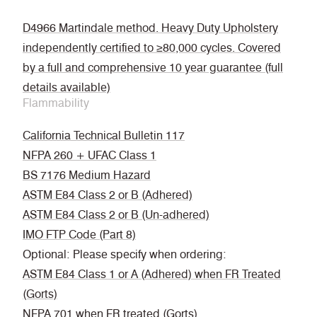
D4966 Martindale method. Heavy Duty Upholstery
independently certified to ≥80,000 cycles. Covered
by a full and comprehensive 10 year guarantee (full
details available)
Flammability
California Technical Bulletin 117
NFPA 260 + UFAC Class 1
BS 7176 Medium Hazard
ASTM E84 Class 2 or B (Adhered)
ASTM E84 Class 2 or B (Un-adhered)
IMO FTP Code (Part 8)
Optional: Please specify when ordering:
ASTM E84 Class 1 or A (Adhered) when FR Treated
(Gorts)
NFPA 701 when FR treated (Gorts)