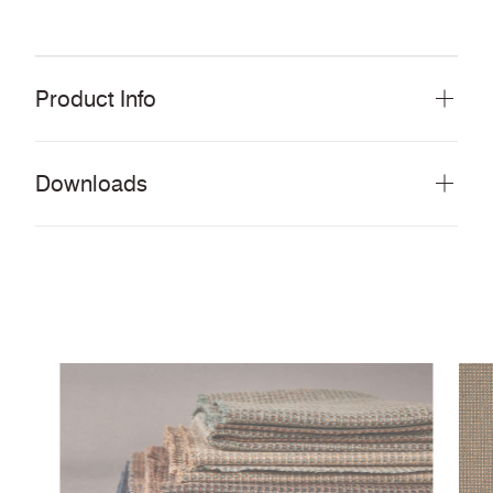
Product Info
Downloads
Download all documents (843 MB)
DOCUMENTS
Swatch Card
PDF
Story Card
PDF
ReSKU 2.0 Things you need to know
PDF
Cleaning & Disinfection Matrix
PDF
IMAGERY
ReSKU 2.0 Tileable Scans
ZIP
CERTIFICATES & REPORTS