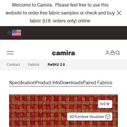
Welcome to Camira. Please feel free to use this
website to order free fabric samples or check and buy
fabric (U.S. orders only) online
/
/
Contract
Fabrics
ReSKU 2.0
Specification
Product Info
Downloads
Paired Fabrics
NEW
3D Furniture Visualizer