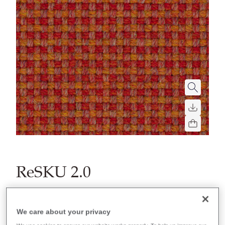
ReSKU 2.0
Filter colors
We care about your privacy