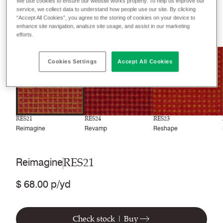
Recently launched
Phasing out
We use cookies to ensure our website works properly. To help us improve our
service, we collect data to understand how people use our site. By clicking
“Accept All Cookies”, you agree to the storing of cookies on your device to
enhance site navigation, analsze site usage, and assist in our marketing
24
colors
efforts.
NEW
NEW
NEW
Cookies Settings
Accept All Cookies
RES21
RES24
RES23
Reimagine
Revamp
Reshape
RES21
Reimagine
$ 68.00 p/yd
Check stock | Buy