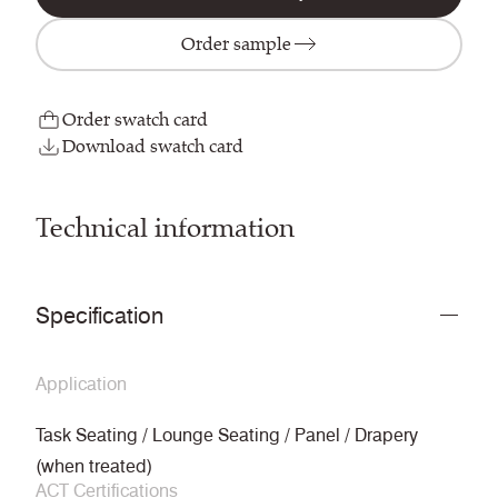
Order sample
Order swatch card
Download swatch card
Technical information
Specification
Application
Task Seating / Lounge Seating / Panel / Drapery
(when treated)
ACT Certifications