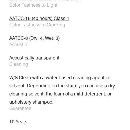
Color Fastness to Light
AATCC-16 (40 hours) Class 4
Color Fastness to Crocking
AATCC-8 (Dry: 4, Wet: 3)
Acoustic
Acoustically transparent.
Cleaning
W/S Clean with a water-based cleaning agent or
solvent: Depending on the stain, you can use a dry-
cleaning solvent, the foam of a mild detergent, or
upholstery shampoo.
Guarantee
10 Years