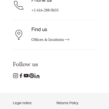
Phone us
+1 616-288-0655
Find us
Offices & locations
Follow us
Legal notice
Returns Policy