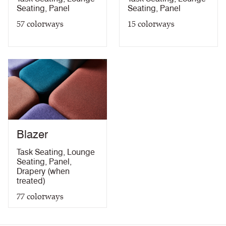
Seating
,
Panel
Seating
,
Panel
10 Year guarantee
Drapery (with treatment)
57
colorways
15
colorways
Blazer
Task Seating
,
Lounge
Seating
,
Panel
,
Drapery (when
treated)
77
colorways