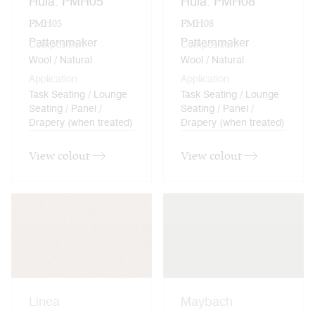
Hula: PMH05
Hula: PMH08
PMH05
PMH08
Patternmaker
Patternmaker
Composition
Composition
Wool / Natural
Wool / Natural
Application
Application
Task Seating / Lounge
Task Seating / Lounge
Seating / Panel /
Seating / Panel /
Drapery (when treated)
Drapery (when treated)
View colour
View colour
Linea
Maybach