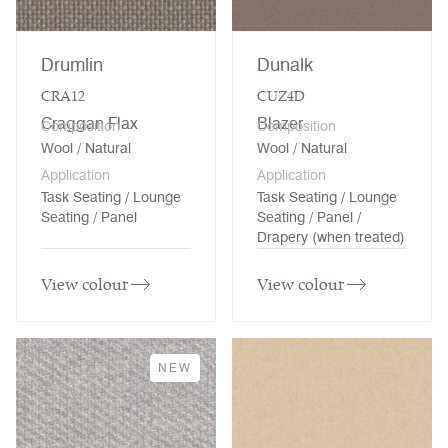
Drumlin
Dunalk
CRA12
CUZ4D
Craggan Flax
Blazer
Composition
Composition
Wool / Natural
Wool / Natural
Application
Application
Task Seating / Lounge
Task Seating / Lounge
Seating / Panel
Seating / Panel /
Drapery (when treated)
View colour
View colour
NEW