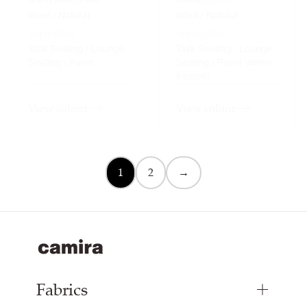
Composition
Composition
Wool / Natural
Wool / Natural
Application
Application
Task Seating / Lounge
Task Seating / Lounge
Seating / Panel
Seating / Panel (when
treated)
View colour
View colour
1
2
→
Fabrics