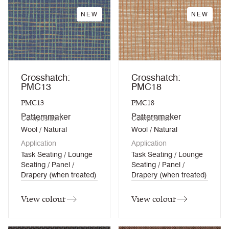
NEW
NEW
Crosshatch:
Crosshatch:
PMC13
PMC18
PMC13
PMC18
Patternmaker
Patternmaker
Composition
Composition
Wool / Natural
Wool / Natural
Application
Application
Task Seating / Lounge
Task Seating / Lounge
Seating / Panel /
Seating / Panel /
Drapery (when treated)
Drapery (when treated)
View colour
View colour