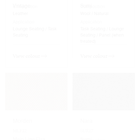
Vintage
Sumi
Composition
Composition
Leather
Wool / Natural
Application
Application
Lounge Seating / Task
Task Seating / Lounge
Seating
Seating / Panel (when
treated)
View colour
View colour
Morden
Nara
MLF12
SUR17
Main Line Flax
Sumi