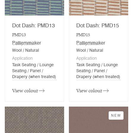
Dot Dash: PMD13
Dot Dash: PMD15
PMD13
PMD15
Patternmaker
Patternmaker
Composition
Composition
Wool / Natural
Wool / Natural
Application
Application
Task Seating / Lounge
Task Seating / Lounge
Seating / Panel /
Seating / Panel /
Drapery (when treated)
Drapery (when treated)
View colour
View colour
NEW