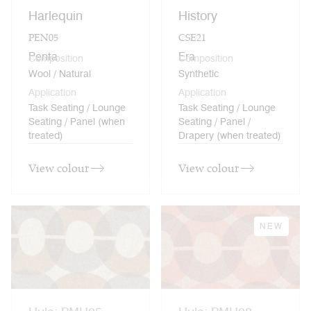
Harlequin
History
PEN05
CSE21
Penta
Era
Composition
Composition
Wool / Natural
Synthetic
Application
Application
Task Seating / Lounge
Task Seating / Lounge
Seating / Panel (when
Seating / Panel /
treated)
Drapery (when treated)
View colour
View colour
NEW