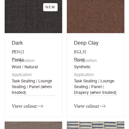
NEW
Dark
Deep Clay
PEN12
EGL32
Penta
Rivet
Composition
Composition
Wool / Natural
Synthetic
Application
Application
Task Seating / Lounge
Task Seating / Lounge
Seating / Panel (when
Seating / Panel /
treated)
Drapery (when treated)
View colour
View colour