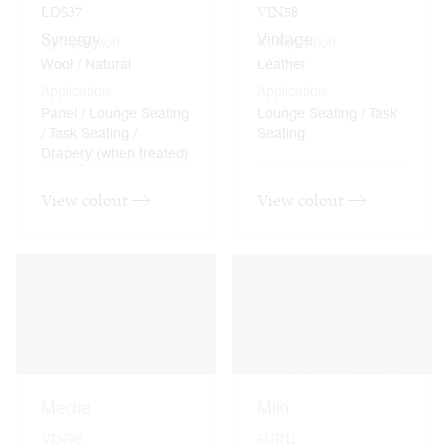
LDS37
VIN58
Synergy
Vintage
Composition
Composition
Wool / Natural
Leather
Application
Application
Panel / Lounge Seating
Lounge Seating / Task
/ Task Seating /
Seating
Drapery (when treated)
View colour
View colour
Media
Miki
VIN98
SUR11