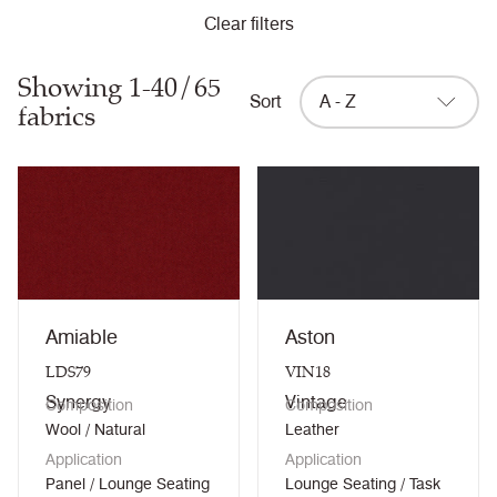
Clear filters
Showing 1-40/65
Sort
A - Z
fabrics
Amiable
Aston
LDS79
VIN18
Synergy
Vintage
Composition
Composition
Wool / Natural
Leather
Application
Application
Panel / Lounge Seating
Lounge Seating / Task