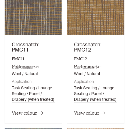
Crosshatch:
Crosshatch:
PMC11
PMC12
PMC11
PMC12
Patternmaker
Patternmaker
Composition
Composition
Wool / Natural
Wool / Natural
Application
Application
Task Seating / Lounge
Task Seating / Lounge
Seating / Panel /
Seating / Panel /
Drapery (when treated)
Drapery (when treated)
View colour
View colour