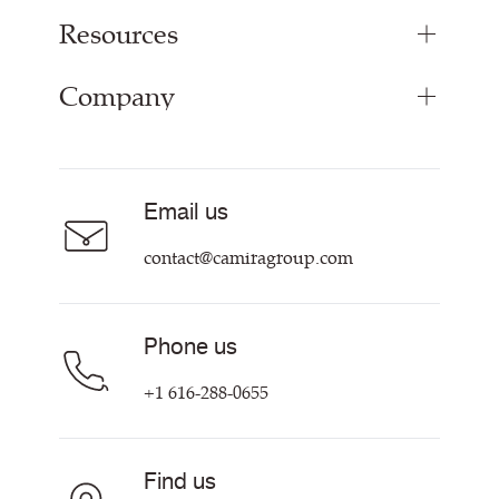
Resources
Upholstery Fabrics
Curtain Fabrics
Company
Inspiration
Resources & Certifications
About
Sustainability at Camira
Contact us
Email us
Customer Information & Policies
contact@camiragroup.com
Phone us
+1 616-288-0655
Find us