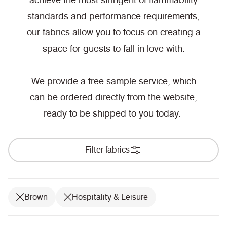
achieve the most stringent of flammability
standards and performance requirements,
our fabrics allow you to focus on creating a
space for guests to fall in love with.
We provide a free sample service, which
can be ordered directly from the website,
ready to be shipped to you today.
Filter fabrics
Brown
Hospitality & Leisure