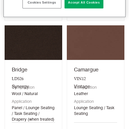
Cookies Settings
Accept All Cookies
View colour
View colour
Bridge
Camargue
LDS26
VIN12
Synergy
Vintage
Composition
Composition
Wool / Natural
Leather
Application
Application
Panel / Lounge Seating
Lounge Seating / Task
/ Task Seating /
Seating
Drapery (when treated)