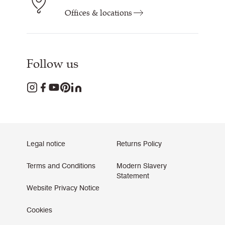
Offices & locations
Follow us
Legal notice
Returns Policy
Terms and Conditions
Modern Slavery
Statement
Website Privacy Notice
Cookies