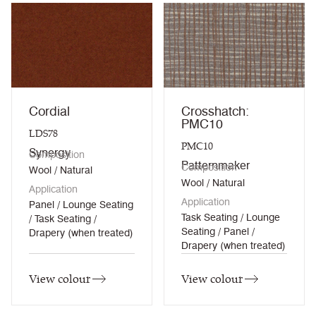
Cordial
Crosshatch:
PMC10
LDS78
PMC10
Synergy
Composition
Patternmaker
Composition
Wool / Natural
Wool / Natural
Application
Application
Panel / Lounge Seating
Task Seating / Lounge
/ Task Seating /
Seating / Panel /
Drapery (when treated)
Drapery (when treated)
View colour
View colour