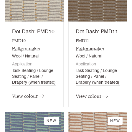
Dot Dash: PMD10
Dot Dash: PMD11
PMD10
PMD11
Patternmaker
Patternmaker
Composition
Composition
Wool / Natural
Wool / Natural
Application
Application
Task Seating / Lounge
Task Seating / Lounge
Seating / Panel /
Seating / Panel /
Drapery (when treated)
Drapery (when treated)
View colour
View colour
NEW
NEW