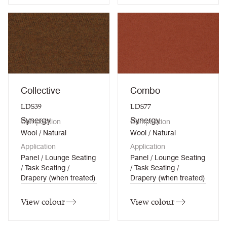
Collective
Combo
LDS39
LDS77
Synergy
Synergy
Composition
Composition
Wool / Natural
Wool / Natural
Application
Application
Panel / Lounge Seating
Panel / Lounge Seating
/ Task Seating /
/ Task Seating /
Drapery (when treated)
Drapery (when treated)
View colour
View colour