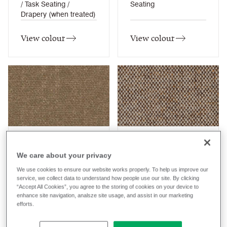
/ Task Seating /
Seating
Drapery (when treated)
View colour
View colour
Bale
Bank
We care about your privacy
HWP02
MLF23
We use cookies to ensure our website works properly. To help us improve our
Hemp
Main Line Flax
Composition
Composition
service, we collect data to understand how people use our site. By clicking
Wool / Natural
Wool / Natural
“Accept All Cookies”, you agree to the storing of cookies on your device to
enhance site navigation, analsze site usage, and assist in our marketing
Application
Application
efforts.
Task Seating / Lounge
Task Seating / Lounge
Seating
Seating / Panel