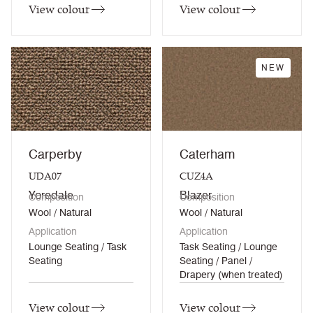
View colour
View colour
NEW
Carperby
Caterham
UDA07
CUZ4A
Yoredale
Blazer
Composition
Composition
Wool / Natural
Wool / Natural
Application
Application
Lounge Seating / Task
Task Seating / Lounge
Seating
Seating / Panel /
Drapery (when treated)
View colour
View colour