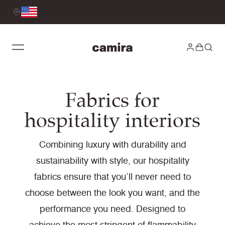
Fabrics for
hospitality interiors
Combining luxury with durability and
sustainability with style, our hospitality
fabrics ensure that you’ll never need to
choose between the look you want, and the
performance you need. Designed to