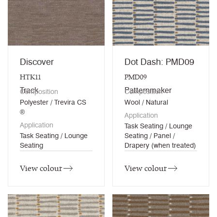
Discover
Dot Dash: PMD09
HTK11
PMD09
Track
Patternmaker
Composition
Composition
Polyester / Trevira CS
Wool / Natural
®
Application
Application
Task Seating / Lounge
Task Seating / Lounge
Seating / Panel /
Seating
Drapery (when treated)
View colour
View colour