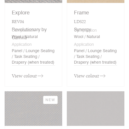
Explore
Frame
REV04
LDS22
Revolutionary by
Synergy
Composition
Composition
Wool / Natural
Wool / Natural
Camira
Application
Application
Panel / Lounge Seating
Panel / Lounge Seating
/ Task Seating /
/ Task Seating /
Drapery (when treated)
Drapery (when treated)
View colour
View colour
NEW