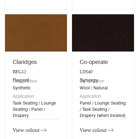
Claridges
Co-operate
REG12
LDS40
Regent
Synergy
Composition
Composition
Synthetic
Wool / Natural
Application
Application
Task Seating / Lounge
Panel / Lounge Seating
Seating / Panel /
/ Task Seating /
Drapery
Drapery (when treated)
View colour
View colour