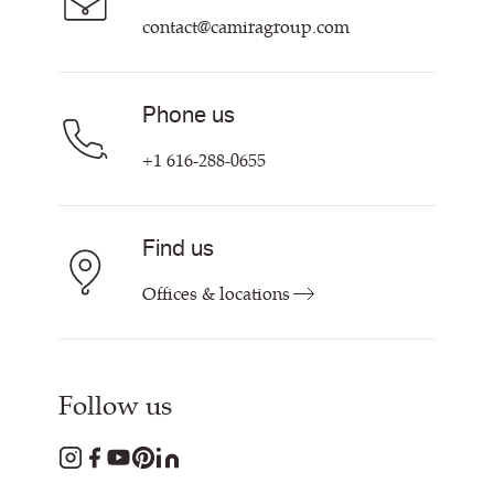
contact@camiragroup.com
Phone us
+1 616-288-0655
Find us
Offices & locations
Follow us