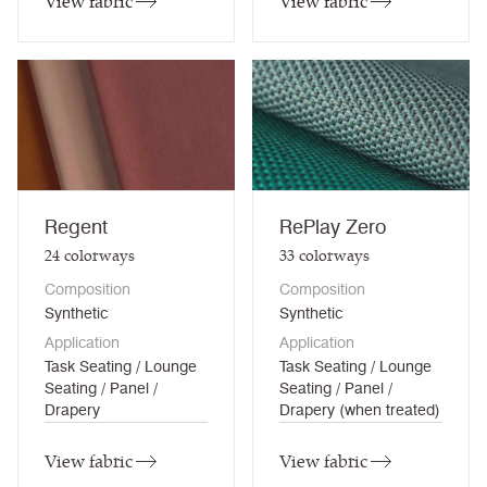
View fabric
View fabric
Regent
RePlay Zero
24
colorways
33
colorways
Composition
Composition
Synthetic
Synthetic
Application
Application
Task Seating / Lounge
Task Seating / Lounge
Seating / Panel /
Seating / Panel /
Drapery
Drapery (when treated)
View fabric
View fabric