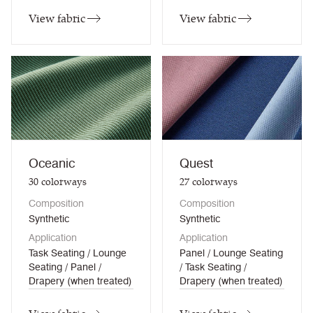
View fabric
View fabric
Oceanic
Quest
30
colorways
27
colorways
Composition
Composition
Synthetic
Synthetic
Application
Application
Task Seating / Lounge
Panel / Lounge Seating
Seating / Panel /
/ Task Seating /
Drapery (when treated)
Drapery (when treated)