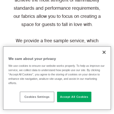
achieve the most stringent of flammability
standards and performance requirements,
our fabrics allow you to focus on creating a
space for guests to fall in love with.
We provide a free sample service, which
can be ordered directly from the website,
ready to be shipped to you today.
We care about your privacy
We use cookies to ensure our website works properly. To help us improve our
service, we collect data to understand how people use our site. By clicking
Filter fabrics
“Accept All Cookies”, you agree to the storing of cookies on your device to
enhance site navigation, analsze site usage, and assist in our marketing
efforts.
Cookies Settings
Accept All Cookies
Synthetic
Hospitality & Leisure