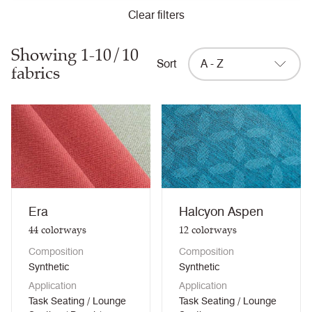
Clear filters
Showing 1-10/10
Sort
A - Z
fabrics
Era
Halcyon Aspen
44
colorways
12
colorways
Composition
Composition
Synthetic
Synthetic
Application
Application
Task Seating / Lounge
Task Seating / Lounge