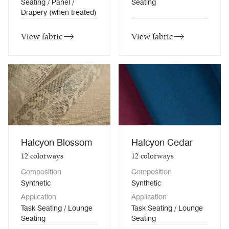
Seating / Panel /
Seating
Drapery (when treated)
View fabric
View fabric
Halcyon Blossom
Halcyon Cedar
12
colorways
12
colorways
Composition
Composition
Synthetic
Synthetic
Application
Application
Task Seating / Lounge
Task Seating / Lounge
Seating
Seating