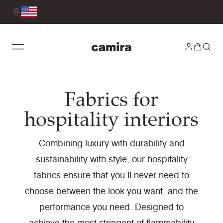
Fabrics for
hospitality interiors
Combining luxury with durability and
sustainability with style, our hospitality
fabrics ensure that you’ll never need to
choose between the look you want, and the
performance you need. Designed to