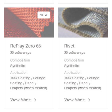
NEW
RePlay Zero 66
Rivet
33
colorways
33
colorways
Composition
Composition
Synthetic
Synthetic
Application
Application
Task Seating / Lounge
Task Seating / Lounge
Seating / Panel /
Seating / Panel /
Drapery (when treated)
Drapery (when treated)
View fabric
View fabric