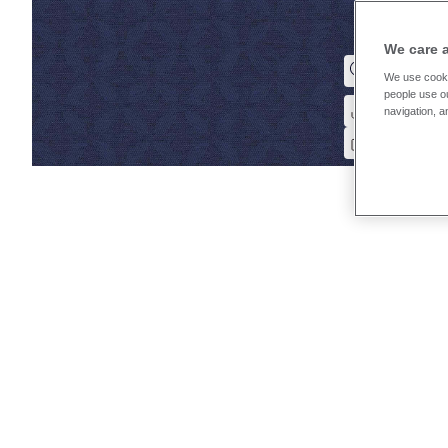
We care 
We use cooki
people use ou
navigation, a