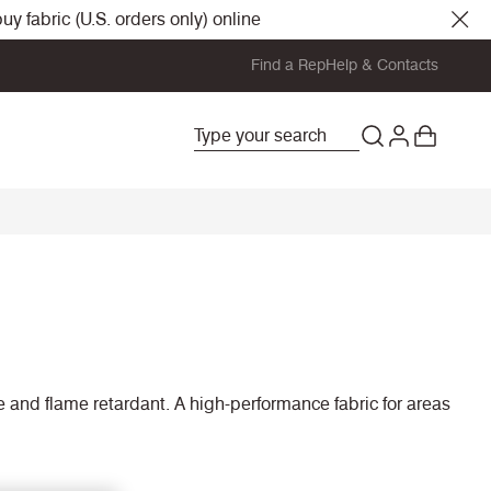
y fabric (U.S. orders only) online
Find a Rep
Help & Contacts
le and flame retardant. A high-performance fabric for areas