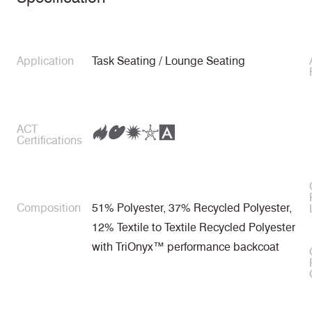
Application
Task Seating / Lounge Seating
ACT
Certifications
Composition
51% Polyester, 37% Recycled Polyester,
12% Textile to Textile Recycled Polyester
with TriOnyx™ performance backcoat