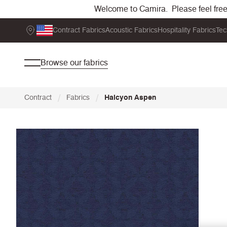
Welcome to Camira. Please feel free t
Contract Fabrics
Acoustic Fabrics
Hospitality Fabrics
Tec
Browse our fabrics
/
/
Contract
Fabrics
Halcyon Aspen