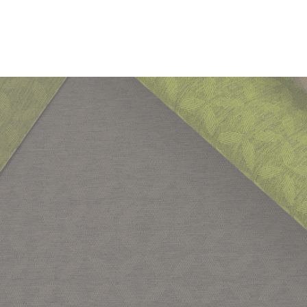
DOCUMENTS
Swatch Card
Task Seating
Lounge
IMO FTP Code
Anti Mi
Halcyon Technical and Cleaning Guide for Fabrics
Seating
(Part 8)
Anti-Microbial & bleach cleanable fabrics and vinyls
Guide to cleaning & disinfecting fabrics & vinyls
Cleaning & Disinfection Matrix
IMAGERY
10 Year
Halcyon Aspen Tileable Images
guarantee
CERTIFICATES & REPORTS
Non metallic dyestuffs
Abrasion Certificate
California Technical Bulletin 117
NFPA 260 + UFAC Class 1
BS 7176 Medium Hazard
IMO FTP Code (Part 8)
Light Fastness Certificate
Fastness to Crocking Certificate
Waterproof Certificate