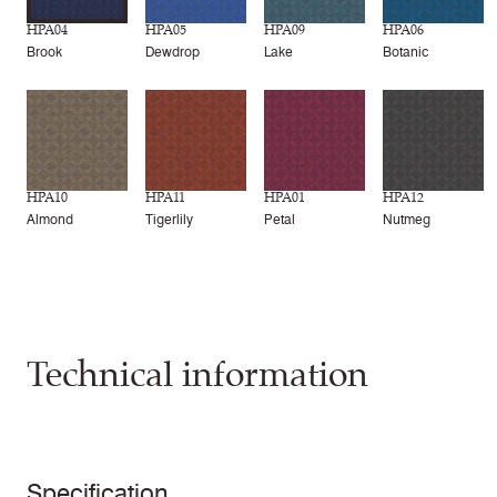
HPA04
HPA05
HPA09
HPA06
Brook
Dewdrop
Lake
Botanic
HPA10
HPA11
HPA01
HPA12
Almond
Tigerlily
Petal
Nutmeg
Technical information
Specification