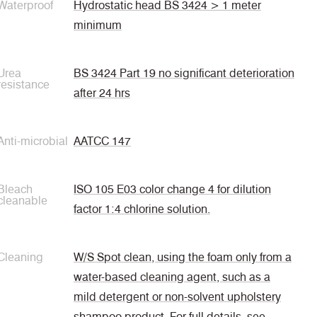
Waterproof
Hydrostatic head BS 3424 > 1 meter
minimum
Urea
BS 3424 Part 19 no significant deterioration
resistance
after 24 hrs
Anti-microbial
AATCC 147
Bleach
ISO 105 E03 color change 4 for dilution
cleanable
factor 1:4 chlorine solution.
Cleaning
W/S Spot clean, using the foam only from a
water-based cleaning agent, such as a
mild detergent or non-solvent upholstery
shampoo product. For full details, see