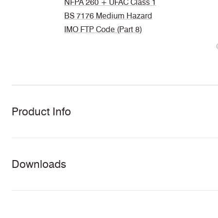
NFPA 260 + UFAC Class 1
BS 7176 Medium Hazard
IMO FTP Code (Part 8)
Product Info
Downloads
Download all documents (48 MB)