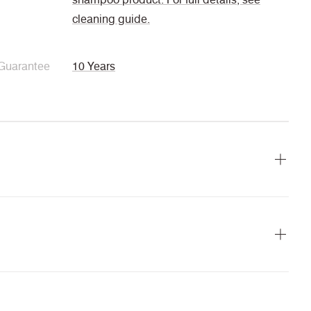
cleaning guide.
Guarantee
10 Years