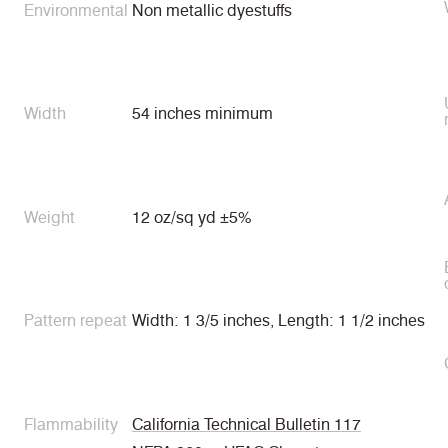
Environmental
Non metallic dyestuffs
Width
54 inches minimum
Weight
12 oz/sq yd ±5%
Pattern repeat
Width: 1 3/5 inches, Length: 1 1/2 inches
Flammability
California Technical Bulletin 117