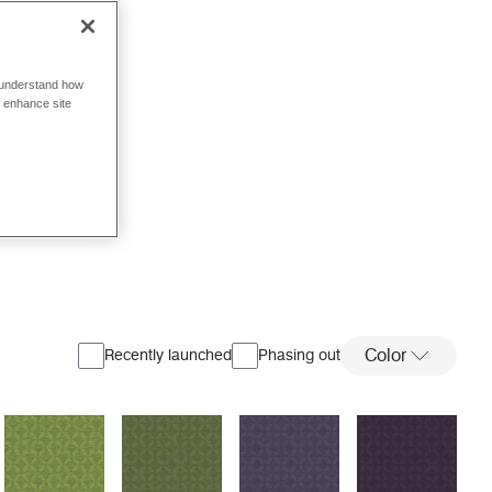
o understand how
o enhance site
Color
Recently launched
Phasing out