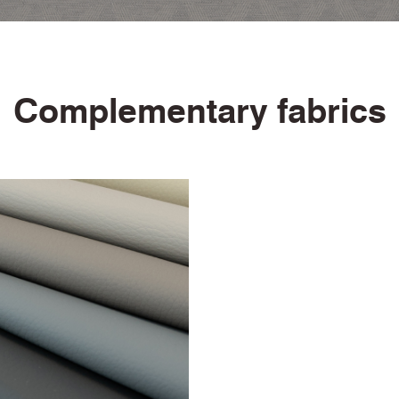
Urea Resistance Certificate
Anti-microbial / Anti-fungal Certificate
Bleach Cleanable Certificate
10 Year Guarantee
Complementary fabrics