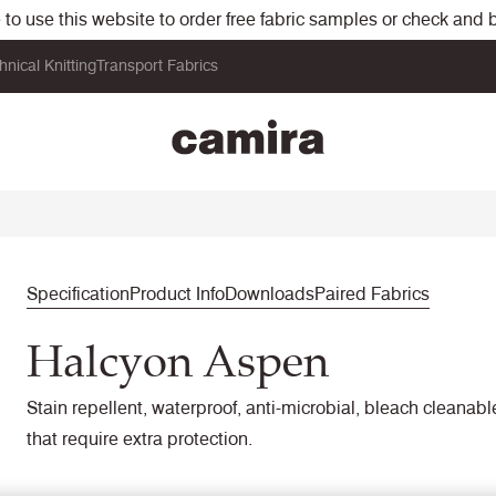
o use this website to order free fabric samples or check and bu
hnical Knitting
Transport Fabrics
Specification
Product Info
Downloads
Paired Fabrics
Halcyon Aspen
Stain repellent, waterproof, anti-microbial, bleach cleanab
that require extra protection.