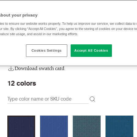
HPA04
Brook
about your privacy
Unavailable to buy online, please
contact us
to purchase.
es to ensure our website works properly. To help us improve our service, we collect data t
r site. By clicking “Accept All Cookies”, you agree to the storing of cookies on your device t
nalsze site usage, and assist in our marketing efforts.
Order sample
Cookies Settings
Accept All Cookies
Order swatch card
Download swatch card
12
colors