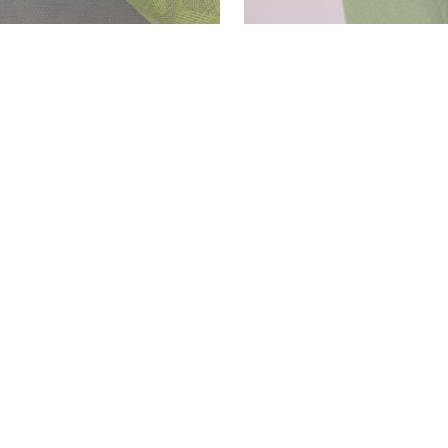
Download
PDF
Download
PDF
Download
PDF
Download
PDF