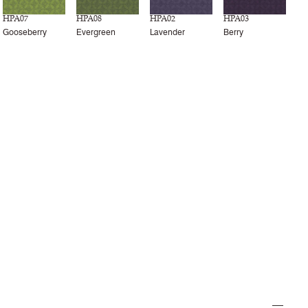
HPA07
HPA08
HPA02
HPA03
Gooseberry
Evergreen
Lavender
Berry