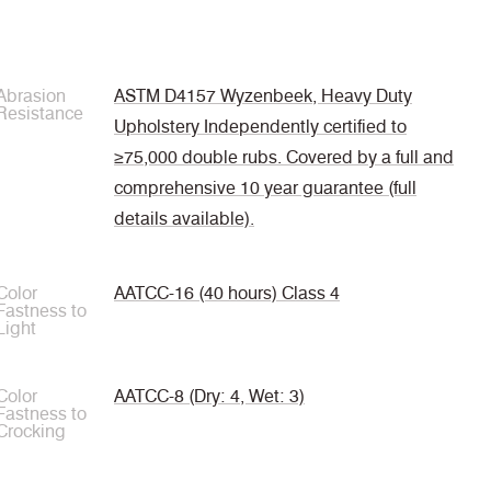
Abrasion
ASTM D4157 Wyzenbeek, Heavy Duty
Resistance
Upholstery Independently certified to
≥75,000 double rubs. Covered by a full and
comprehensive 10 year guarantee (full
details available).
Color
AATCC-16 (40 hours) Class 4
Fastness to
Light
Color
AATCC-8 (Dry: 4, Wet: 3)
Fastness to
Crocking