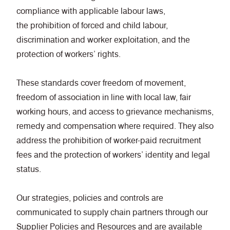
compliance with applicable labour laws,
the prohibition of forced and child labour,
discrimination and worker exploitation, and the
protection of workers’ rights.
These standards cover freedom of movement,
freedom of association in line with local law, fair
working hours, and access to grievance mechanisms,
remedy and compensation where required. They also
address the prohibition of worker-paid recruitment
fees and the protection of workers’ identity and legal
status.
Our strategies, policies and controls are
communicated to supply chain partners through our
Supplier Policies and Resources
and are available