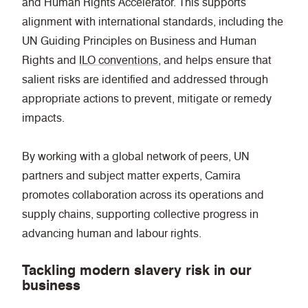
and Human Rights Accelerator. This supports
alignment with international standards, including the
UN Guiding Principles on Business and Human
Rights and
ILO conventions
, and helps ensure that
salient risks are identified and addressed through
appropriate actions to prevent, mitigate or remedy
impacts.
By working with a global network of peers, UN
partners and subject matter experts, Camira
promotes collaboration across its operations and
supply chains, supporting collective progress in
advancing human and labour rights.
Tackling modern slavery risk in our
business