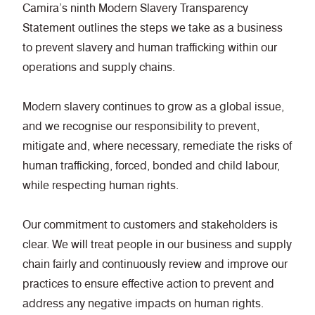
Camira’s ninth Modern Slavery Transparency
Statement outlines the steps we take as a business
to prevent slavery and human trafficking within our
operations and supply chains.
Modern slavery continues to grow as a global issue,
and we recognise our responsibility to prevent,
mitigate and, where necessary, remediate the risks of
human trafficking, forced, bonded and child labour,
while respecting human rights.
Our commitment to customers and stakeholders is
clear. We will treat people in our business and supply
chain fairly and continuously review and improve our
practices to ensure effective action to prevent and
address any negative impacts on human rights.