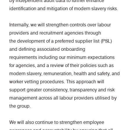
by independent audit data to further enhance
identification and mitigation of modern slavery risks.
Internally, we will strengthen controls over labour
providers and recruitment agencies through
the development of a preferred supplier list (PSL)
and defining associated onboarding
requirements including our minimum expectations
for agencies, and a review of their policies such as
modern slavery, remuneration, health and safety, and
worker vetting procedures. This approach will
support greater consistency, transparency and risk
management across all labour providers utilised by
the group.
We will also continue to strengthen employee