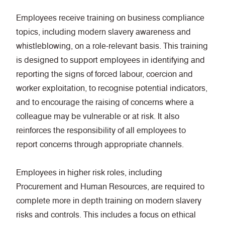
Employees receive training on business compliance
topics, including modern slavery awareness and
whistleblowing, on a role-relevant basis. This training
is designed to support employees in identifying and
reporting the signs of forced labour, coercion and
worker exploitation, to recognise potential indicators,
and to encourage the raising of concerns where a
colleague may be vulnerable or at risk. It also
reinforces the responsibility of all employees to
report concerns through appropriate channels.
Employees in higher risk roles, including
Procurement and Human Resources, are required to
complete more in depth training on modern slavery
risks and controls. This includes a focus on ethical