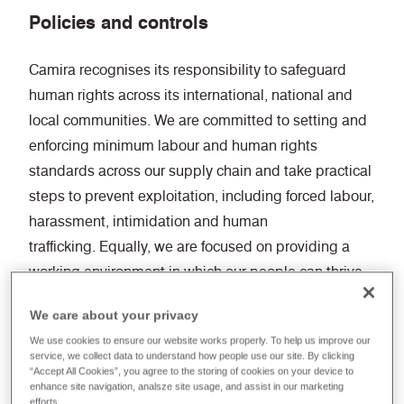
Policies and controls
Camira recognises its responsibility to safeguard
human rights across its international, national and
local communities. We are committed to setting and
enforcing minimum labour and human rights
standards across our supply chain and take practical
steps to prevent exploitation, including forced labour,
harassment, intimidation and human
trafficking. Equally, we are focused on providing a
working environment in which our people can thrive.
We care about your privacy
Our people-related strategies and policies embed
We use cookies to ensure our website works properly. To help us improve our
integrity as a core value, supported by annual
service, we collect data to understand how people use our site. By clicking
modern slavery training to ensure a consistent
“Accept All Cookies”, you agree to the storing of cookies on your device to
enhance site navigation, analsze site usage, and assist in our marketing
understanding of expectations and reporting
efforts.