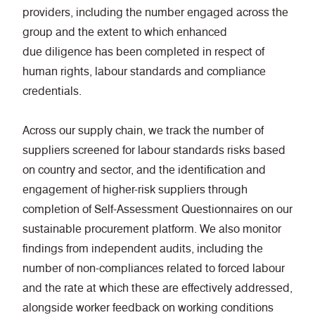
providers, including the number engaged across the
group and the extent to which enhanced
due diligence has been completed in respect of
human rights, labour standards and compliance
credentials.
Across our supply chain, we track the number of
suppliers screened for labour standards risks based
on country and sector, and the identification and
engagement of higher-risk suppliers through
completion of Self-Assessment Questionnaires on our
sustainable procurement platform. We also monitor
findings from independent audits, including the
number of non-compliances related to forced labour
and the rate at which these are effectively addressed,
alongside worker feedback on working conditions