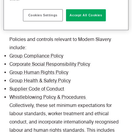
responsibilities. All employees are responsible
for adhering to these standards, together with any
Cookies Settings
Accept All Cookies
specific local requirements.
Policies and controls relevant to Modern Slavery
include:
Group Compliance Policy
Corporate Social Responsibility Policy
Group Human Rights Policy
Group Health & Safety Policy
Supplier Code of Conduct
Whistleblowing Policy & Procedures
Collectively, these set minimum expectations for
labour standards, worker treatment and ethical
conduct, and incorporate internationally recognised
labour and human rights standards. This includes