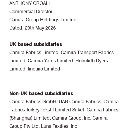
ANTHONY CROALL
Commercial Director
Camira Group Holdings Limited
Dated: 29th May 2026
UK based subsidiaries
Camira Fabrics Limited, Camira Transport Fabrics
Limited, Camira Yarns Limited, Holmfirth Dyers
Limited, Iinouiio Limited
Non-UK based subsidiaries
Camira Fabrics GmbH, UAB Camira Fabrics, Camira
Fabrics Turkey Tekstil Limited Sirket, Camira Fabrics
(Shanghai) Limited, Camira Group, Inc, Camira
Group Pty Ltd, Luna Textiles, Inc