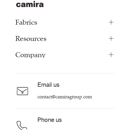
Fabrics
Resources
Upholstery Fabrics
Panel Fabrics
Company
Inspiration
Curtain Fabrics
Resources & Certifications
Acoustic Fabric
About Us
Sustainability at Camira
Careers
Email us
Customer Information & Policies
Contact Us
contact@camiragroup.com
Find My Rep
Phone us