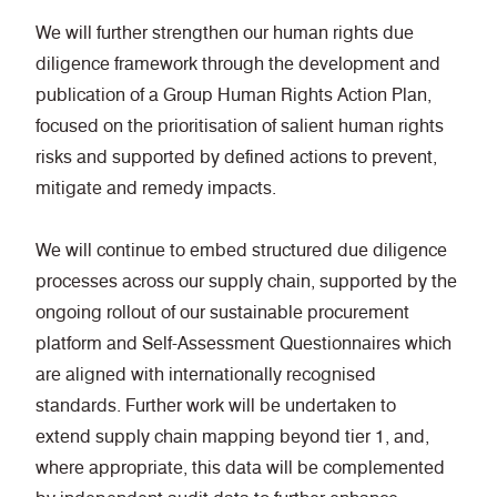
We will further strengthen our human rights due
diligence framework through the development and
publication of a Group Human Rights Action Plan,
focused on the prioritisation of salient human rights
risks and supported by defined actions to prevent,
mitigate and remedy impacts.
We will continue to embed structured due diligence
processes across our supply chain, supported by the
ongoing rollout of our sustainable procurement
platform and Self-Assessment Questionnaires which
are aligned with internationally recognised
standards. Further work will be undertaken to
extend supply chain mapping beyond tier 1, and,
where appropriate, this data will be complemented