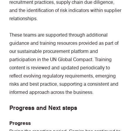
recruitment practices, supply chain due diligence,
and the identification of risk indicators within supplier
relationships.
These teams are supported through additional
guidance and training resources provided as part of
our sustainable procurement platform and
participation in the UN Global Compact. Training
content is reviewed and updated periodically to
reflect evolving regulatory requirements, emerging
risks and best practice, supporting a consistent and
informed approach across the business.
Progress and Next steps
Progress