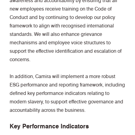
awareness and accountability by ensuring that all
new employees receive training on the Code of
Conduct and by continuing to develop our policy
framework to align with recognised international
standards. We will also enhance grievance
mechanisms and employee voice structures to
support the effective identification and escalation of
concerns.
In addition, Camira will implement a more robust
ESG performance and reporting framework, including
defined key performance indicators relating to
modern slavery, to support effective governance and
accountability across the business.
Key Performance Indicators