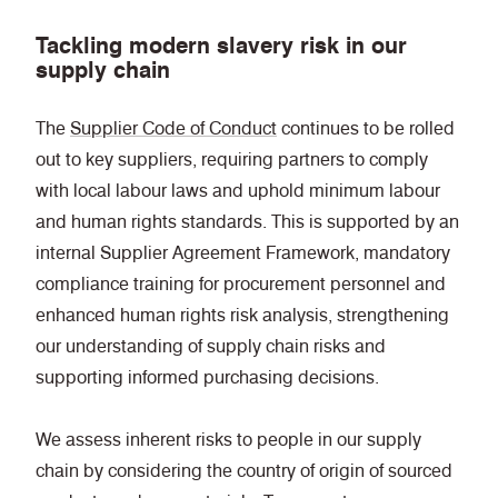
Tackling modern slavery risk in our
supply chain
The
Supplier Code of Conduct
continues to be rolled
out to key suppliers, requiring partners to comply
with local labour laws and uphold minimum labour
and human rights standards. This is supported by an
internal Supplier Agreement Framework, mandatory
compliance training for procurement personnel and
enhanced human rights risk analysis, strengthening
our understanding of supply chain risks and
supporting informed purchasing decisions.
We assess inherent risks to people in our supply
chain by considering the country of origin of sourced