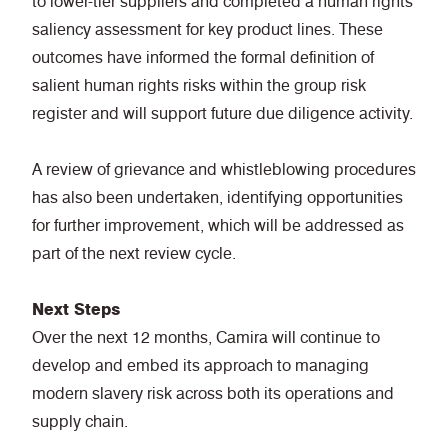
to lower-tier suppliers and completed a human rights
saliency assessment for key product lines. These
outcomes have informed the formal definition of
salient human rights risks within the group risk
register and will support future due diligence activity.
A review of grievance and whistleblowing procedures
has also been undertaken, identifying opportunities
for further improvement, which will be addressed as
part of the next review cycle.
Next Steps
Over the next 12 months, Camira will continue to
develop and embed its approach to managing
modern slavery risk across both its operations and
supply chain.