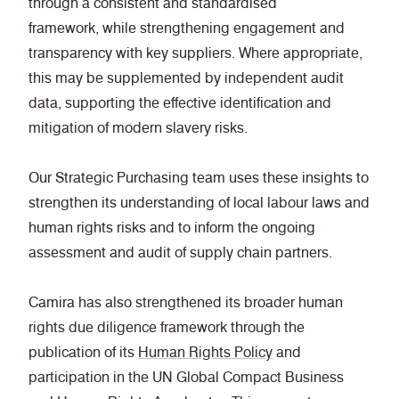
through a consistent and standardised
framework, while strengthening engagement and
transparency with key suppliers. Where appropriate,
this may be supplemented by independent audit
data, supporting the effective identification and
mitigation of modern slavery risks.
Our Strategic Purchasing team uses these insights to
strengthen its understanding of local labour laws and
human rights risks and to inform the ongoing
assessment and audit of supply chain partners.
Camira has also strengthened its broader human
rights due diligence framework through the
publication of its
Human Rights Policy
and
participation in the UN Global Compact Business