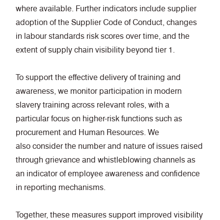
where available. Further indicators include supplier
adoption of the Supplier Code of Conduct, changes
in labour standards risk scores over time, and the
extent of supply chain visibility beyond tier 1.
To support the effective delivery of training and
awareness, we monitor participation in modern
slavery training across relevant roles, with a
particular focus on higher-risk functions such as
procurement and Human Resources. We
also consider the number and nature of issues raised
through grievance and whistleblowing channels as
an indicator of employee awareness and confidence
in reporting mechanisms.
Together, these measures support improved visibility