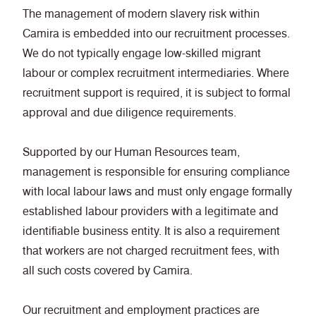
The management of modern slavery risk within
Camira is embedded into our recruitment processes.
We do not typically engage low-skilled migrant
labour or complex recruitment intermediaries. Where
recruitment support is required, it is subject to formal
approval and due diligence requirements.
Supported by our Human Resources team,
management is responsible for ensuring compliance
with local labour laws and must only engage formally
established labour providers with a legitimate and
identifiable business entity. It is also a requirement
that workers are not charged recruitment fees, with
all such costs covered by Camira.
Our recruitment and employment practices are