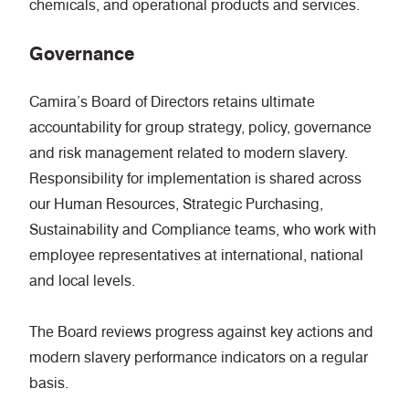
chemicals, and operational products and services.
Governance
Camira’s Board of Directors retains ultimate
accountability for group strategy, policy, governance
and risk management related to modern slavery.
Responsibility for implementation is shared across
our Human Resources, Strategic Purchasing,
Sustainability and Compliance teams, who work with
employee representatives at international, national
and local levels.
The Board reviews progress against key actions and
modern slavery performance indicators on a regular
basis.