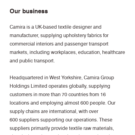
Our business
Camira is a UK‑based textile designer and
manufacturer, supplying upholstery fabrics for
commercial interiors and passenger transport
markets, including workplaces, education, healthcare
and public transport.
Headquartered in West Yorkshire, Camira Group
Holdings Limited operates globally, supplying
customers in more than 70 countries from 16
locations and employing almost 600 people. Our
supply chains are international, with over
600 suppliers supporting our operations. These
suppliers primarily provide textile raw materials,