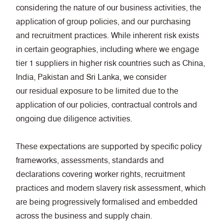
considering the nature of our business activities, the
application of group policies, and our purchasing
and recruitment practices. While inherent risk exists
in certain geographies, including where we engage
tier 1 suppliers in higher risk countries such as China,
India, Pakistan and Sri Lanka, we consider
our residual exposure to be limited due to the
application of our policies, contractual controls and
ongoing due diligence activities.
These expectations are supported by specific policy
frameworks, assessments, standards and
declarations covering worker rights, recruitment
practices and modern slavery risk assessment, which
are being progressively formalised and embedded
across the business and supply chain.