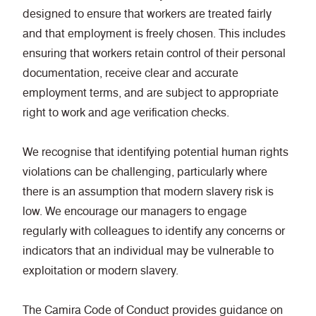
designed to ensure that workers are treated fairly
and that employment is freely chosen. This includes
ensuring that workers retain control of their personal
documentation, receive clear and accurate
employment terms, and are subject to appropriate
right to work and age verification checks.
We recognise that identifying potential human rights
violations can be challenging, particularly where
there is an assumption that modern slavery risk is
low. We encourage our managers to engage
regularly with colleagues to identify any concerns or
indicators that an individual may be vulnerable to
exploitation or modern slavery.
The Camira Code of Conduct provides guidance on