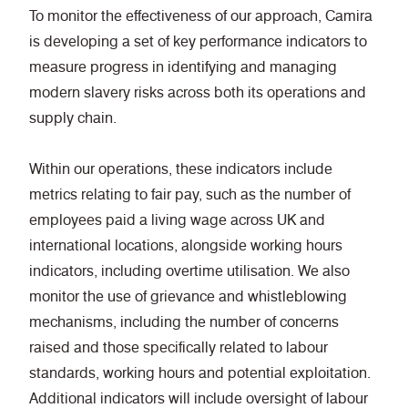
To monitor the effectiveness of our approach, Camira
is developing a set of key performance indicators to
measure progress in identifying and managing
modern slavery risks across both its operations and
supply chain.
Within our operations, these indicators include
metrics relating to fair pay, such as the number of
employees paid a living wage across UK and
international locations, alongside working hours
indicators, including overtime utilisation. We also
monitor the use of grievance and whistleblowing
mechanisms, including the number of concerns
raised and those specifically related to labour
standards, working hours and potential exploitation.
Additional indicators will include oversight of labour