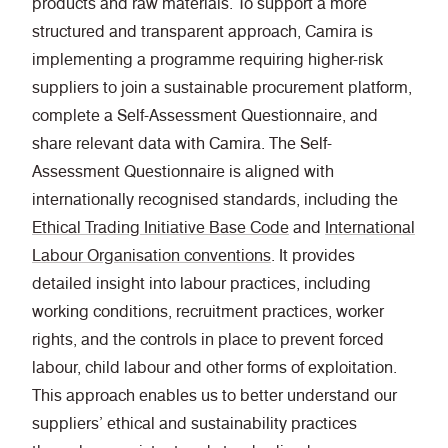
products and raw materials. To support a more
structured and transparent approach, Camira is
implementing a programme requiring higher-risk
suppliers to join a sustainable procurement platform,
complete a Self-Assessment Questionnaire, and
share relevant data with Camira. The Self-
Assessment Questionnaire is aligned with
internationally recognised standards, including the
Ethical Trading Initiative Base Code
and
International
Labour Organisation conventions
. It provides
detailed insight into labour practices, including
working conditions, recruitment practices, worker
rights, and the controls in place to prevent forced
labour, child labour and other forms of exploitation.
This approach enables us to better understand our
suppliers’ ethical and sustainability practices