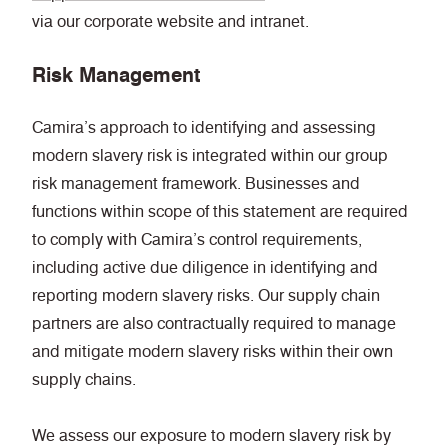
via our corporate website and intranet.
Risk Management
Camira’s approach to identifying and assessing
modern slavery risk is integrated within our group
risk management framework. Businesses and
functions within scope of this statement are required
to comply with Camira’s control requirements,
including active due diligence in identifying and
reporting modern slavery risks. Our supply chain
partners are also contractually required to manage
and mitigate modern slavery risks within their own
supply chains.
We assess our exposure to modern slavery risk by