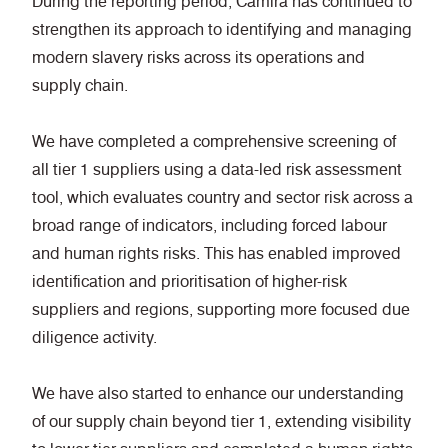
During the reporting period, Camira has continued to
strengthen its approach to identifying and managing
modern slavery risks across its operations and
supply chain.
We have completed a comprehensive screening of
all tier 1 suppliers using a data-led risk assessment
tool, which evaluates country and sector risk across a
broad range of indicators, including forced labour
and human rights risks. This has enabled improved
identification and prioritisation of higher-risk
suppliers and regions, supporting more focused due
diligence activity.
We have also started to enhance our understanding
of our supply chain beyond tier 1, extending visibility