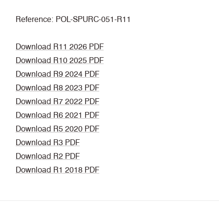
Reference: POL-SPURC-051-R11
Download R11 2026 PDF
Download R10 2025 PDF
Download R9 2024 PDF
Download R8 2023 PDF
Download R7 2022 PDF
Download R6 2021 PDF
Download R5 2020 PDF
Download R3 PDF
Download R2 PDF
Download R1 2018 PDF