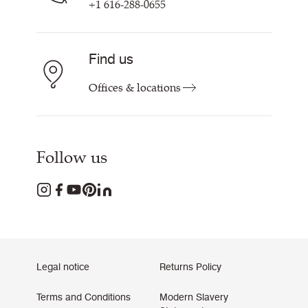
+1 616-288-0655
Find us
Offices & locations
Follow us
Legal notice
Returns Policy
Terms and Conditions
Modern Slavery