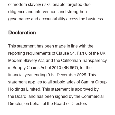
of modern slavery risks, enable targeted due
diligence and intervention, and strengthen
governance and accountability across the business.
Declaration
This statement has been made in line with the
reporting requirements of Clause 54, Part 6 of the UK
Modern Slavery Act, and the Californian Transparency
in Supply Chains Act of 2010 (SB 657), for the
financial year ending 31st December 2025. This
statement applies to all subsidiaries of Camira Group
Holdings Limited. This statement is approved by
the Board, and has been signed by the Commercial
Director, on behalf of the Board of Directors.