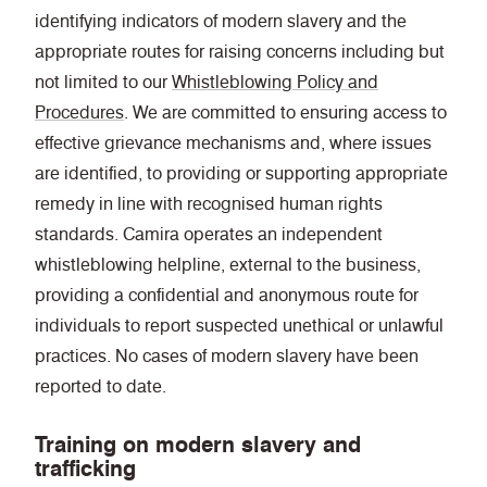
identifying indicators of modern slavery and the
appropriate routes for raising concerns including but
not limited to our
Whistleblowing Policy and
Procedures
. We are committed to ensuring access to
effective grievance mechanisms and, where issues
are identified, to providing or supporting appropriate
remedy in line with recognised human rights
standards. Camira operates an independent
whistleblowing helpline, external to the business,
providing a confidential and anonymous route for
individuals to report suspected unethical or unlawful
practices. No cases of modern slavery have been
reported to date.
Training on modern slavery and
trafficking