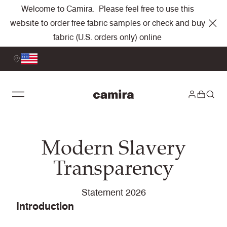
Welcome to Camira. Please feel free to use this
website to order free fabric samples or check and buy
fabric (U.S. orders only) online
Modern Slavery
Transparency
Statement 2026
Introduction