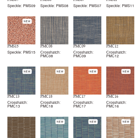
Speckle: PMS09
Speckle: PMS08
Speckle: PMS07
Speckle: PMS11
NEW
PMS15
PMC08
PMC09
PMC12
Speckle: PMS15
Crosshatch:
Crosshatch:
Crosshatch:
PMC08
PMC09
PMC12
NEW
NEW
NEW
NEW
PMC13
PMC18
PMC17
PMC16
Crosshatch:
Crosshatch:
Crosshatch:
Crosshatch:
PMC13
PMC18
PMC17
PMC16
NEW
NEW
NEW