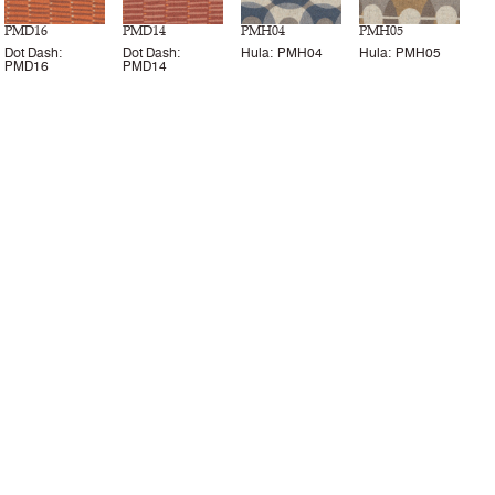
PMD16
PMD14
PMH04
PMH05
Dot Dash:
Dot Dash:
Hula: PMH04
Hula: PMH05
PMD16
PMD14