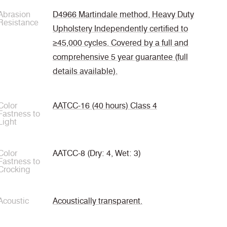
Abrasion
D4966 Martindale method, Heavy Duty
Resistance
Upholstery Independently certified to
≥45,000 cycles. Covered by a full and
comprehensive 5 year guarantee (full
details available).
Color
AATCC-16 (40 hours) Class 4
Fastness to
Light
Color
AATCC-8 (Dry: 4, Wet: 3)
Fastness to
Crocking
Acoustic
Acoustically transparent.