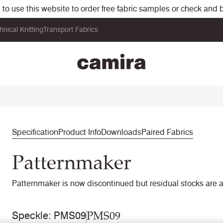
o use this website to order free fabric samples or check and bu
hnical Knitting
Transport Fabrics
Specification
Product Info
Downloads
Paired Fabrics
Patternmaker
Patternmaker is now discontinued but residual stocks are a
PMS09
Speckle: PMS09