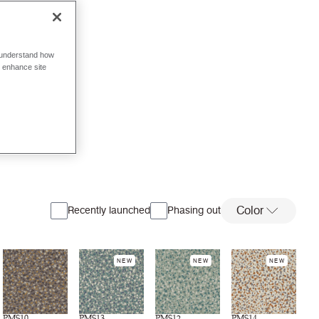
o understand how
o enhance site
Color
Recently launched
Phasing out
NEW
NEW
NEW
PMS10
PMS13
PMS12
PMS14