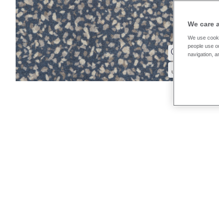
We care 
We use cooki
people use ou
navigation, a