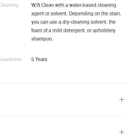
Cleaning
W/S Clean with a water-based cleaning
agent or solvent: Depending on the stain,
you can use a dry-cleaning solvent, the
foam of a mild detergent, or upholstery
shampoo.
Guarantee
5 Years