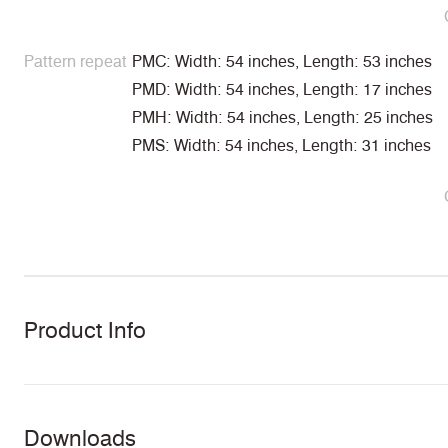
Pattern repeat
PMC: Width: 54 inches, Length: 53 inches
PMD: Width: 54 inches, Length: 17 inches
PMH: Width: 54 inches, Length: 25 inches
PMS: Width: 54 inches, Length: 31 inches
Product Info
Downloads