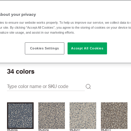
Unavailable to buy online, please
contact us
to purchase.
about your privacy
es to ensure our website works properly. To help us improve our service, we collect data t
Samples unavailable
r site. By clicking “Accept All Cookies”, you agree to the storing of cookies on your device t
nalsze site usage, and assist in our marketing efforts.
Swatch card unavailable
Cookies Settings
Accept All Cookies
Download swatch card
34
colors
PMS09
PMS08
PMS07
PMS11