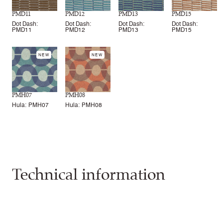
PMD11
PMD12
PMD13
PMD15
Dot Dash:
Dot Dash:
Dot Dash:
Dot Dash:
PMD11
PMD12
PMD13
PMD15
NEW
NEW
PMH07
PMH08
Hula: PMH07
Hula: PMH08
Technical information