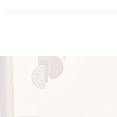
Download all documents (411 MB)
DOCUMENTS
Swatch Card
Patternmaker Lookbook
Task Seating
Lounge
Panels
IMO FT
Storycard
Seating
(Par
Print Environmental Credentials
Cleaning & Disinfection Matrix
Fabric and Vinyl Cleaning Guide
IMAGERY
Patternmaker Tileable Scans
CERTIFICATES & REPORTS
Certified to the EU Ecolabel
Certified to Indoor Advantage™ Gold
AB 2998 Compliant
Prop 65 Compliant