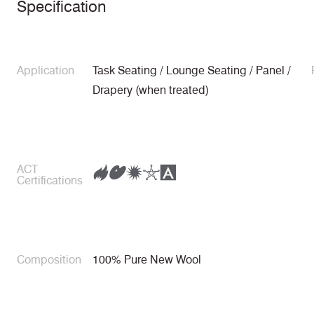
Specification
Application
Task Seating / Lounge Seating / Panel /
Drapery (when treated)
ACT
Certifications
Composition
100% Pure New Wool