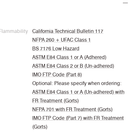
Flammability
California Technical Bulletin 117
NFPA 260 + UFAC Class 1
BS 7176 Low Hazard
ASTM E84 Class 1 or A (Adhered)
ASTM E84 Class 2 or B (Un-adhered)
IMO FTP Code (Part 8)
Optional: Please specify when ordering:
ASTM E84 Class 1 or A (Un-adhered) with
FR Treatment (Gorts)
NFPA 701 with FR Treatment (Gorts)
IMO FTP Code (Part 7) with FR Treatment
(Gorts)