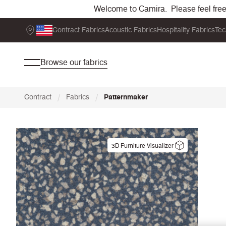
Welcome to Camira. Please feel free t
Contract Fabrics
Acoustic Fabrics
Hospitality Fabrics
Tec
Browse our fabrics
/
/
Contract
Fabrics
Patternmaker
3D Furniture Visualizer