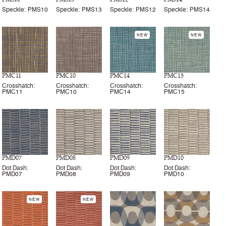
Speckle: PMS10
Speckle: PMS13
Speckle: PMS12
Speckle: PMS14
NEW
NEW
PMC11
PMC10
PMC14
PMC15
Crosshatch:
Crosshatch:
Crosshatch:
Crosshatch:
PMC11
PMC10
PMC14
PMC15
PMD07
PMD08
PMD09
PMD10
Dot Dash:
Dot Dash:
Dot Dash:
Dot Dash:
PMD07
PMD08
PMD09
PMD10
NEW
NEW