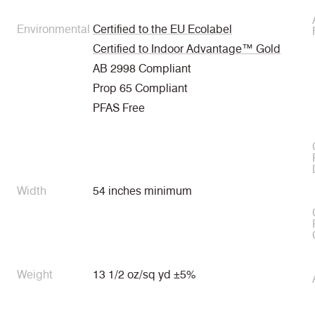
Environmental
Certified to the EU Ecolabel
Certified to Indoor Advantage™ Gold
AB 2998 Compliant
Prop 65 Compliant
PFAS Free
Width
54 inches minimum
Weight
13 1/2 oz/sq yd ±5%