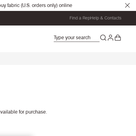
y fabric (U.S. orders only) online
Find a Rep
Help & Contacts
vailable for purchase.