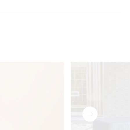
Download
PDF
Download
PDF
P Code
Acoustic
5 Year
Drapery (with
Download
PDF
t 8)
guarantee
treatment)
Download
PDF
Download
PDF
Download
PDF
Download
ZIP
Download
PDF
Download
PDF