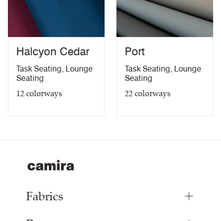
Urea Resistance Certificate
PDF
Anti-microbial / Anti-fungal Certificate
PDF
Bleach Cleanable Certificate
PDF
10 Year Guarantee
PDF
Halcyon Cedar
Port
Task Seating
,
Lounge
Task Seating
,
Lounge
Seating
Seating
12
colorways
22
colorways
Fabrics