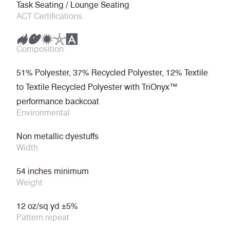
Task Seating / Lounge Seating
ACT Certifications
Composition
51% Polyester, 37% Recycled Polyester, 12% Textile
to Textile Recycled Polyester with TriOnyx™
performance backcoat
Environmental
Non metallic dyestuffs
Width
54 inches minimum
Weight
12 oz/sq yd ±5%
Pattern repeat