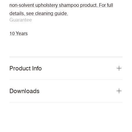
non-solvent upholstery shampoo product. For full
details, see cleaning guide.
Guarantee
10 Years
Product Info
Downloads
Download all documents (207 MB)
DOCUMENTS
Swatch Card
PDF