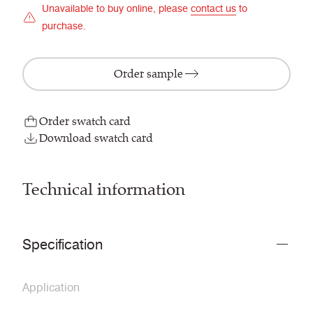
Unavailable to buy online, please
contact us
to
purchase.
Order sample
Order swatch card
Download swatch card
Technical information
Specification
Application