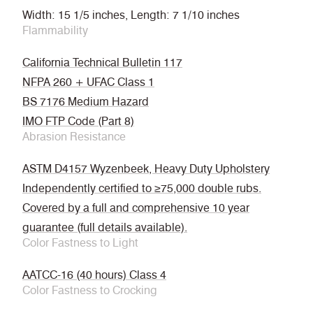
Width: 15 1/5 inches, Length: 7 1/10 inches
Flammability
California Technical Bulletin 117
NFPA 260 + UFAC Class 1
BS 7176 Medium Hazard
IMO FTP Code (Part 8)
Abrasion Resistance
ASTM D4157 Wyzenbeek, Heavy Duty Upholstery
Independently certified to ≥75,000 double rubs.
Covered by a full and comprehensive 10 year
guarantee (full details available).
Color Fastness to Light
AATCC-16 (40 hours) Class 4
Color Fastness to Crocking