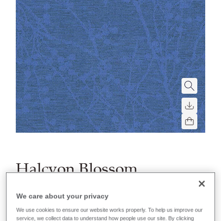
Halcyon Blossom
Stain repellent, waterproof, anti-microbial, bleach
We care about your privacy
cleanable and flame retardant. A high-performance
We use cookies to ensure our website works properly. To help us improve our
fabric for areas that require extra protection.
service, we collect data to understand how people use our site. By clicking