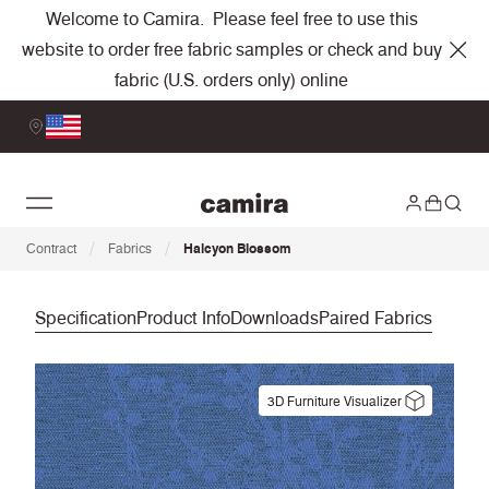
Welcome to Camira. Please feel free to use this
website to order free fabric samples or check and buy
fabric (U.S. orders only) online
/
/
Contract
Fabrics
Halcyon Blossom
Specification
Product Info
Downloads
Paired Fabrics
3D Furniture Visualizer