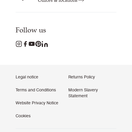
Offices & locations
Follow us
Legal notice
Returns Policy
Terms and Conditions
Modern Slavery
Statement
Website Privacy Notice
Cookies