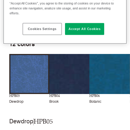
“Accept All Cookies”, you agree to the storing of cookies on your device to
enhance site navigation, analsze site usage, and assist in our marketing
efforts.
Filter colors
Recently launched
Phasing out
Cookies Settings
Accept All Cookies
12
colors
HPB05
HPB04
HPB06
Dewdrop
Brook
Botanic
HPB05
Dewdrop