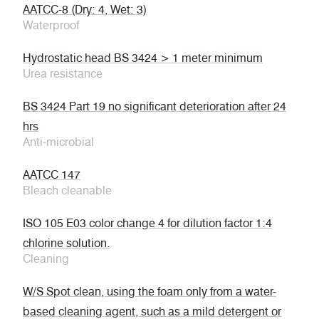
AATCC-8 (Dry: 4, Wet: 3)
Waterproof
Hydrostatic head BS 3424 > 1 meter minimum
Urea resistance
BS 3424 Part 19 no significant deterioration after 24
hrs
Anti-microbial
AATCC 147
Bleach cleanable
ISO 105 E03 color change 4 for dilution factor 1:4
chlorine solution.
Cleaning
W/S Spot clean, using the foam only from a water-
based cleaning agent, such as a mild detergent or