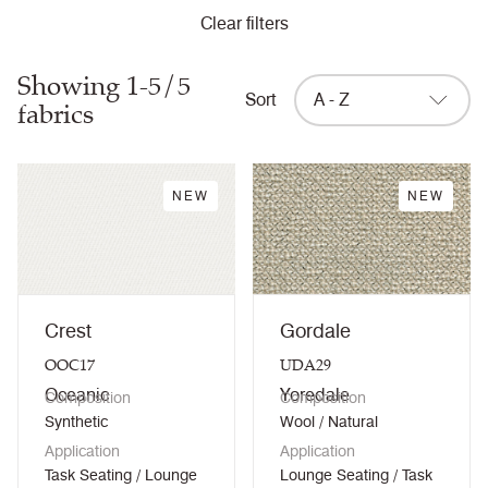
Clear filters
Showing 1-5/5
Sort
A - Z
fabrics
NEW
NEW
Crest
Gordale
OOC17
UDA29
Oceanic
Yoredale
Composition
Composition
Synthetic
Wool / Natural
Application
Application
Task Seating / Lounge
Lounge Seating / Task