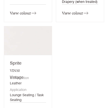
Drapery (when treated)
View colour
View colour
Sprite
VIN50
Vintage
Composition
Leather
Application
Lounge Seating / Task
Seating