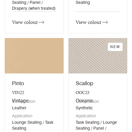
Seating / Panel /
Seating
Drapery (when treated)
View colour
View colour
NEW
Pinto
Scallop
VIN22
OOC23
Vintage
Oceanic
Composition
Composition
Leather
Synthetic
Application
Application
Lounge Seating / Task
Task Seating / Lounge
Seating
Seating / Panel /