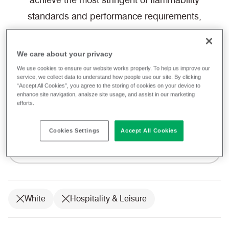
achieve the most stringent of flammability
standards and performance requirements,
our fabrics allow you to focus on creating a
space for guests to fall in love with.
We care about your privacy
We use cookies to ensure our website works properly. To help us improve our
service, we collect data to understand how people use our site. By clicking
We provide a free sample service, which
“Accept All Cookies”, you agree to the storing of cookies on your device to
enhance site navigation, analsze site usage, and assist in our marketing
can be ordered directly from the website,
efforts.
ready to be shipped to you today.
Cookies Settings
Accept All Cookies
Filter fabrics
White
Hospitality & Leisure