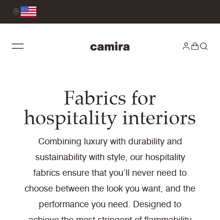
Fabrics for
hospitality interiors
Combining luxury with durability and
sustainability with style, our hospitality
fabrics ensure that you’ll never need to
choose between the look you want, and the
performance you need. Designed to