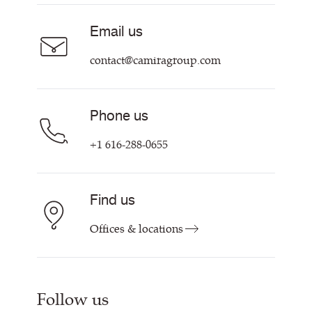
Sustainability at Camira
Contact us
Email us
Customer Information & Policies
contact@camiragroup.com
Phone us
+1 616-288-0655
Find us
Offices & locations
Follow us