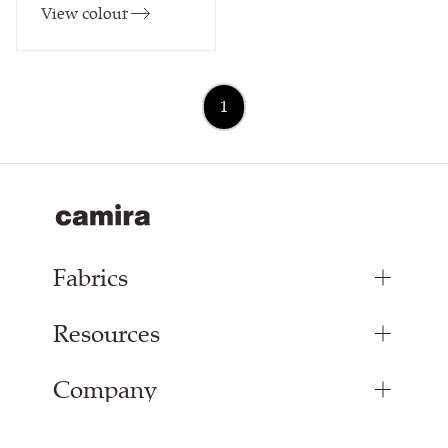
View colour
1
Fabrics
Resources
Upholstery Fabrics
Curtain Fabrics
Company
Inspiration
Resources & Certifications
About