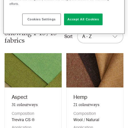
efforts.
Clear filters
Cookies Settings
Accept All Cookies
Showing 1-13/13
Sort
A - Z
fabrics
Aspect
Hemp
31
colourways
21
colourways
Composition
Composition
Trevira CS ®
Wool / Natural
Application
Application