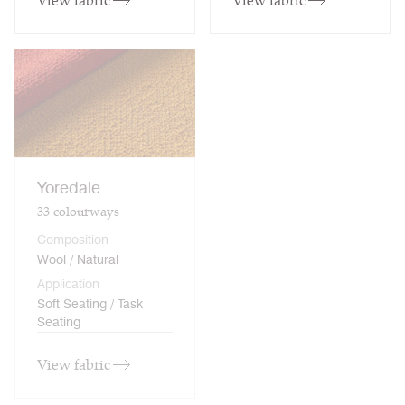
View fabric
View fabric
Yoredale
33
colourways
Composition
Wool / Natural
Application
Soft Seating / Task
Seating
View fabric