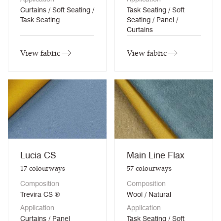
Curtains / Soft Seating /
Task Seating / Soft
Task Seating
Seating / Panel /
Curtains
View fabric
View fabric
Lucia CS
Main Line Flax
17
colourways
57
colourways
Composition
Composition
Trevira CS ®
Wool / Natural
Application
Application
Curtains / Panel
Task Seating / Soft