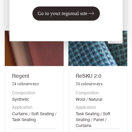
Curtains
Go to your regional site
View fabric
View fabric
NEW
Regent
ReSKU 2.0
24
colourways
24
colourways
Composition
Composition
Synthetic
Wool / Natural
Application
Application
Curtains / Soft Seating /
Task Seating / Soft
Task Seating
Seating / Panel /
Curtains