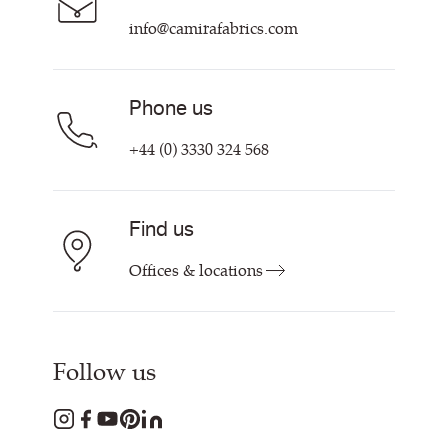
info@camirafabrics.com
Phone us
+44 (0) 3330 324 568
Find us
Offices & locations
Follow us