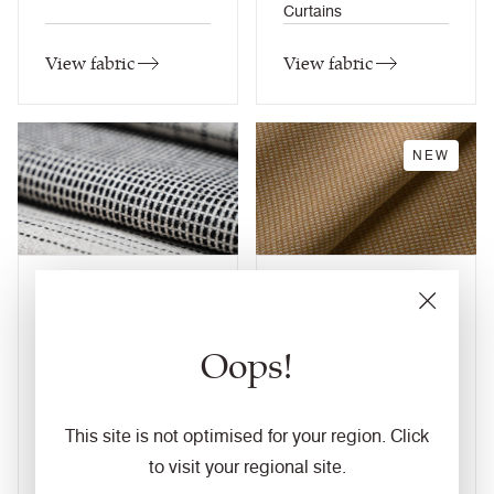
Curtains
View fabric
View fabric
NEW
Monochrome Sett
Monochrome Sett
II
12
colourways
10
colourways
Oops!
Composition
Composition
Wool / Natural
Wool / Natural
Application
Application
Task Seating / Soft
This site is not optimised for your region. Click
Task Seating / Soft
Seating / Panel /
to visit your regional site.
Seating / Panel /
Curtains