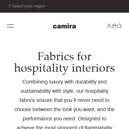
Select your region
Fabrics for
hospitality interiors
Combining luxury with durability and
sustainability with style, our hospitality
fabrics ensure that you’ll never need to
choose between the look you want, and the
performance you need. Designed to
achieve the most stringent of flammability