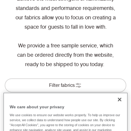
standards and performance requirements,
our fabrics allow you to focus on creating a
space for guests to fall in love with.
We provide a free sample service, which
can be ordered directly from the website,
ready to be shipped to you today.
Filter fabrics
We care about your privacy
BS 5867-2: Type B Curtains & Drapes
We use cookies to ensure our website works properly. To help us improve our
service, we collect data to understand how people use our site. By clicking
Hospitality & Leisure
“Accept All Cookies”, you agree to the storing of cookies on your device to
enhance site navigation, analsze site usage, and assist in our marketing