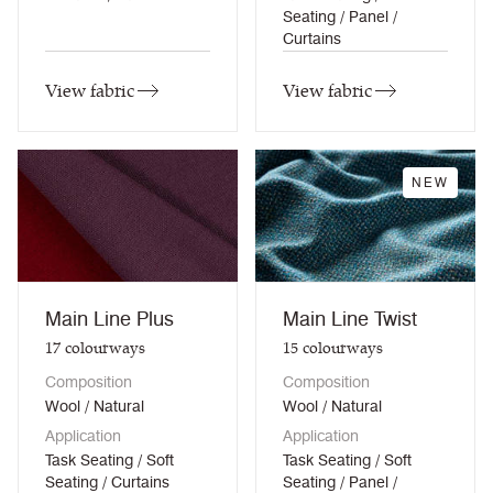
Seating / Panel /
Curtains
View fabric
View fabric
NEW
Main Line Plus
Main Line Twist
17
colourways
15
colourways
Composition
Composition
Wool / Natural
Wool / Natural
Application
Application
Task Seating / Soft
Task Seating / Soft
Seating / Curtains
Seating / Panel /