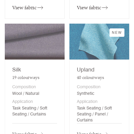
View fabric
View fabric
NEW
Silk
Upland
19
colourways
40
colourways
Composition
Composition
Wool / Natural
Synthetic
Application
Application
Task Seating / Soft
Task Seating / Soft
Seating / Curtains
Seating / Panel /
Curtains