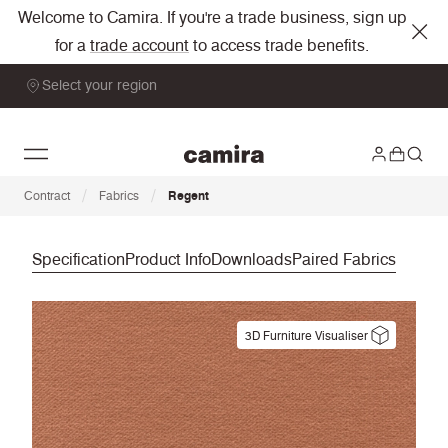
Welcome to Camira. If you're a trade business, sign up
for a
trade account
to access trade benefits.
Select your region
/
/
Contract
Fabrics
Regent
Specification
Product Info
Downloads
Paired Fabrics
3D Furniture Visualiser