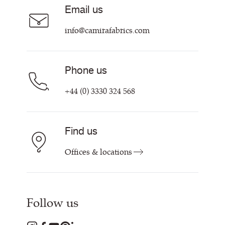
Careers
Email us
Customer Information & Policies
Contact Us
info@camirafabrics.com
Find My Rep
Phone us
+44 (0) 3330 324 568
Find us
Offices & locations
Follow us