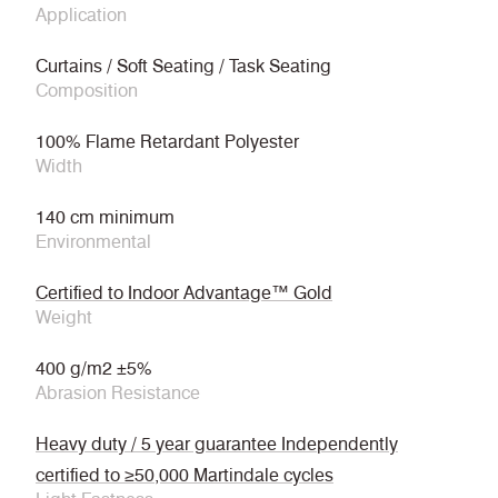
Application
Curtains / Soft Seating / Task Seating
Composition
100% Flame Retardant Polyester
Width
140 cm minimum
Environmental
Certified to Indoor Advantage™ Gold
Weight
400 g/m2 ±5%
Abrasion Resistance
Heavy duty / 5 year guarantee Independently
certified to ≥50,000 Martindale cycles