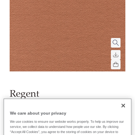
Regent
A luxurious matt velvet, performing to the highest
flammability standards. Bringing a contemporary
We care about your privacy
look to any interior.
We use cookies to ensure our website works properly. To help us improve our
service, we collect data to understand how people use our site. By clicking
“Accept All Cookies”, you agree to the storing of cookies on your device to