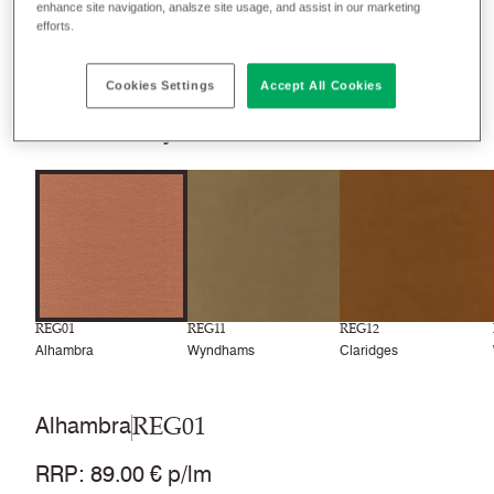
enhance site navigation, analsze site usage, and assist in our marketing
Filter colours
efforts.
Recently launched
Phasing out
Cookies Settings
Accept All Cookies
24
colourways
REG01
REG11
REG12
Alhambra
Wyndhams
Claridges
REG01
Alhambra
RRP
:
89.00 € p/lm