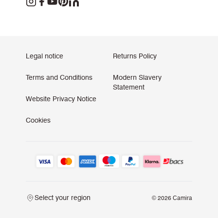
Legal notice
Returns Policy
Terms and Conditions
Modern Slavery
Statement
Website Privacy Notice
Cookies
Select your region
© 2026 Camira