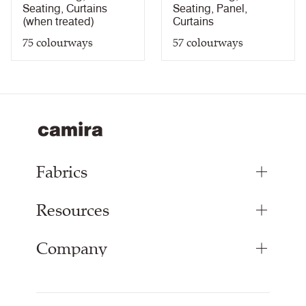
Light Fastness Certificate
PDF
Seating
,
Curtains
Seating
,
Panel
,
Bleach Cleanable Certificate
PDF
(when treated)
Curtains
5 Year Guarantee
PDF
75
colourways
57
colourways
Fabrics
Resources
Upholstery Fabrics
Panel Fabrics
Company
Inspiration
Curtain Fabrics
Resources & Certifications
Acoustic Fabric
About Us
Sustainability at Camira