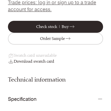
Trade prices: log in or sign up to a trade
account for access.
Check stock | Buy
Order Sample
Swatch card unavailable
Download swatch card
Technical information
Specification