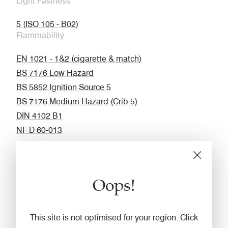
Light Fastness
5 (ISO 105 - B02)
Flammability
EN 1021 - 1&2 (cigarette & match)
BS 7176 Low Hazard
BS 5852 Ignition Source 5
BS 7176 Medium Hazard (Crib 5)
DIN 4102 B1
NF D 60-013
UNI 9175 Classe 1 IM
NF P 92-507 M1
BS 5867 : Part 2 : Type B Curtain & Drapes
Oops!
California Technical Bulletin 117
ASTM E84 Class 1 or A (Adhered)
ASTM E84 Class 1 or A (Un-adhered)
This site is not optimised for your region. Click