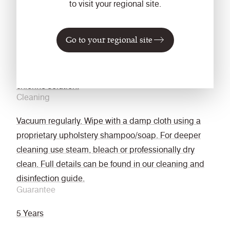
NFPA 701
to visit your regional site.
Fastness to Rubbing
Wet: 4, Dry: 4 (ISO 105 - X12)
Go to your regional site
Bleach cleanable
ISO 105 E03 colour change 4 for dilution factor 1:4
chlorine solution.
Cleaning
Vacuum regularly. Wipe with a damp cloth using a
proprietary upholstery shampoo/soap. For deeper
cleaning use steam, bleach or professionally dry
clean. Full details can be found in our cleaning and
disinfection guide.
Guarantee
5 Years