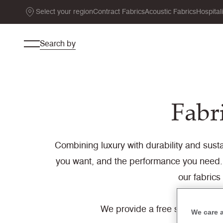
Select your region
Contract Fabrics
Acoustic Fabrics
Hospital
Search by
Fabri
Combining luxury with durability and sustai
you want, and the performance you need. 
our fabrics
We provide a free sample servi
We care 