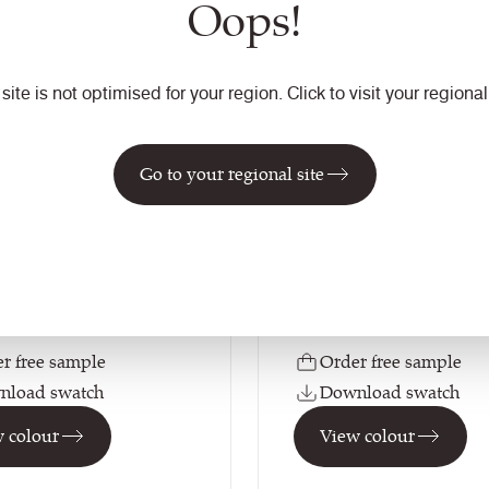
Oops!
ale
Pinto
 site is not optimised for your region. Click to visit your regional 
VIN22
Yoredale
Vintage
tion
Go to your regional site
Composition
Natural
Leather
on
Application
ating / Task Seating
Soft Seating / Task Seati
r free sample
Order free sample
nload swatch
Download swatch
 colour
View colour