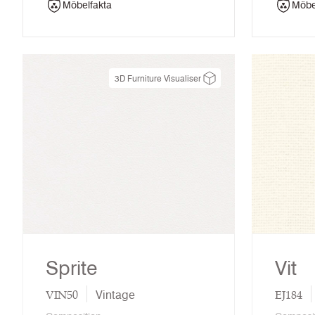
Möbelfakta
Möbe
3D Furniture Visualiser
Sprite
Vit
VIN50
EJ184
Vintage