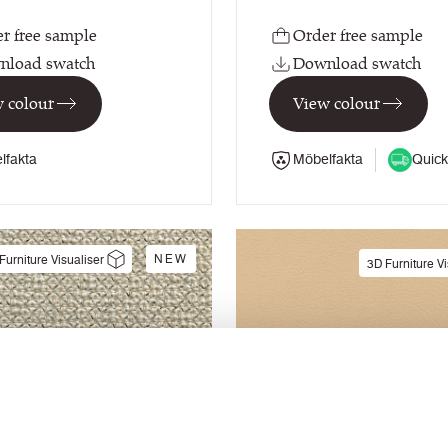
r free sample
Order free sample
nload swatch
Download swatch
 colour
View colour
lfakta
Möbelfakta
Quick
NEW
Furniture Visualiser
3D Furniture Vi