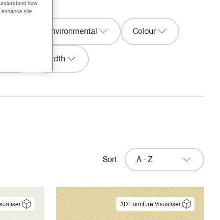
o understand how
o enhance site
ion
Environmental
Colour
ure
Width
Sort
A - Z
sualiser
3D Furniture Visualiser