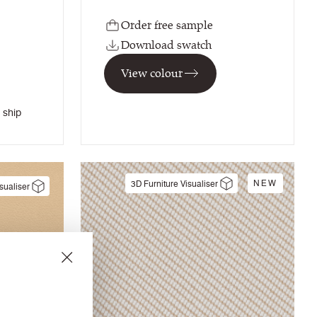
Order free sample
Download swatch
View colour
 ship
NEW
3D Furniture Visualiser
sualiser