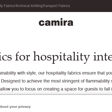
ity Fabrics
Technical Knitting
Transport Fabrics
cs for hospitality int
nability with style, our hospitality fabrics ensure that 
Designed to achieve the most stringent of flammabilit
 allow you to focus on creating a space for guests to fall i
ce, which can be ordered directly from the website, re
about your privacy