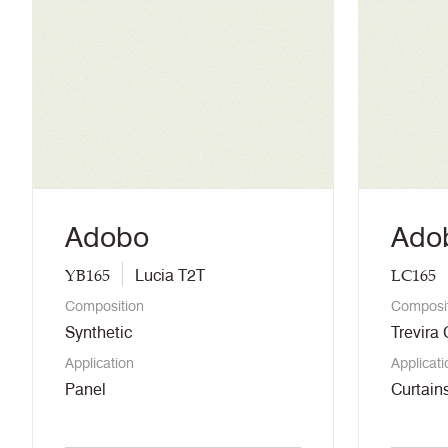
Adobo
Ado
YB165
LC165
Lucia T2T
Composition
Composi
Synthetic
Trevira
Application
Applicati
Panel
Curtains