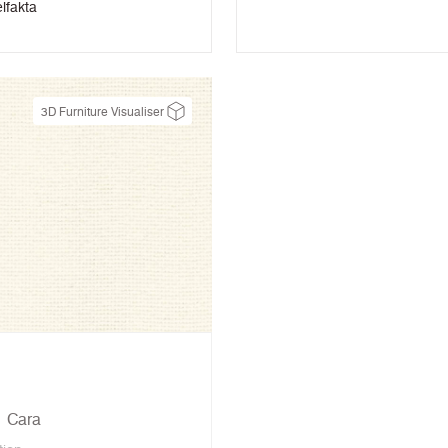
lfakta
3D Furniture Visualiser
Cara