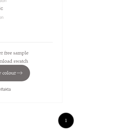
tion
ic
on
r free sample
nload swatch
 colour
lfakta
1