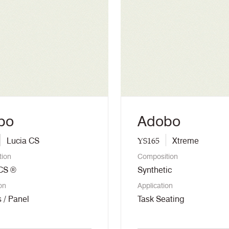
bo
Adobo
YS165
Lucia CS
Xtreme
tion
Composition
 CS ®
Synthetic
on
Application
 / Panel
Task Seating