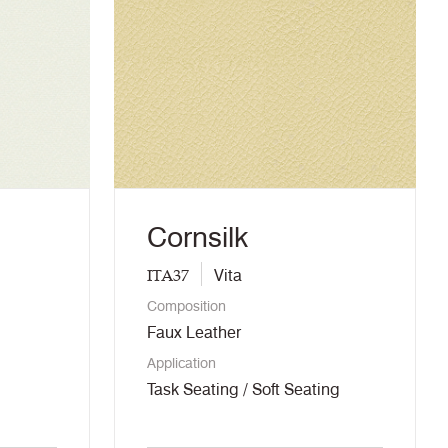
Cornsilk
ITA37
Vita
Composition
Faux Leather
Application
Task Seating / Soft Seating