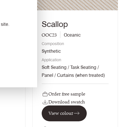
Scallop
site.
OOC23
Oceanic
Composition
Synthetic
Application
ng
Soft Seating / Task Seating /
Panel / Curtains (when treated)
Order free sample
Download swatch
View colour