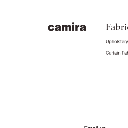
Fabri
Upholstery
Curtain Fa