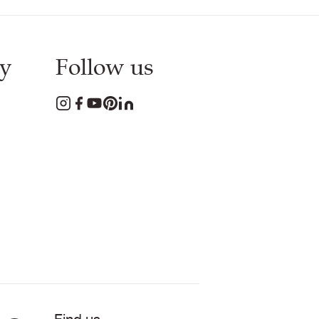
y
Follow us