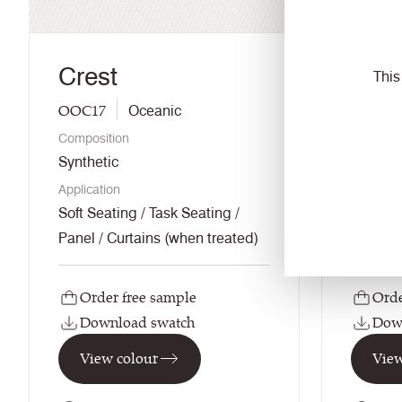
Crest
Gord
This
OOC17
UDA29
Oceanic
Composition
Composi
Synthetic
Wool / 
Application
Applicati
Soft Seating / Task Seating /
Soft Se
Panel / Curtains (when treated)
Order free sample
Orde
Download swatch
Dow
View colour
View