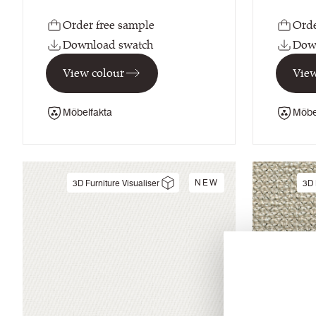
Order free sample
Orde
Download swatch
Dow
View colour
View
Möbelfakta
Möbe
NEW
3D Furniture Visualiser
3D 