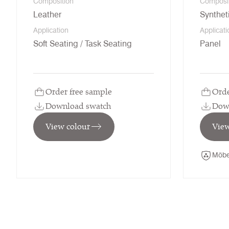
Composition
Composi
Leather
Synthet
Application
Applicati
Soft Seating / Task Seating
Panel
Order free sample
Orde
Download swatch
Dow
View colour
View
Möbe