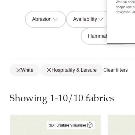
We use cooki
people use ou
navigation, a
Abrasion
Availability
Acousti
Flammability
White
Hospitality & Leisure
Clear filters
Showing 1-10/10 fabrics
3D Furniture Visualiser