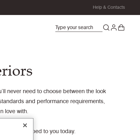
Help & Contacts
eriors
you’ll never need to choose between the look
y standards and performance requirements,
n love with.
ady to be shipped to you today.