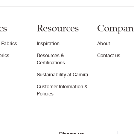
cs
Resources
Compan
 Fabrics
Inspiration
About
brics
Resources &
Contact us
Certifications
Sustainability at Camira
Customer Information &
Policies