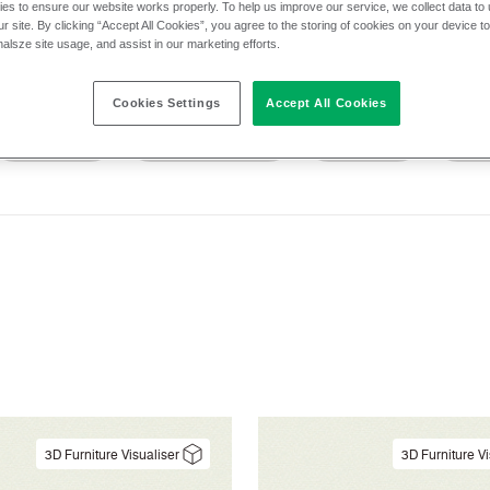
es to ensure our website works properly. To help us improve our service, we collect data t
r site. By clicking “Accept All Cookies”, you agree to the storing of cookies on your device t
nalsze site usage, and assist in our marketing efforts.
cs
Application
Cleaning
Composit
Cookies Settings
Accept All Cookies
Pattern
Performance
Sector
Text
3D Furniture Visualiser
3D Furniture Vi