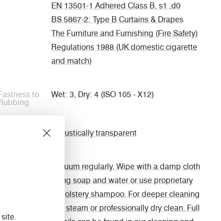
EN 13501-1 Adhered Class B, s1 ,d0
BS 5867-2: Type B Curtains & Drapes
The Furniture and Furnishing (Fire Safety)
Regulations 1988 (UK domestic cigarette
and match)
Fastness to
Wet: 3, Dry: 4 (ISO 105 - X12)
Rubbing
Acoustic
Acoustically transparent
Cleaning
Vacuum regularly. Wipe with a damp cloth
using soap and water or use proprietary
upholstery shampoo. For deeper cleaning
use steam or professionally dry clean. Full
site.