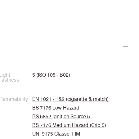
Light
5 (ISO 105 - B02)
Fastness
Flammability
EN 1021 - 1&2 (cigarette & match)
BS 7176 Low Hazard
BS 5852 Ignition Source 5
BS 7176 Medium Hazard (Crib 5)
UNI 9175 Classe 1 IM