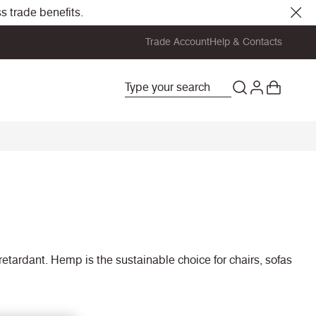
s trade benefits.
Trade Account
Help & Contacts
retardant. Hemp is the sustainable choice for chairs, sofas