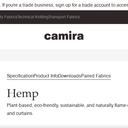
If you're a trade business, sign up for a
trade account
to acces
ity Fabrics
Technical Knitting
Transport Fabrics
Specification
Product Info
Downloads
Paired Fabrics
Hemp
Plant-based, eco-friendly, sustainable, and naturally flame-
and curtains.