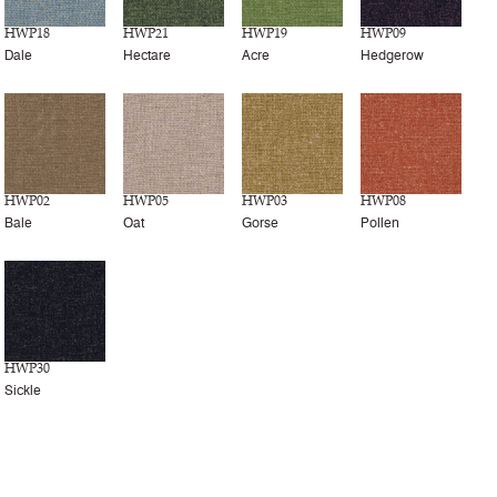
HWP18
HWP21
HWP19
HWP09
Dale
Hectare
Acre
Hedgerow
HWP02
HWP05
HWP03
HWP08
Bale
Oat
Gorse
Pollen
HWP30
Sickle