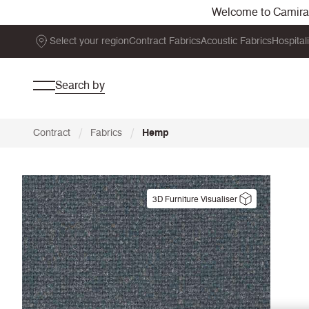
Welcome to Camira. 
Select your region
Contract Fabrics
Acoustic Fabrics
Hospital
Search by
/
/
Contract
Fabrics
Hemp
3D Furniture Visualiser