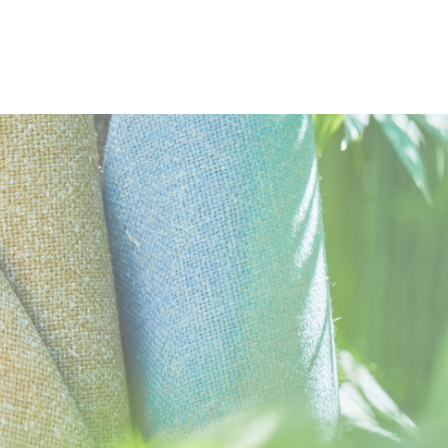
DOCUMENTS
Swatch Card
Task Seating
Soft Seating
Panels
Curt
Hemp Moodboard
Environmental Product Profile
Bast Fibre Blends Brochure
Cleaning & Disinfection Matrix
IMAGERY
Acoustic
Environmental
10 Year
Hemp Tileable Images
guarantee
CERTIFICATES & REPORTS
Certified to the EU Ecolabel
Certified to Indoor Advantage™ Gold
Environmental Product Declaration - Natural fabric composi
Rapidly renewable and compostable
Made from wool and bast fibre
Non metallic dyestuffs
Abrasion Certificate
EN 1021 - 1&2 (cigarette & match)
BS 7176 Low Hazard