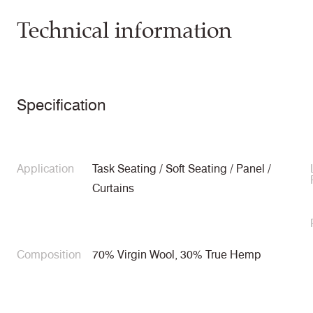
Technical information
Specification
Application
Task Seating / Soft Seating / Panel /
Curtains
Composition
70% Virgin Wool, 30% True Hemp