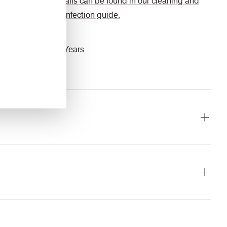
details can be found in our cleaning and
disinfection guide.
Guarantee
10 Years