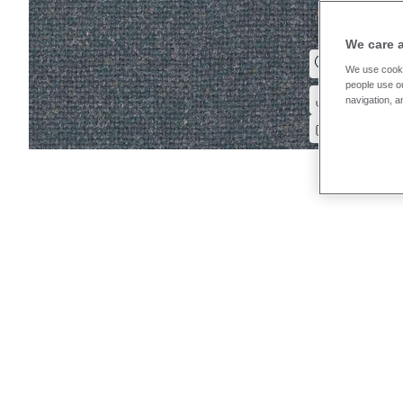
We care 
We use cooki
people use ou
navigation, a