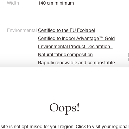
Width
140 cm minimum
Environmental
Certified to the EU Ecolabel
Certified to Indoor Advantage™ Gold
Environmental Product Declaration -
Natural fabric composition
Rapidly renewable and compostable
Made from wool and bast fibre
Non metallic dyestuffs
Oops!
Weight
460 g/m2 ±5%
 site is not optimised for your region. Click to visit your regional 