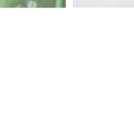
Download
PDF
Download
PDF
Download
PDF
Download
PDF
Download
PDF
Download
88 (UK domestic cigarette and match)
PDF
Download
PDF
Download
PDF
Download
PDF