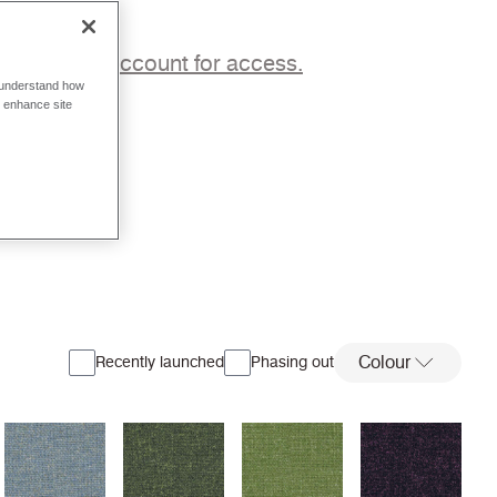
p to a trade account for access.
o understand how
o enhance site
Colour
Recently launched
Phasing out