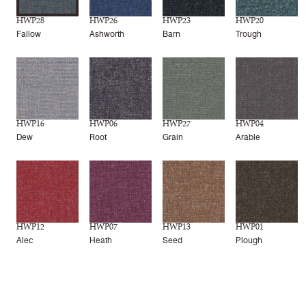
HWP28
HWP26
HWP23
HWP20
Fallow
Ashworth
Barn
Trough
HWP16
HWP06
HWP27
HWP04
Dew
Root
Grain
Arable
HWP12
HWP07
HWP13
HWP01
Alec
Heath
Seed
Plough