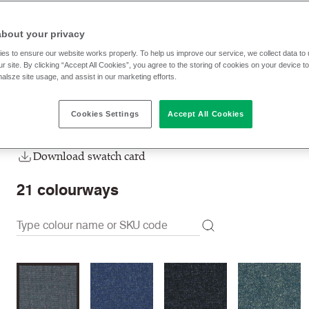
HWP28
Fallow
about your privacy
RRP
:
96.70 € p/lm
Trade prices: log in or sign u
es to ensure our website works properly. To help us improve our service, we collect data t
r site. By clicking “Accept All Cookies”, you agree to the storing of cookies on your device t
nalsze site usage, and assist in our marketing efforts.
Check stock | Buy
Order Sample
Cookies Settings
Accept All Cookies
Order swatch card
Download swatch card
21
colourways