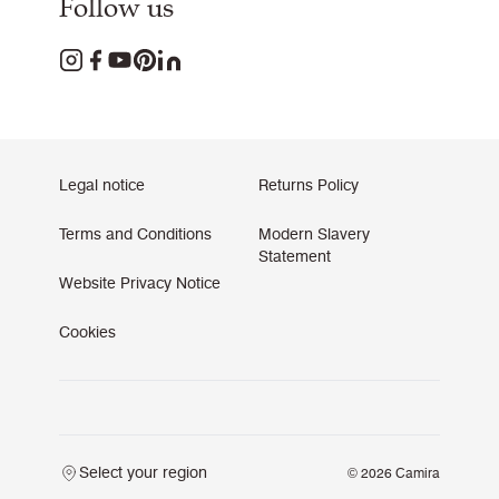
Follow us
Legal notice
Returns Policy
Terms and Conditions
Modern Slavery
Statement
Website Privacy Notice
Cookies
Select your region
© 2026 Camira