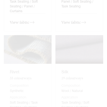
Task Seating / Soft
Panel / Soft Seating /
Seating / Panel /
Task Seating
Curtains
View fabric
View fabric
Rivet
Silk
33
colourways
19
colourways
Composition
Composition
Synthetic
Wool / Natural
Application
Application
Soft Seating / Task
Task Seating / Soft