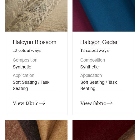
Halcyon Blossom
Halcyon Cedar
12
colourways
12
colourways
Composition
Composition
Synthetic
Synthetic
Application
Application
Soft Seating / Task
Soft Seating / Task
Seating
Seating
View fabric
View fabric