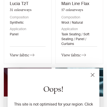
Lucia T2T
Main Line Flax
31
colourways
57
colourways
Composition
Composition
Synthetic
Wool / Natural
Application
Application
Panel
Task Seating / Soft
Seating / Panel /
Curtains
View fabric
View fabric
NEW
Oops!
Main Line Plus
This site is not optimised for your region. Click
Main Line Twist