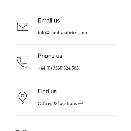
Resources & Certifications
About
Sustainability at Camira
Contact us
Email us
Customer Information & Policies
info@camirafabrics.com
Phone us
+44 (0) 3330 324 568
Find us
Offices & locations