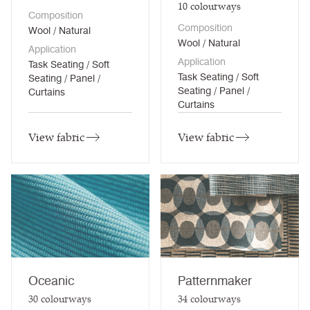
10
colourways
Composition
Composition
Wool / Natural
Wool / Natural
Application
Application
Task Seating / Soft
Task Seating / Soft
Seating / Panel /
Seating / Panel /
Curtains
Curtains
View fabric
View fabric
Oceanic
Patternmaker
30
colourways
34
colourways