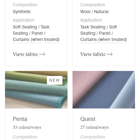
Composition
Composition
Synthetic
Wool / Natural
Application
Application
Soft Seating / Task
Task Seating / Soft
Seating / Panel /
Seating / Panel /
Curtains (when treated)
Curtains (when treated)
View fabric
View fabric
NEW
Penta
Quest
33
colourways
27
colourways
Composition
Composition