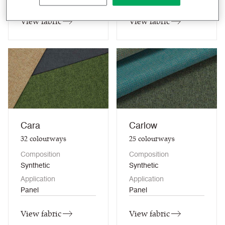
View fabric
View fabric
Cara
Carlow
32
colourways
25
colourways
Composition
Composition
Synthetic
Synthetic
Application
Application
Panel
Panel
View fabric
View fabric