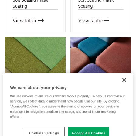
Soft Seating / Task
Soft Seating / Task
Seating
Seating
View fabric
View fabric
Aspect
Blazer
We care about your privacy
31
colourways
77
colourways
We use cookies to ensure our website works properly. To help us improve our
Composition
Composition
service, we collect data to understand how people use our site. By clicking
“Accept All Cookies”, you agree to the storing of cookies on your device to
Trevira CS ®
Wool / Natural
enhance site navigation, analsze site usage, and assist in our marketing
Application
Application
efforts.
Curtains / Soft Seating /
Task Seating / Soft
Task Seating
Seating / Panel /
Cookies Settings
Accept All Cookies
Curtains (when treated)