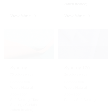
(when treated)
View fabric
View fabric
Synergy
Synergy 170
75
colourways
24
colourways
Composition
Composition
Wool / Natural
Wool / Natural
Application
Application
Soft Seating / Task
Panel / Soft Seating
Seating / Curtains
(when treated)