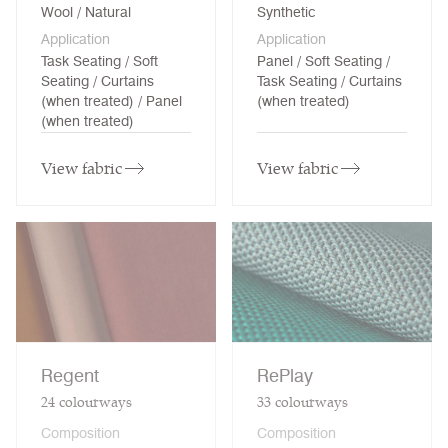
Wool / Natural
Synthetic
Application
Application
Task Seating / Soft
Panel / Soft Seating /
Seating / Curtains
Task Seating / Curtains
(when treated) / Panel
(when treated)
(when treated)
View fabric
View fabric
Regent
RePlay
24
colourways
33
colourways
Composition
Composition