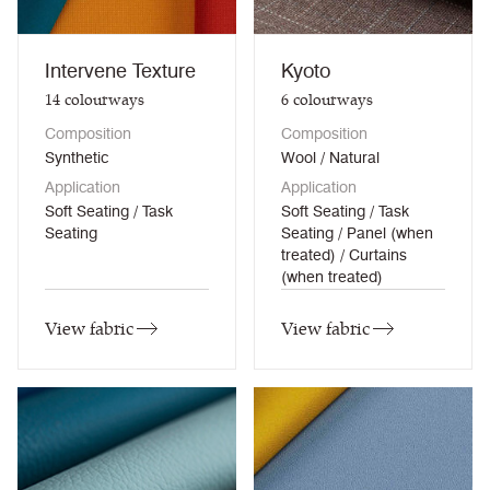
Intervene Texture
Kyoto
14
colourways
6
colourways
Composition
Composition
Synthetic
Wool / Natural
Application
Application
Soft Seating / Task
Soft Seating / Task
Seating
Seating / Panel (when
treated) / Curtains
(when treated)
View fabric
View fabric