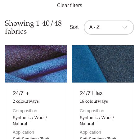
Clear filters
Showing 1-40/48
Sort
A - Z
fabrics
24/7 +
24/7 Flax
2
colourways
16
colourways
Composition
Composition
Synthetic / Wool /
Synthetic / Wool /
Natural
Natural
Application
Application