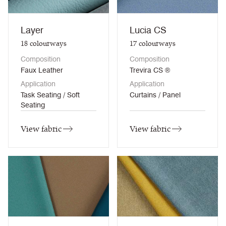
Layer
Lucia CS
18
colourways
17
colourways
Composition
Composition
Faux Leather
Trevira CS ®
Application
Application
Task Seating / Soft
Curtains / Panel
Seating
View fabric
View fabric