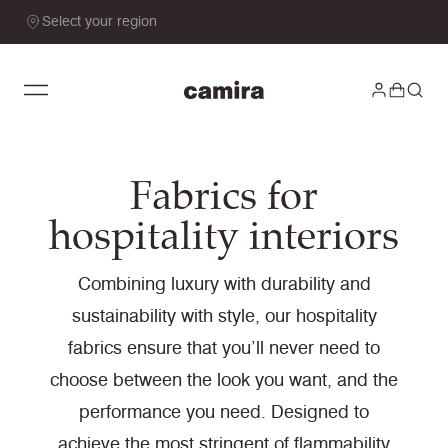
Select your region
Fabrics for
hospitality interiors
Combining luxury with durability and
sustainability with style, our hospitality
fabrics ensure that you’ll never need to
choose between the look you want, and the
performance you need. Designed to
achieve the most stringent of flammability