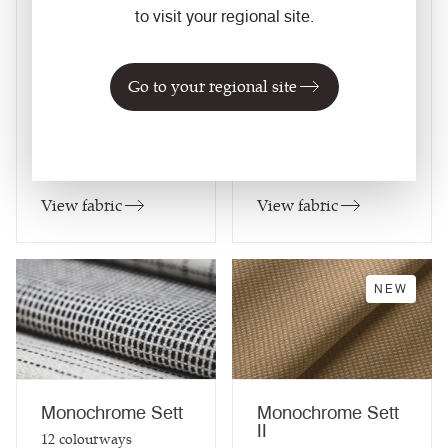
17
colourways
15
colourways
to visit your regional site.
Composition
Composition
Wool / Natural
Wool / Natural
Go to your regional site
Application
Application
Task Seating / Soft
Task Seating / Soft
Seating / Curtains
Seating / Panel /
Curtains
View fabric
View fabric
NEW
Monochrome Sett
Monochrome Sett
II
12
colourways