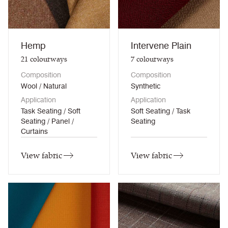
Hemp
Intervene Plain
21
colourways
7
colourways
Composition
Composition
Wool / Natural
Synthetic
Application
Application
Task Seating / Soft
Soft Seating / Task
Seating / Panel /
Seating
Curtains
View fabric
View fabric