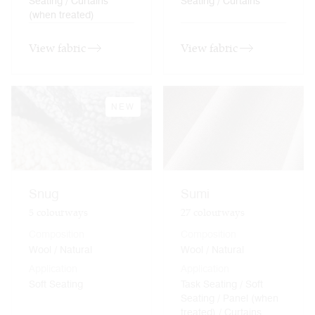
Seating / Curtains
Seating / Curtains
(when treated)
View fabric
View fabric
NEW
Snug
Sumi
5
colourways
27
colourways
Composition
Composition
Wool / Natural
Wool / Natural
Application
Application
Soft Seating
Task Seating / Soft
Seating / Panel (when
treated) / Curtains