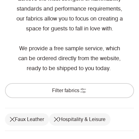
standards and performance requirements,
our fabrics allow you to focus on creating a
space for guests to fall in love with.
We provide a free sample service, which
can be ordered directly from the website,
ready to be shipped to you today.
Filter fabrics
Faux Leather
Hospitality & Leisure