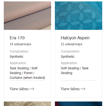
Era 170
Halcyon Aspen
13
colourways
12
colourways
Composition
Composition
Synthetic
Synthetic
Application
Application
Task Seating / Soft
Soft Seating / Task
Seating / Panel /
Seating
Curtains (when treated)
View fabric
View fabric