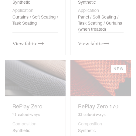
Synthetic
Synthetic
Application
Application
Curtains / Soft Seating /
Panel / Soft Seating /
Task Seating
Task Seating / Curtains
(when treated)
View fabric
View fabric
NEW
RePlay Zero
RePlay Zero 170
21
colourways
33
colourways
Composition
Composition
Synthetic
Synthetic