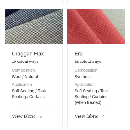
Craggan Flax
Era
15
colourways
44
colourways
Composition
Composition
Wool / Natural
Synthetic
Application
Application
Soft Seating / Task
Soft Seating / Task
Seating / Curtains
Seating / Curtains
(when treated)
View fabric
View fabric