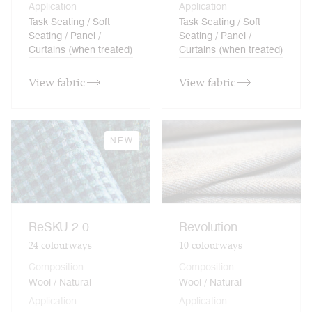
Application
Application
Task Seating / Soft
Task Seating / Soft
Seating / Panel /
Seating / Panel /
Curtains (when treated)
Curtains (when treated)
View fabric
View fabric
NEW
ReSKU 2.0
Revolution
24
colourways
10
colourways
Composition
Composition
Wool / Natural
Wool / Natural
Application
Application