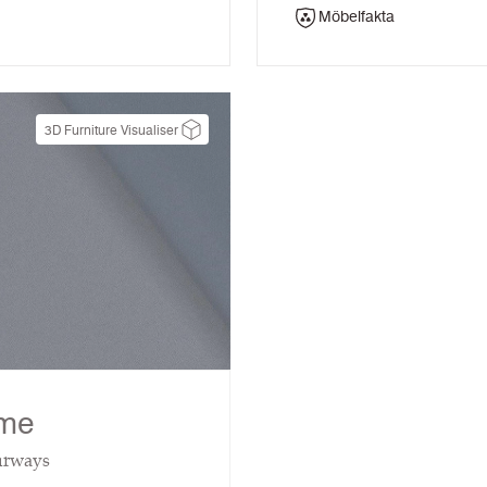
Möbelfakta
3D Furniture Visualiser
eme
urways