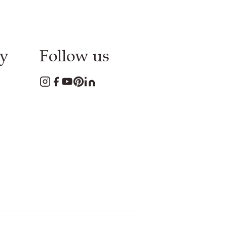
y
Follow us