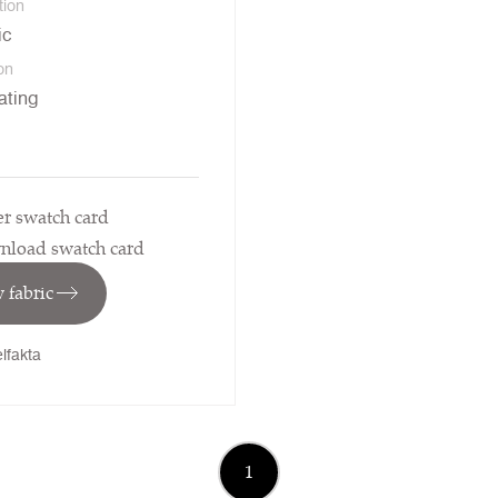
tion
ic
on
ating
r swatch card
load swatch card
 fabric
lfakta
1