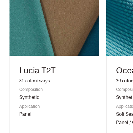
Lucia T2T
Oce
31
colourways
30
colo
Composition
Composi
Synthetic
Synthet
Application
Applicati
Panel
Soft Sea
Panel /