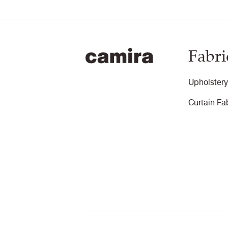
Fabri
Upholstery
Curtain Fa