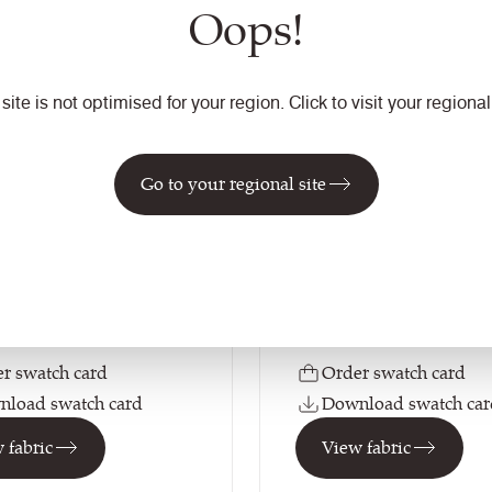
Oops!
ay Zero 170
Rivet
 site is not optimised for your region. Click to visit your regional 
urways
33
colourways
tion
Composition
Go to your regional site
ic
Synthetic
on
Application
ting / Soft Seating /
Soft Seating / Task Seati
 Curtains (when treated)
Curtains (when treated)
r swatch card
Order swatch card
load swatch card
Download swatch car
 fabric
View fabric