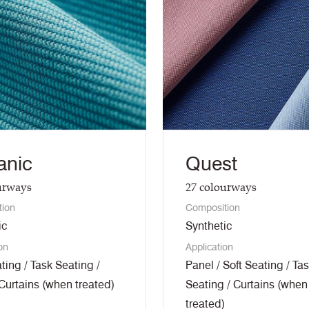
anic
Quest
urways
27
colourways
tion
Composition
ic
Synthetic
on
Application
ting / Task Seating /
Panel / Soft Seating / Ta
 Curtains (when treated)
Seating / Curtains (when
treated)