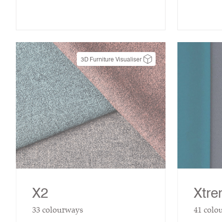
3D Furniture Visualiser
X2
Xtr
33
colourways
41
colo