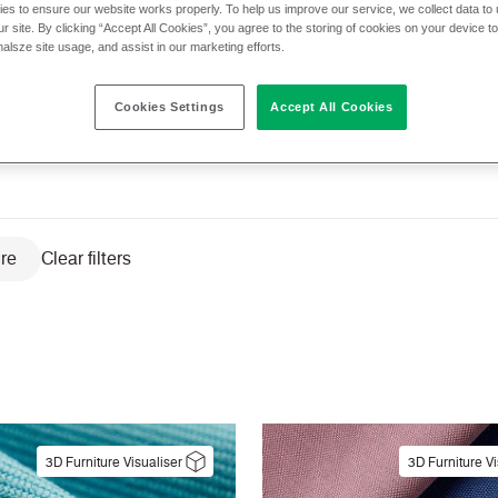
es to ensure our website works properly. To help us improve our service, we collect data t
r site. By clicking “Accept All Cookies”, you agree to the storing of cookies on your device t
nalsze site usage, and assist in our marketing efforts.
cs
Application
Cleaning
Composit
Cookies Settings
Accept All Cookies
ity
Pattern
Sector
Texture
ure
Clear filters
3D Furniture Visualiser
3D Furniture Vi