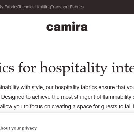
ity Fabrics
Technical Knitting
Transport Fabrics
cs for hospitality int
nability with style, our hospitality fabrics ensure that 
Designed to achieve the most stringent of flammabilit
 allow you to focus on creating a space for guests to fall i
ce, which can be ordered directly from the website, re
about your privacy