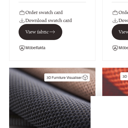
Order swatch card
Orde
Download swatch card
Down
View fabric
View
Möbelfakta
Möbe
3D 
3D Furniture Visualiser