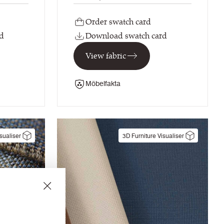
Order swatch card
d
Download swatch card
View fabric
Möbelfakta
sualiser
3D Furniture Visualiser