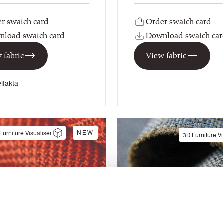
r swatch card
Order swatch card
load swatch card
Download swatch car
 fabric
View fabric
lfakta
NEW
Furniture Visualiser
3D Furniture Vi