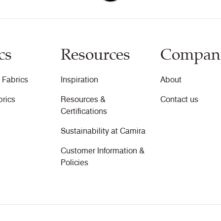
cs
Resources
Compan
 Fabrics
Inspiration
About
brics
Resources &
Contact us
Certifications
Sustainability at Camira
Customer Information &
Policies