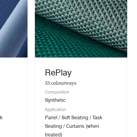
RePlay
33
colourways
Composition
Synthetic
Application
sk
Panel / Soft Seating / Task
Seating / Curtains (when
treated)