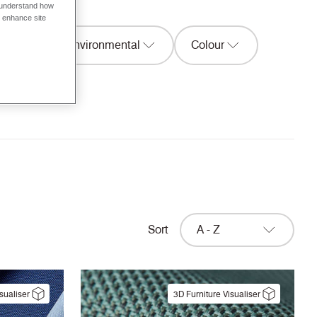
o understand how
o enhance site
ion
Environmental
Colour
Width
Sort
A - Z
sualiser
3D Furniture Visualiser