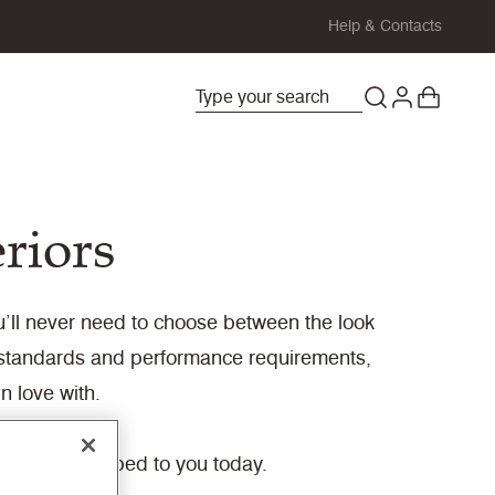
Help & Contacts
eriors
you’ll never need to choose between the look
y standards and performance requirements,
n love with.
ady to be shipped to you today.