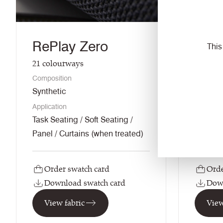
RePlay Zero
RePl
This
21
colourways
33
colo
Composition
Composi
Synthetic
Synthet
Application
Applicati
Task Seating / Soft Seating /
Task Sea
Panel / Curtains (when treated)
Panel /
Order swatch card
Orde
Download swatch card
Down
View fabric
View