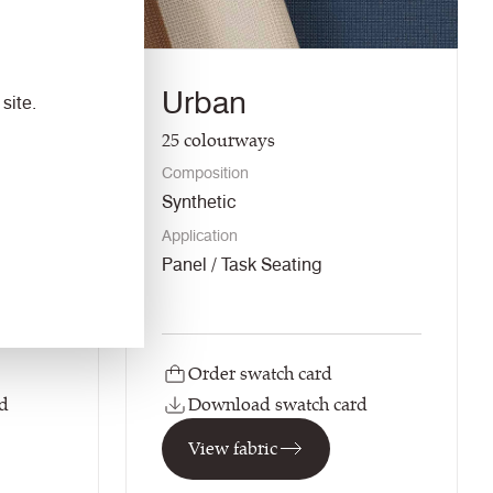
Urban
site.
25
colourways
Composition
Synthetic
Application
ng /
Panel / Task Seating
Order swatch card
d
Download swatch card
View fabric