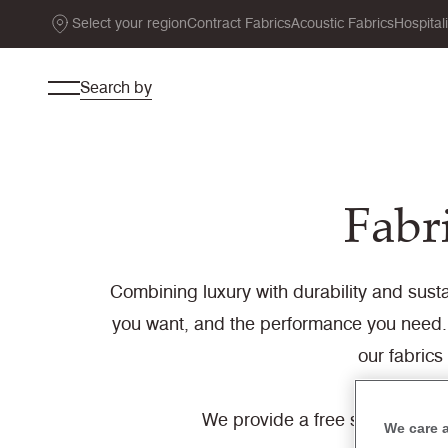
Select your region
Contract Fabrics
Acoustic Fabrics
Hospital
Search by
Fabri
Combining luxury with durability and sustai
you want, and the performance you need. 
our fabrics
We provide a free sample servi
We care 