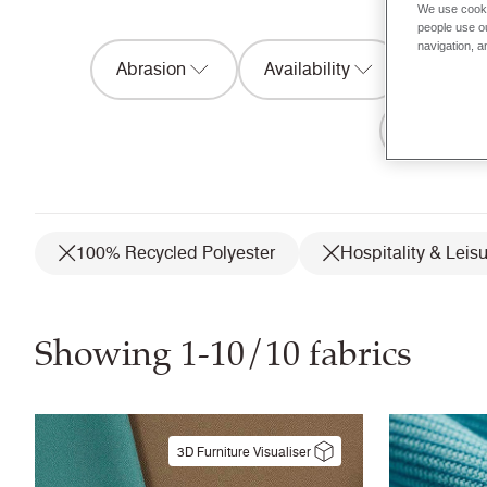
We use cooki
people use ou
navigation, a
Abrasion
Availability
Acousti
Flammabil
100% Recycled Polyester
Hospitality & Leis
Showing 1-10/10 fabrics
3D Furniture Visualiser