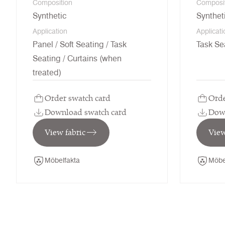
Composition
Composi
Synthetic
Synthet
Application
Applicati
Panel / Soft Seating / Task
Task Se
Seating / Curtains (when
treated)
Order swatch card
Orde
Download swatch card
Down
View fabric
View
Möbelfakta
Möbe