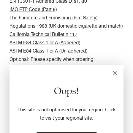
EN 13501-1 Adhered Class D, s1, d0
IMO FTP Code (Part 8)
The Furniture and Furnishing (Fire Safety)
Regulations 1988 (UK domestic cigarette and match)
California Technical Bulletin 117
ASTM E84 Class 1 or A (Adhered)
ASTM E84 Class 1 or A (Un-adhered)
Optional: Please specify when ordering:
BS 5852 Ignition Source 5 when FR treated
BS 7176 Medium Hazard when FR treated
BS 476 Part 6 Classs 0 when FR treated (Adhered)
Oops!
EN 13501-1 Adhered Class B, s1, d0 when FR
treated
EN 13501-1 Un-adhered Class D, s2, d0 when FR
This site is not optimised for your region. Click
treated
to visit your regional site.
BS 5867-2 Type B Curtains & Drapes when FR