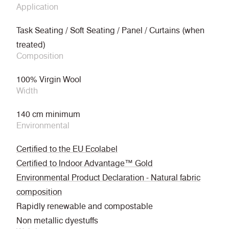
Application
Task Seating / Soft Seating / Panel / Curtains (when
treated)
Composition
100% Virgin Wool
Width
140 cm minimum
Environmental
Certified to the EU Ecolabel
Certified to Indoor Advantage™ Gold
Environmental Product Declaration - Natural fabric
composition
Rapidly renewable and compostable
Non metallic dyestuffs