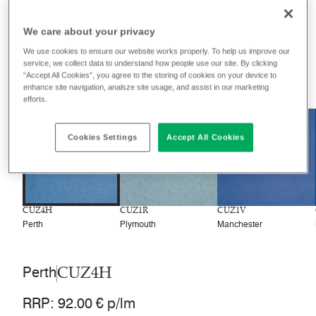
Filter colours
We care about your privacy
Recently launched
Phasing out
We use cookies to ensure our website works properly. To help us improve our
service, we collect data to understand how people use our site. By clicking
“Accept All Cookies”, you agree to the storing of cookies on your device to
77
colourways
enhance site navigation, analsze site usage, and assist in our marketing
efforts.
NEW
Cookies Settings
Accept All Cookies
CUZ4H
CUZ1R
CUZ1V
Perth
Plymouth
Manchester
CUZ4H
Perth
RRP
:
92.00 € p/lm