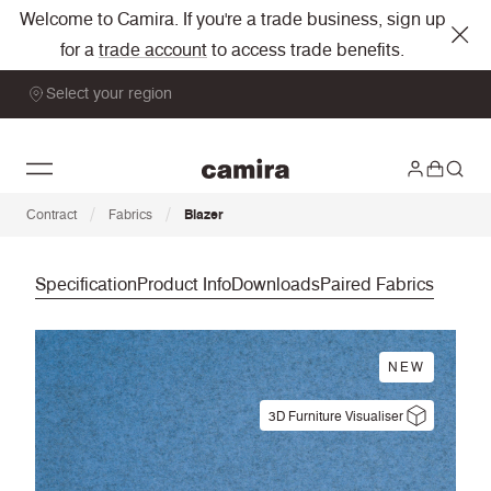
Welcome to Camira. If you're a trade business, sign up
for a
trade account
to access trade benefits.
Select your region
/
/
Contract
Fabrics
Blazer
Specification
Product Info
Downloads
Paired Fabrics
NEW
3D Furniture Visualiser