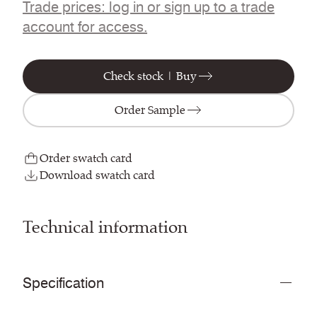
Trade prices: log in or sign up to a trade
account for access.
Check stock | Buy
Order Sample
Order swatch card
Download swatch card
Technical information
Specification