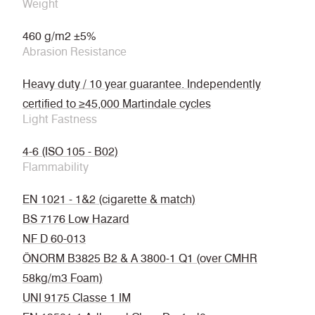
Weight
460 g/m2 ±5%
Abrasion Resistance
Heavy duty / 10 year guarantee. Independently
certified to ≥45,000 Martindale cycles
Light Fastness
4-6 (ISO 105 - B02)
Flammability
EN 1021 - 1&2 (cigarette & match)
BS 7176 Low Hazard
NF D 60-013
ÖNORM B3825 B2 & A 3800-1 Q1 (over CMHR
58kg/m3 Foam)
UNI 9175 Classe 1 IM