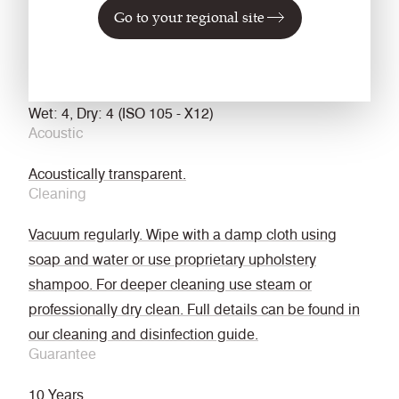
treated
Go to your regional site
EN 13773 Class 1 (when FR treated)
NFPA 701 with FR Treatment
Fastness to Rubbing
Wet: 4, Dry: 4 (ISO 105 - X12)
Acoustic
Acoustically transparent.
Cleaning
Vacuum regularly. Wipe with a damp cloth using
soap and water or use proprietary upholstery
shampoo. For deeper cleaning use steam or
professionally dry clean. Full details can be found in
our cleaning and disinfection guide.
Guarantee
10 Years