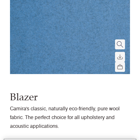
Blazer
Camira's classic, naturally eco-friendly, pure wool
fabric. The perfect choice for all upholstery and
acoustic applications.