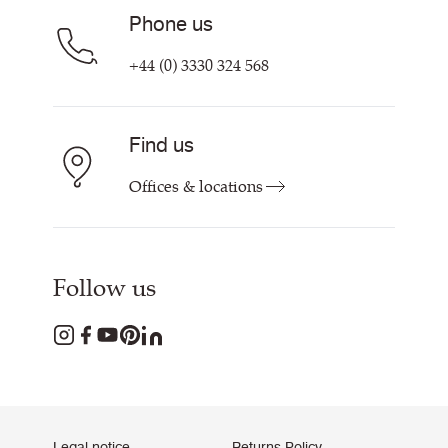
Phone us
+44 (0) 3330 324 568
Find us
Offices & locations
Follow us
Legal notice
Returns Policy