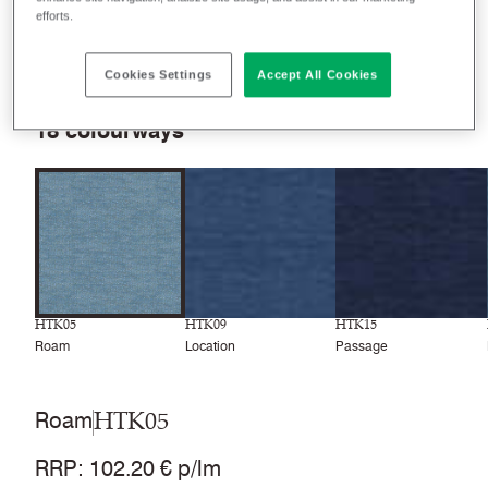
efforts.
Filter colours
Recently launched
Phasing out
Cookies Settings
Accept All Cookies
18
colourways
HTK05
HTK09
HTK15
Roam
Location
Passage
HTK05
Roam
RRP
:
102.20 € p/lm