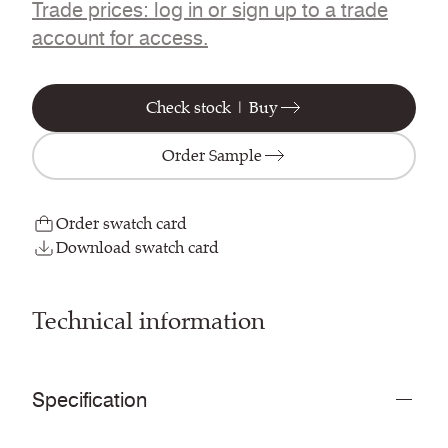
Trade prices: log in or sign up to a trade
account for access.
Check stock | Buy
Order Sample
Order swatch card
Download swatch card
Technical information
Specification