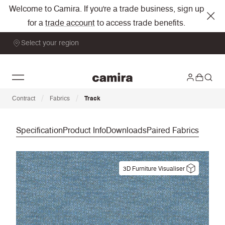
Welcome to Camira. If you're a trade business, sign up
for a
trade account
to access trade benefits.
Select your region
/
/
Contract
Fabrics
Track
Specification
Product Info
Downloads
Paired Fabrics
3D Furniture Visualiser