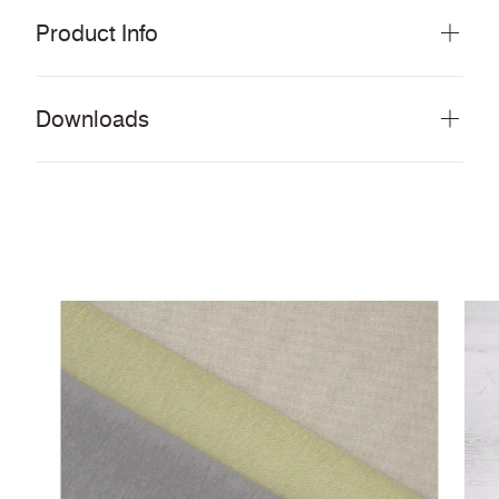
Product Info
Downloads
Download all documents (28 MB)
DOCUMENTS
Performance Look Book
Swatch Card
PDF
Anti-Microbial & bleach cleanable fabrics and
PDF
vinyls
Cleaning & Disinfection Matrix
PDF
IMAGERY
Track Tileable Images
ZIP
CERTIFICATES & REPORTS
Certified to Indoor Advantage™ Gold