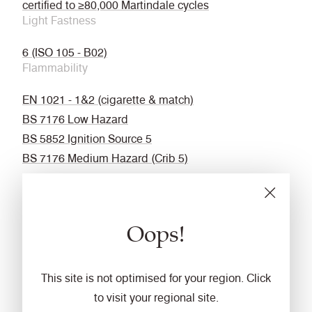
certified to ≥80,000 Martindale cycles
Light Fastness
6 (ISO 105 - B02)
Flammability
EN 1021 - 1&2 (cigarette & match)
BS 7176 Low Hazard
BS 5852 Ignition Source 5
BS 7176 Medium Hazard (Crib 5)
EN 13501 SBI (Un-Adhered)
DIN 4102 B1
UNI 9175 Classe 1 IM
Oops!
NF P 92-507 M1
IMO FTP Code (Part 8)
Fastness to Rubbing
This site is not optimised for your region. Click
to visit your regional site.
Wet: 4, Dry: 4 (ISO 105 - X12)