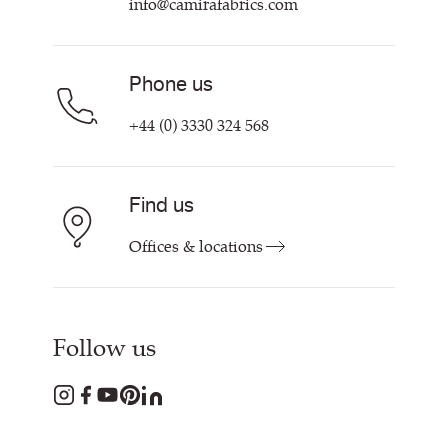
info@camirafabrics.com
Find My Rep
Phone us
+44 (0) 3330 324 568
Find us
Offices & locations
Follow us