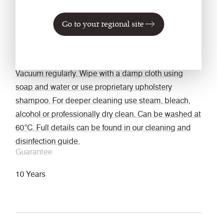
Bleach cleanable
Go to your regional site
ISO 105 E03 colour change 4 for dilution factor 1:4
chlorine solution.
Cleaning
Vacuum regularly. Wipe with a damp cloth using
soap and water or use proprietary upholstery
shampoo. For deeper cleaning use steam, bleach,
alcohol or professionally dry clean. Can be washed at
60°C. Full details can be found in our cleaning and
disinfection guide.
Guarantee
10 Years