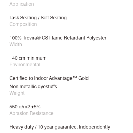
Application
Task Seating / Soft Seating
Composition
100% Trevira® CS Flame Retardant Polyester
Width
140 cm minimum
Environmental
Certified to Indoor Advantage™ Gold
Non metallic dyestuffs
Weight
550 g/m2 ±5%
Abrasion Resistance
Heavy duty / 10 year guarantee. Independently