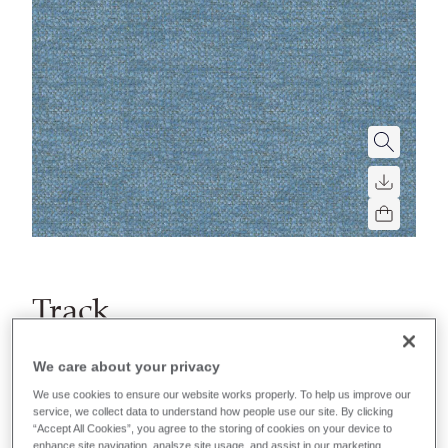
Track
For fixed or removable upholstery in settings for
We care about your privacy
heavy soiling. Perfect for healthcare, education or
We use cookies to ensure our website works properly. To help us improve our
hospitality applications.
service, we collect data to understand how people use our site. By clicking
“Accept All Cookies”, you agree to the storing of cookies on your device to
enhance site navigation, analsze site usage, and assist in our marketing