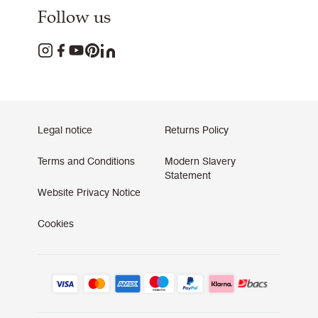
Follow us
Legal notice
Returns Policy
Terms and Conditions
Modern Slavery
Statement
Website Privacy Notice
Cookies