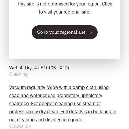
This site is not optimised for your region. Click
The Furniture and Furnishing (Fire Safety)
to visit your regional site.
Regulations 1988 (UK domestic cigarette and match)
California Technical Bulletin 117
Go to your regional site
Optional: Please specify when ordering:
BS 5852 Ignition Source 5 with FR treatment (Z)
BS 7176 Medium Hazard with FR treatment (Z)
Fastness to Rubbing
Wet: 4, Dry: 4 (ISO 105 - X12)
Cleaning
Vacuum regularly. Wipe with a damp cloth using
soap and water or use proprietary upholstery
shampoo. For deeper cleaning use steam or
professionally dry clean. Full details can be found in
our cleaning and disinfection guide.
Guarantee