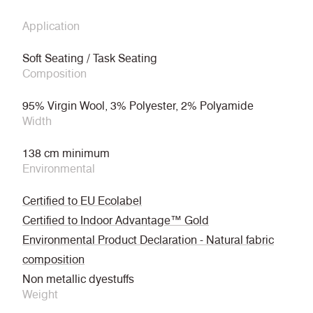
Application
Soft Seating / Task Seating
Composition
95% Virgin Wool, 3% Polyester, 2% Polyamide
Width
138 cm minimum
Environmental
Certified to EU Ecolabel
Certified to Indoor Advantage™ Gold
Environmental Product Declaration - Natural fabric
composition
Non metallic dyestuffs
Weight