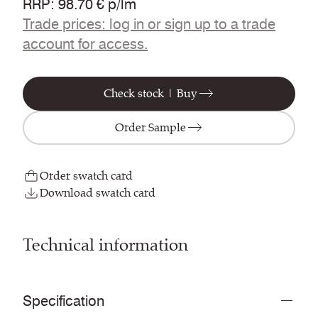
RRP
:
98.70 € p/lm
Trade prices: log in or sign up to a trade
account for access.
Check stock | Buy
Order Sample
Order swatch card
Download swatch card
Technical information
Specification