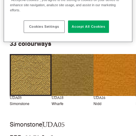
enhance site navigation, analsze site usage, and assist in our marketing
efforts.
Filter colours
Recently launched
Phasing out
Cookies Settings
Accept All Cookies
33
colourways
UDA05
UDA18
UDA16
Simonstone
Wharfe
Nidd
UDA05
Simonstone