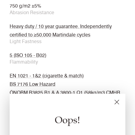
750 g/m2 ±5%
Abrasion Resistance
Heavy duty / 10 year guarantee. Independently
certified to ≥50,000 Martindale cycles
Light Fastness
5 (ISO 105 - B02)
Flammability
EN 1021 - 1&2 (cigarette & match)
BS 7176 Low Hazard
ÖNORM B3825 B1 & A 3800-1 Q1 (58kg/m3 CMHR
Foam)
UNI 9175 Classe 1 IM
Oops!
EN 13501-1 Adhered Class D, s2, d0
BS 5867-2 Type B Curtains & Drapes
IMO FTP Code (Part 8)