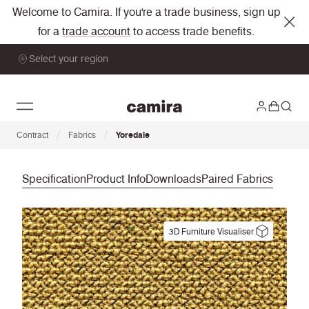
Welcome to Camira. If you're a trade business, sign up
for a
trade account
to access trade benefits.
Select your region
/
/
Contract
Fabrics
Yoredale
Specification
Product Info
Downloads
Paired Fabrics
3D Furniture Visualiser