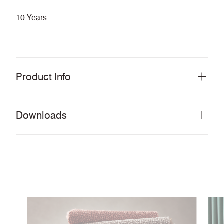
10 Years
Product Info
Downloads
Download all documents (577 MB)
DOCUMENTS
Swatch Card
PDF
Story Card
PDF
Environmental Product Profile
PDF
Cleaning & Disinfection Matrix
PDF