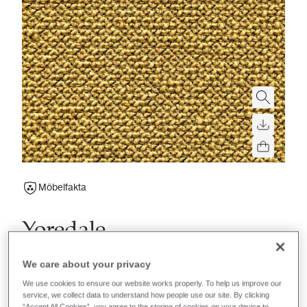
Möbelfakta
Yoredale
A timeless wool boucle fabric perfect for soft seating
We care about your privacy
applications in contract, hospitality or residential
We use cookies to ensure our website works properly. To help us improve our
upholstery.
service, we collect data to understand how people use our site. By clicking
“Accept All Cookies”, you agree to the storing of cookies on your device to