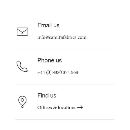
Resources & Certifications
Acoustic Fabric
About Us
Sustainability at Camira
Careers
Email us
Customer Information & Policies
Contact Us
info@camirafabrics.com
Find My Rep
Phone us
+44 (0) 3330 324 568
Find us
Offices & locations