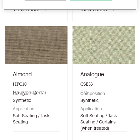
View colour
View colour
Almond
Analogue
HPC10
CSE33
Halcyon Cedar
Era
Composition
Composition
Synthetic
Synthetic
Application
Application
Soft Seating / Task
Soft Seating / Task
Seating
Seating / Curtains
(when treated)