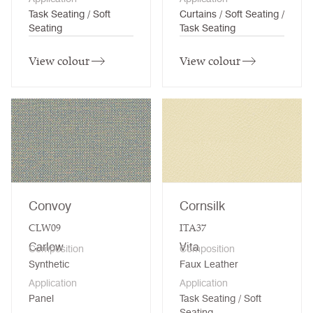
Task Seating / Soft
Curtains / Soft Seating /
Seating
Task Seating
View colour
View colour
Convoy
Cornsilk
CLW09
ITA37
Carlow
Vita
Composition
Composition
Synthetic
Faux Leather
Application
Application
Panel
Task Seating / Soft
Seating