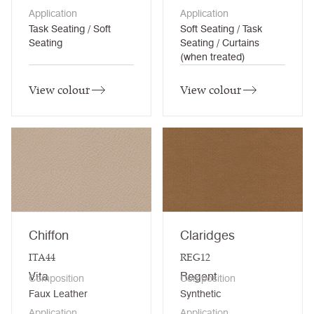
Application
Application
Task Seating / Soft
Soft Seating / Task
Seating
Seating / Curtains
(when treated)
View colour
View colour
Chiffon
Claridges
ITA44
REG12
Vita
Regent
Composition
Composition
Faux Leather
Synthetic
Application
Application