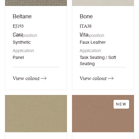
Beltane
Bone
EJ193
ITA38
Cara
Vita
Composition
Composition
Synthetic
Faux Leather
Application
Application
Panel
Task Seating / Soft
Seating
View colour
View colour
NEW