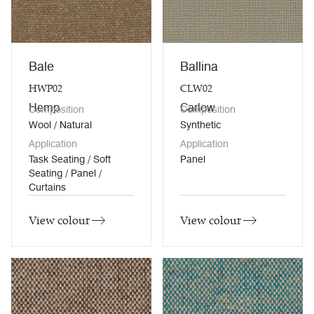
Bale
Ballina
HWP02
CLW02
Hemp
Carlow
Composition
Composition
Wool / Natural
Synthetic
Application
Application
Task Seating / Soft
Panel
Seating / Panel /
Curtains
View colour
View colour