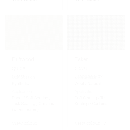
Driftwood
Esker
QUE19
CRA21
Quest
Craggan Flax
Composition
Composition
Synthetic
Wool / Natural
Application
Application
Panel / Soft Seating /
Soft Seating / Task
Task Seating / Curtains
Seating / Curtains
(when treated)
View colour
View colour