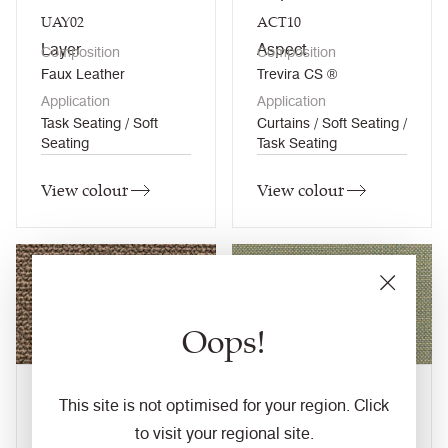
UAY02
ACT10
Layer
Aspect
Composition
Composition
Faux Leather
Trevira CS ®
Application
Application
Task Seating / Soft
Curtains / Soft Seating /
Seating
Task Seating
View colour
View colour
Oops!
Carperby
Carrick
This site is not optimised for your region. Click
UDA07
CLW18
to visit your regional site.