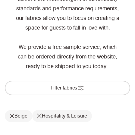
standards and performance requirements,
our fabrics allow you to focus on creating a
space for guests to fall in love with.
We provide a free sample service, which
can be ordered directly from the website,
ready to be shipped to you today.
Filter fabrics
Beige
Hospitality & Leisure