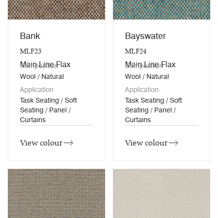
Bank
Bayswater
MLF23
MLF24
Main Line Flax
Main Line Flax
Composition
Composition
Wool / Natural
Wool / Natural
Application
Application
Task Seating / Soft
Task Seating / Soft
Seating / Panel /
Seating / Panel /
Curtains
Curtains
View colour
View colour