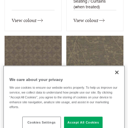
Seating / Curtains
(when treated)
View colour
View colour
Almond
Almond
We care about your privacy
HPA10
HPB10
We use cookies to ensure our website works properly. To help us improve our
service, we collect data to understand how people use our site. By clicking
Halcyon Aspen
Halcyon Blossom
Composition
Composition
“Accept All Cookies”, you agree to the storing of cookies on your device to
enhance site navigation, analsze site usage, and assist in our marketing
Synthetic
Synthetic
efforts.
Application
Application
Soft Seating / Task
Soft Seating / Task
Cookies Settings
Accept All Cookies
Seating
Seating