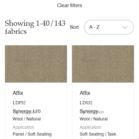
Clear filters
Showing 1-40/143
Sort
A - Z
fabrics
Affix
Affix
LDP32
LDS32
Synergy 170
Synergy
Composition
Composition
Wool / Natural
Wool / Natural
Application
Application
Panel / Soft Seating
Soft Seating / Task