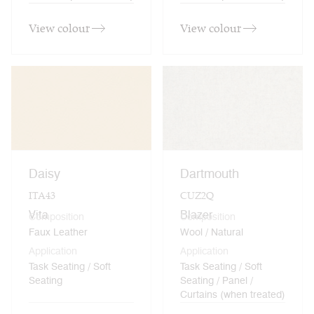
View colour
View colour
Daisy
Dartmouth
ITA43
CUZ2Q
Vita
Blazer
Composition
Composition
Faux Leather
Wool / Natural
Application
Application
Task Seating / Soft
Task Seating / Soft
Seating
Seating / Panel /
Curtains (when treated)