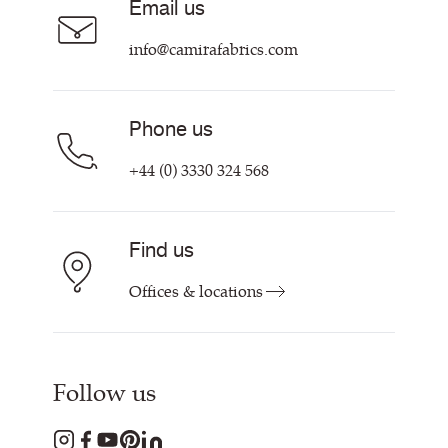
Email us
Customer Information & Policies
info@camirafabrics.com
Phone us
+44 (0) 3330 324 568
Find us
Offices & locations
Follow us