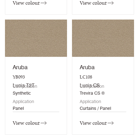
View colour
View colour
Aruba
Aruba
YB093
LC108
Lucia T2T
Lucia CS
Composition
Composition
Synthetic
Trevira CS ®
Application
Application
Panel
Curtains / Panel
View colour
View colour