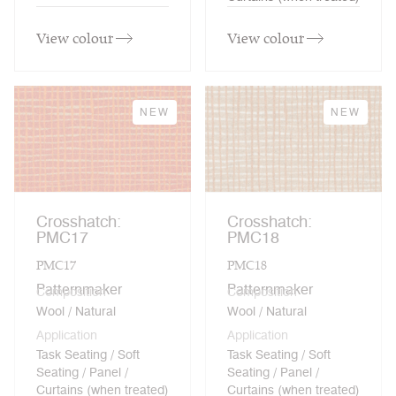
View colour
View colour
NEW
NEW
Crosshatch:
Crosshatch:
PMC17
PMC18
PMC17
PMC18
Patternmaker
Patternmaker
Composition
Composition
Wool / Natural
Wool / Natural
Application
Application
Task Seating / Soft
Task Seating / Soft
Seating / Panel /
Seating / Panel /
Curtains (when treated)
Curtains (when treated)