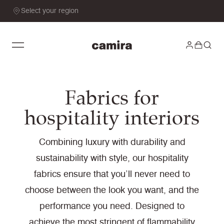
Select your region
Fabrics for
hospitality interiors
Combining luxury with durability and
sustainability with style, our hospitality
fabrics ensure that you’ll never need to
choose between the look you want, and the
performance you need. Designed to
achieve the most stringent of flammability