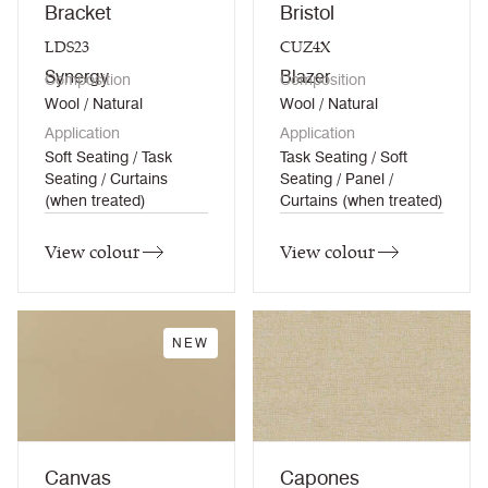
Bracket
Bristol
LDS23
CUZ4X
Synergy
Blazer
Composition
Composition
Wool / Natural
Wool / Natural
Application
Application
Soft Seating / Task
Task Seating / Soft
Seating / Curtains
Seating / Panel /
(when treated)
Curtains (when treated)
View colour
View colour
NEW
Canvas
Capones