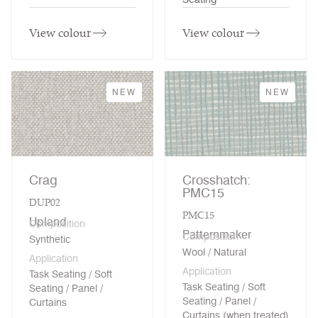
View colour
View colour
NEW
NEW
Crag
Crosshatch:
PMC15
DUP02
PMC15
Upland
Composition
Patternmaker
Composition
Synthetic
Wool / Natural
Application
Application
Task Seating / Soft
Task Seating / Soft
Seating / Panel /
Seating / Panel /
Curtains
Curtains (when treated)