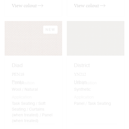
View colour
View colour
NEW
Diad
District
PEN18
YN212
Penta
Urban
Composition
Composition
Wool / Natural
Synthetic
Application
Application
Task Seating / Soft
Panel / Task Seating
Seating / Curtains
(when treated) / Panel
(when treated)