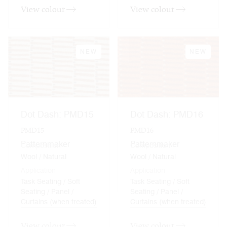
View colour
View colour
NEW
NEW
Dot Dash: PMD15
Dot Dash: PMD16
PMD15
PMD16
Patternmaker
Patternmaker
Composition
Composition
Wool / Natural
Wool / Natural
Application
Application
Task Seating / Soft
Task Seating / Soft
Seating / Panel /
Seating / Panel /
Curtains (when treated)
Curtains (when treated)
View colour
View colour