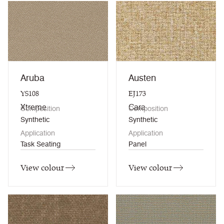
Aruba
Austen
YS108
EJ173
Xtreme
Cara
Composition
Composition
Synthetic
Synthetic
Application
Application
Task Seating
Panel
View colour
View colour