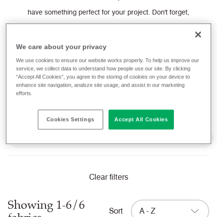
have something perfect for your project.
Don't forget,
we provide a
FREE
sample service and you can buy
Camira fabrics directly from our website, ready to be
We care about your privacy
shipped to you today.
We use cookies to ensure our website works properly. To help us improve our
service, we collect data to understand how people use our site. By clicking
“Accept All Cookies”, you agree to the storing of cookies on your device to
enhance site navigation, analsze site usage, and assist in our marketing
Filter fabrics
efforts.
Cookies Settings
Accept All Cookies
Domestic Cigarette and Match (UK) when FR treated
Clear filters
Showing 1-6/6
Sort
A - Z