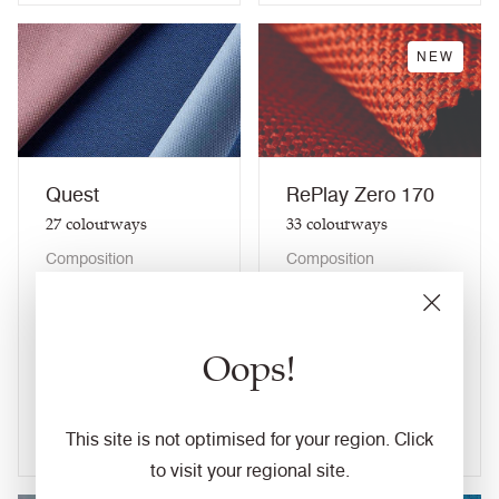
NEW
Quest
RePlay Zero 170
27
colourways
33
colourways
Composition
Composition
Synthetic
Synthetic
Application
Application
Task Seating / Soft
Task Seating / Soft
Oops!
Seating / Panel /
Seating / Panel /
Curtains (when treated)
Curtains (when treated)
View fabric
View fabric
This site is not optimised for your region. Click
to visit your regional site.