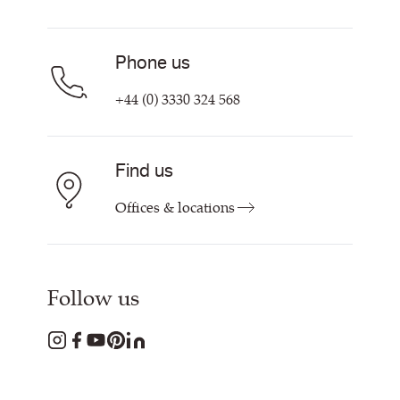
Find My Rep
Phone us
+44 (0) 3330 324 568
Find us
Offices & locations
Follow us