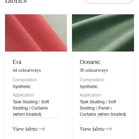
fabrics
Era
Oceanic
44
colourways
30
colourways
Composition
Composition
Synthetic
Synthetic
Application
Application
Task Seating / Soft
Task Seating / Soft
Seating / Curtains
Seating / Panel /
(when treated)
Curtains (when treated)
View fabric
View fabric