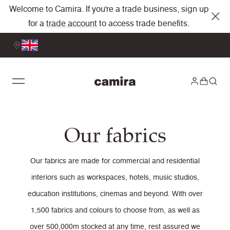
Welcome to Camira. If you're a trade business, sign up
for a
trade account
to access trade benefits.
Our fabrics
Our fabrics are made for commercial and residential
interiors such as workspaces, hotels, music studios,
education institutions, cinemas and beyond. With over
1,500 fabrics and colours to choose from, as well as
over 500,000m stocked at any time, rest assured we