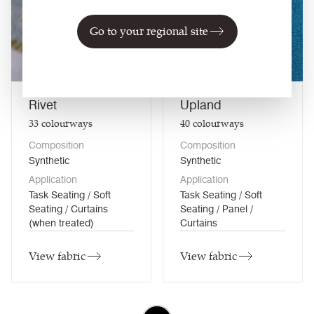
NEW
Go to your regional site
Rivet
Upland
33
colourways
40
colourways
Composition
Composition
Synthetic
Synthetic
Application
Application
Task Seating / Soft
Task Seating / Soft
Seating / Curtains
Seating / Panel /
(when treated)
Curtains
View fabric
View fabric