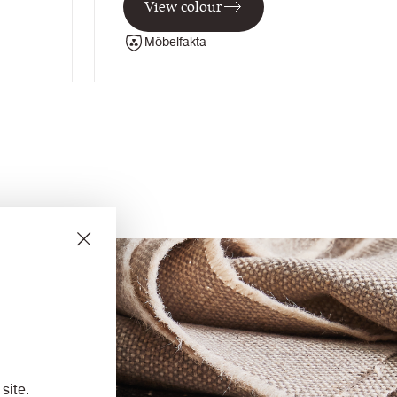
View colour
Möbelfakta
site.