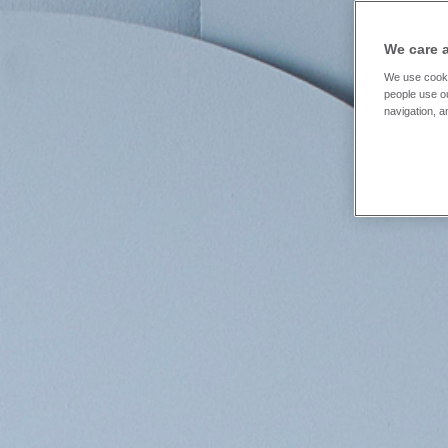
We care 
We use cooki
people use ou
navigation, a