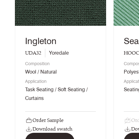
Ingleton
Sea
UDA32
HOOC
Yoredale
Composition
Compos
Wool / Natural
Polyes
Application
Applica
Task Seating / Soft Seating /
Seatin
Curtains
Order Sample
Ord
Download swatch
Do