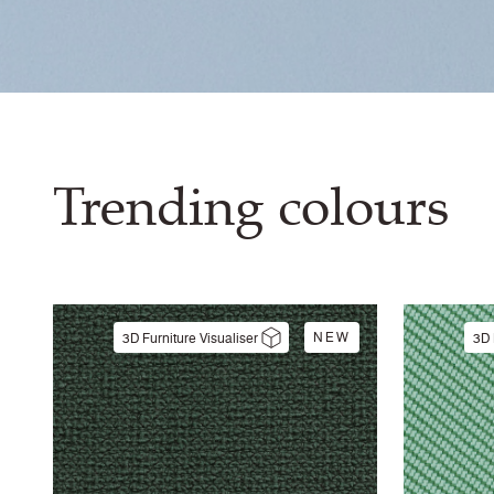
Trending colours
NEW
3D Furniture Visualiser
3D 