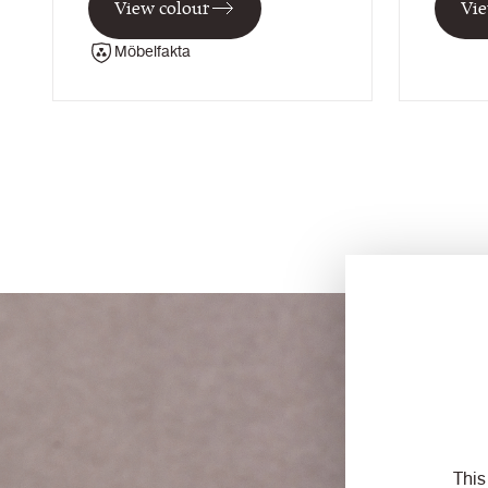
View colour
Vie
Möbelfakta
This