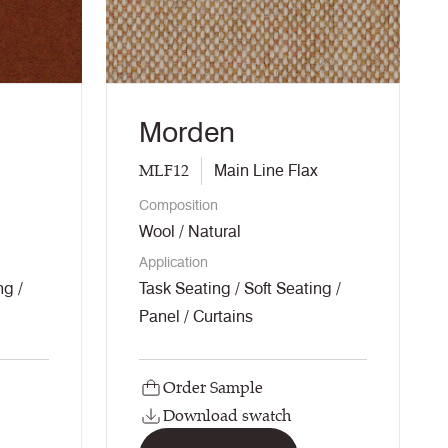
Morden
MLF12
Main Line Flax
Composition
Wool / Natural
Application
ng /
Task Seating / Soft Seating /
Panel / Curtains
Order Sample
Download swatch