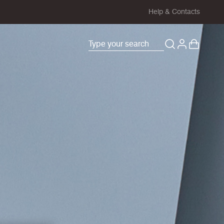
Help & Contacts