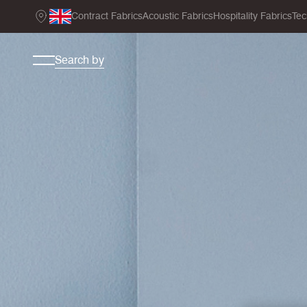
Contract Fabrics
Acoustic Fabrics
Hospitality Fabrics
Tec
Search by