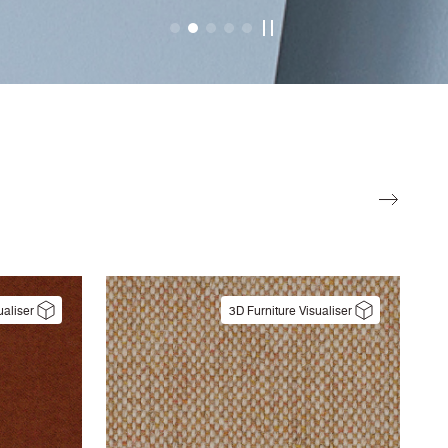
ualiser
3D Furniture Visualiser