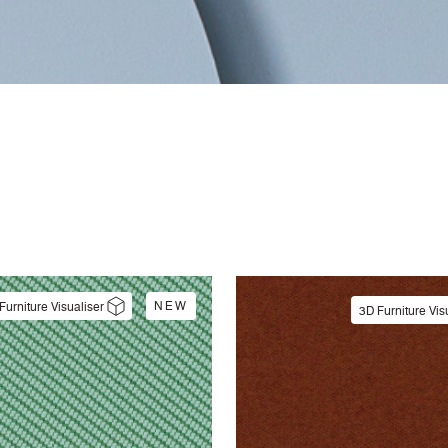
NEW
Furniture Visualiser
3D Furniture Vis