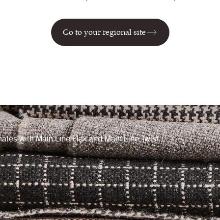
Go to your regional site
ates with Main Line Flax and Main Line Twist.