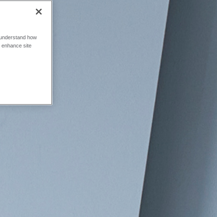
o understand how
o enhance site