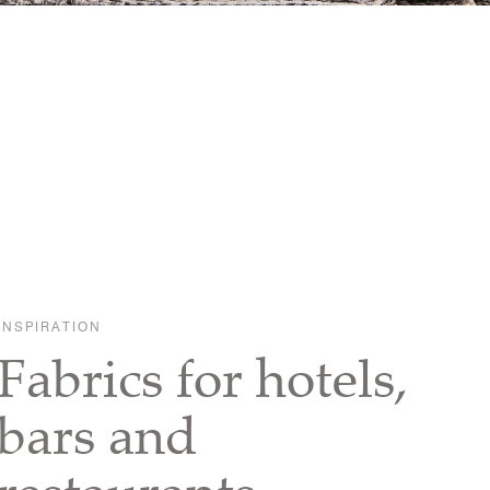
INSPIRATION
Fabrics for hotels,
bars and