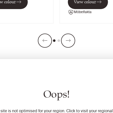
w colour
View colour
Möbelfakta
Oops!
 site is not optimised for your region. Click to visit your regional 