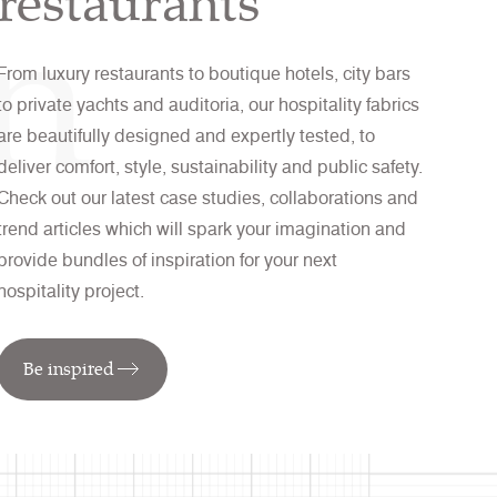
on
restaurants
From luxury restaurants to boutique hotels, city bars
to private yachts and auditoria, our hospitality fabrics
are beautifully designed and expertly tested, to
deliver comfort, style, sustainability and public safety.
Check out our latest case studies, collaborations and
trend articles which will spark your imagination and
provide bundles of inspiration for your next
hospitality project.
Be inspired