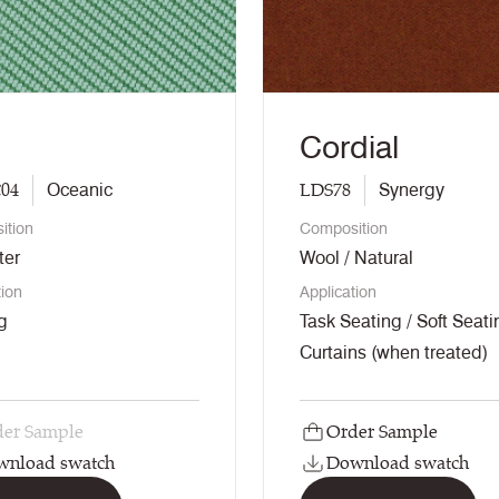
Cordial
04
LDS78
Oceanic
Synergy
ition
Composition
ter
Wool / Natural
tion
Application
g
Task Seating / Soft Seati
Curtains (when treated)
er Sample
Order Sample
wnload swatch
Download swatch