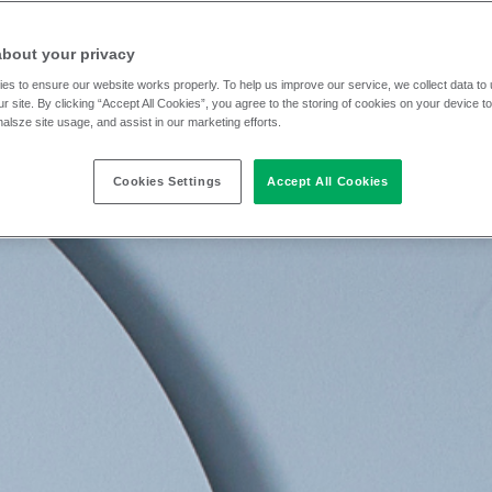
about your privacy
es to ensure our website works properly. To help us improve our service, we collect data t
r site. By clicking “Accept All Cookies”, you agree to the storing of cookies on your device t
nalsze site usage, and assist in our marketing efforts.
Cookies Settings
Accept All Cookies