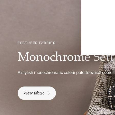
FEATURED FABRICS
Monochrome Sett
A stylish monochromatic colour palette which coordin
View fabric