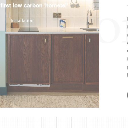
irati
 first low carbon 'hometel'
Installation
ire
ity, designing
ll in love with.