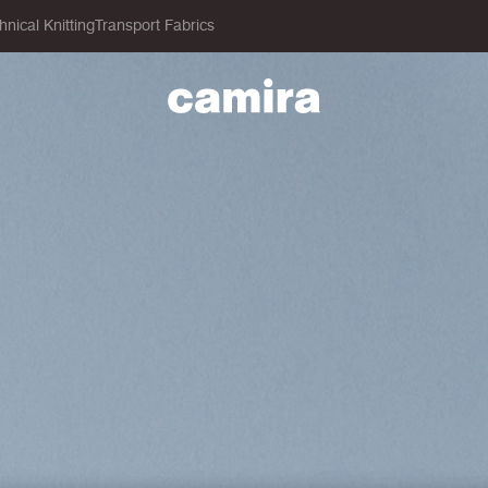
hnical Knitting
Transport Fabrics