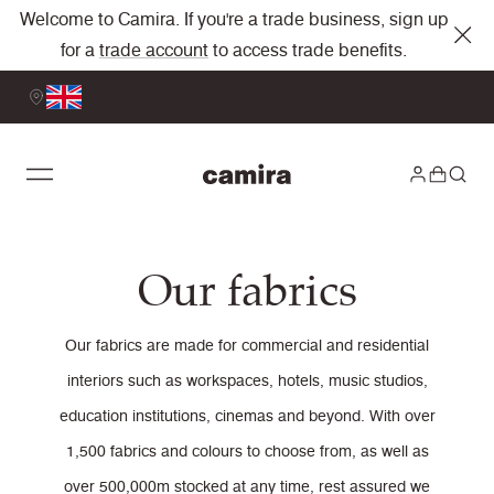
Welcome to Camira. If you're a trade business, sign up
for a
trade account
to access trade benefits.
Our fabrics
Our fabrics are made for commercial and residential
interiors such as workspaces, hotels, music studios,
education institutions, cinemas and beyond. With over
1,500 fabrics and colours to choose from, as well as
over 500,000m stocked at any time, rest assured we