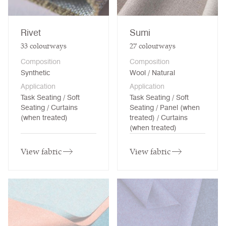
Rivet
Sumi
33
colourways
27
colourways
Composition
Composition
Synthetic
Wool / Natural
Application
Application
Task Seating / Soft
Task Seating / Soft
Seating / Curtains
Seating / Panel (when
(when treated)
treated) / Curtains
(when treated)
View fabric
View fabric