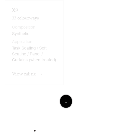
X2
33
colourways
Composition
Synthetic
Application
Task Seating / Soft
Seating / Panel /
Curtains (when treated)
View fabric
1