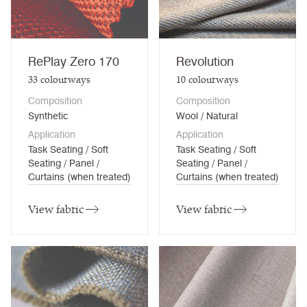
RePlay Zero 170
Revolution
33
colourways
10
colourways
Composition
Composition
Synthetic
Wool / Natural
Application
Application
Task Seating / Soft
Task Seating / Soft
Seating / Panel /
Seating / Panel /
Curtains (when treated)
Curtains (when treated)
View fabric
View fabric