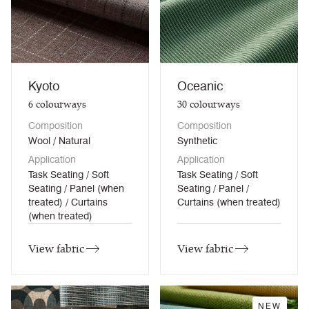
Kyoto
Oceanic
6
colourways
30
colourways
Composition
Composition
Wool / Natural
Synthetic
Application
Application
Task Seating / Soft
Task Seating / Soft
Seating / Panel (when
Seating / Panel /
treated) / Curtains
Curtains (when treated)
(when treated)
View fabric
View fabric
NEW