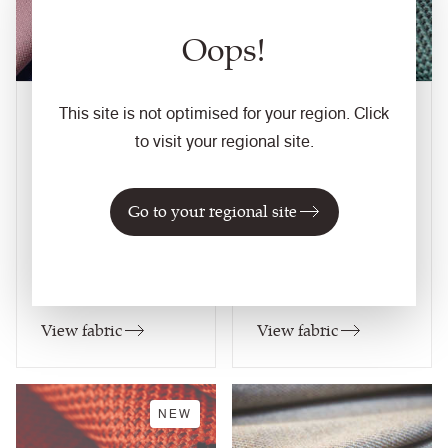
Oops!
This site is not optimised for your region. Click
Quest
RePlay
27
colourways
33
colourways
to visit your regional site.
Composition
Composition
Synthetic
Synthetic
Go to your regional site
Application
Application
Task Seating / Soft
Task Seating / Soft
Seating / Panel /
Seating / Panel /
Curtains (when treated)
Curtains (when treated)
View fabric
View fabric
NEW