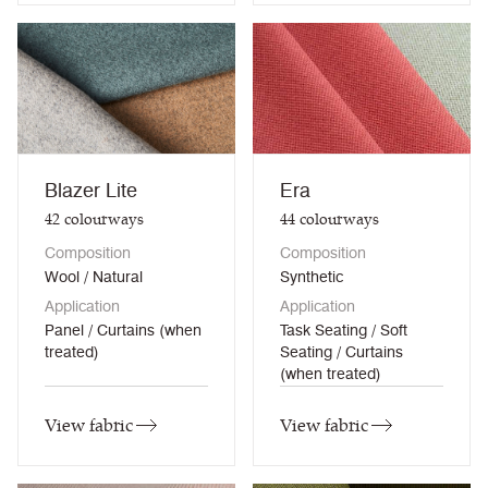
Blazer Lite
Era
42
colourways
44
colourways
Composition
Composition
Wool / Natural
Synthetic
Application
Application
Panel / Curtains (when
Task Seating / Soft
treated)
Seating / Curtains
(when treated)
View fabric
View fabric