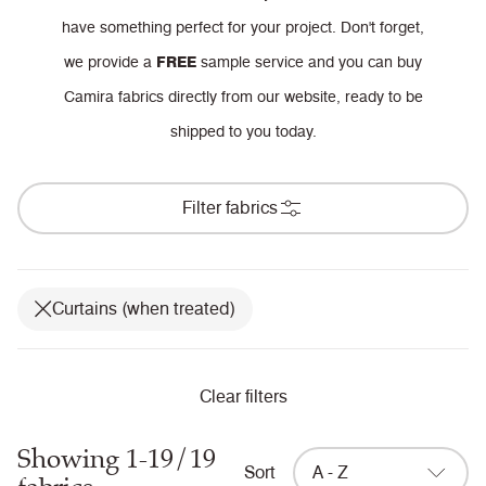
have something perfect for your project.
Don't forget,
we provide a
FREE
sample service and you can buy
Camira fabrics directly from our website, ready to be
shipped to you today.
Filter fabrics
Curtains (when treated)
Clear filters
Showing 1-19/19
Sort
A - Z