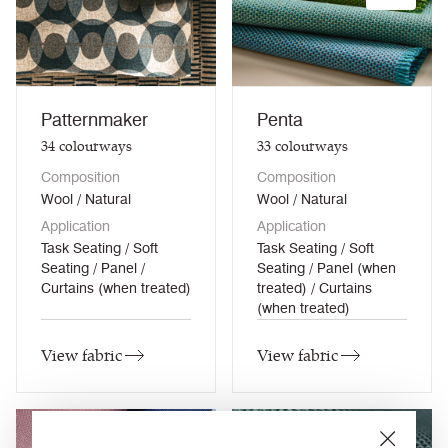
Patternmaker
Penta
34
colourways
33
colourways
Composition
Composition
Wool / Natural
Wool / Natural
Application
Application
Task Seating / Soft
Task Seating / Soft
Seating / Panel /
Seating / Panel (when
Curtains (when treated)
treated) / Curtains
(when treated)
View fabric
View fabric