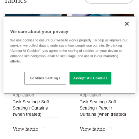
fabrics
We care about your privacy
We use cookies to ensure our website works properly. To help us improve our
service, we collect data to understand how people use our site. By clicking
“Accept All Cookies”, you agree to the storing of cookies on your device to
enhance site navigation, analsze site usage, and assist in our marketing
Aquarius
Blazer
efforts.
27
colourways
77
colourways
Cookies Settings
Accept All Cookies
Composition
Composition
Wool / Natural
Wool / Natural
Application
Application
Task Seating / Soft
Task Seating / Soft
Seating / Curtains
Seating / Panel /
(when treated)
Curtains (when treated)
View fabric
View fabric