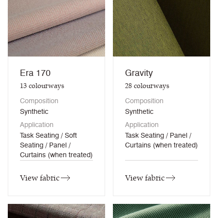
Era 170
Gravity
13
colourways
28
colourways
Composition
Composition
Synthetic
Synthetic
Application
Application
Task Seating / Soft
Task Seating / Panel /
Seating / Panel /
Curtains (when treated)
Curtains (when treated)
View fabric
View fabric