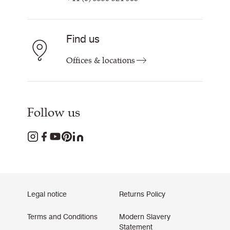
Find us
Offices & locations
Follow us
Legal notice
Returns Policy
Terms and Conditions
Modern Slavery
Statement