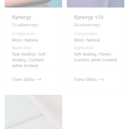
Synergy
Synergy 170
75
colourways
24
colourways
Composition
Composition
Wool / Natural
Wool / Natural
Application
Application
Task Seating / Soft
Soft Seating / Panel /
Seating / Curtains
Curtains (when treated)
(when treated)
View fabric
View fabric