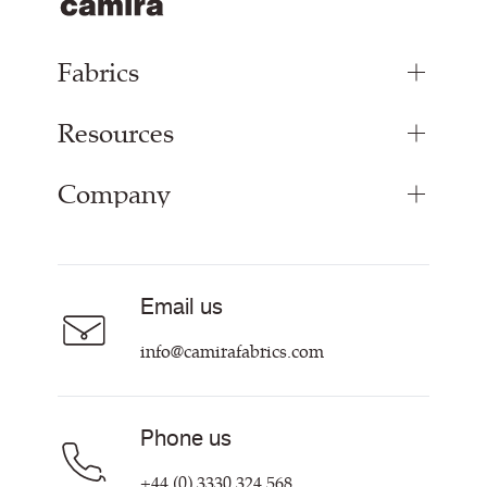
Fabrics
Resources
Upholstery Fabrics
Panel Fabrics
Company
Inspiration
Curtain Fabrics
Resources & Certifications
Acoustic Fabric
About
Sustainability at Camira
Careers
Email us
Customer Information & Policies
Contact Us
info@camirafabrics.com
Find My Rep
Phone us
+44 (0) 3330 324 568