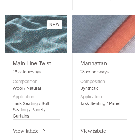
NEW
Main Line Twist
Manhattan
15
colourways
23
colourways
Composition
Composition
Wool / Natural
Synthetic
Application
Application
Task Seating / Soft
Task Seating / Panel
Seating / Panel /
Curtains
View fabric
View fabric