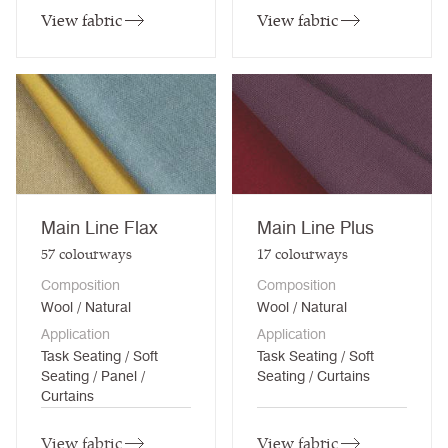
View fabric
View fabric
Main Line Flax
Main Line Plus
57
colourways
17
colourways
Composition
Composition
Wool / Natural
Wool / Natural
Application
Application
Task Seating / Soft
Task Seating / Soft
Seating / Panel /
Seating / Curtains
Curtains
View fabric
View fabric