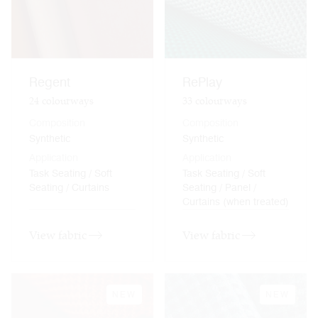
Regent
RePlay
24
colourways
33
colourways
Composition
Composition
Synthetic
Synthetic
Application
Application
Task Seating / Soft
Task Seating / Soft
Seating / Curtains
Seating / Panel /
Curtains (when treated)
View fabric
View fabric
NEW
NEW