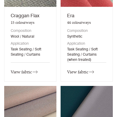
Craggan Flax
Era
15
colourways
44
colourways
Composition
Composition
Wool / Natural
Synthetic
Application
Application
Task Seating / Soft
Task Seating / Soft
Seating / Curtains
Seating / Curtains
(when treated)
View fabric
View fabric