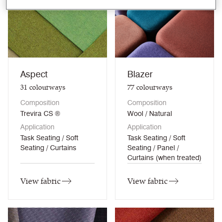
Aspect
Blazer
31
colourways
77
colourways
Composition
Composition
Trevira CS ®
Wool / Natural
Application
Application
Task Seating / Soft
Task Seating / Soft
Seating / Curtains
Seating / Panel /
Curtains (when treated)
View fabric
View fabric