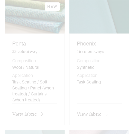
NEW
Penta
Phoenix
33
colourways
16
colourways
Composition
Composition
Wool / Natural
Synthetic
Application
Application
Task Seating / Soft
Task Seating
Seating / Panel (when
treated) / Curtains
(when treated)
View fabric
View fabric