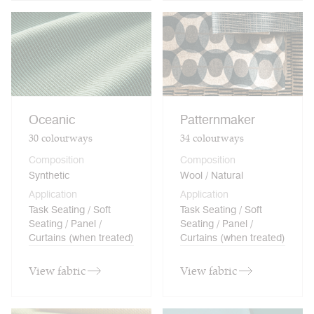
Oceanic
Patternmaker
30
colourways
34
colourways
Composition
Composition
Synthetic
Wool / Natural
Application
Application
Task Seating / Soft
Task Seating / Soft
Seating / Panel /
Seating / Panel /
Curtains (when treated)
Curtains (when treated)
View fabric
View fabric