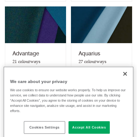
Advantage
Aquarius
21
colourways
27
colourways
Composition
Composition
Synthetic
Wool / Natural
We care about your privacy
Application
Application
We use cookies to ensure our website works properly. To help us improve our
Task Seating
Task Seating / Soft
service, we collect data to understand how people use our site. By clicking
Seating / Curtains
“Accept All Cookies”, you agree to the storing of cookies on your device to
(when treated)
enhance site navigation, analsze site usage, and assist in our marketing
efforts.
View fabric
View fabric
Cookies Settings
Accept All Cookies