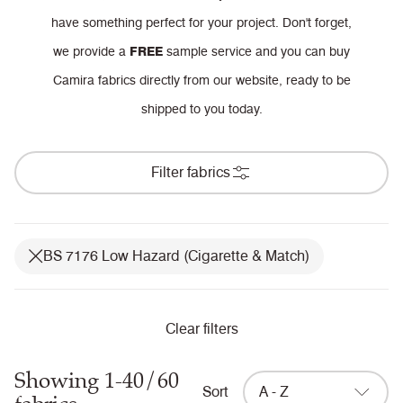
have something perfect for your project.
Don't forget,
we provide a
FREE
sample service and you can buy
Camira fabrics directly from our website, ready to be
shipped to you today.
Filter fabrics
BS 7176 Low Hazard (Cigarette & Match)
Clear filters
Showing 1-40/60
Sort
A - Z