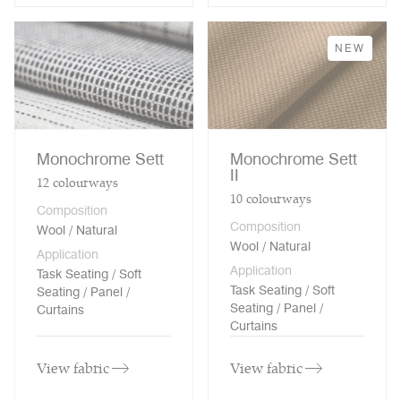
NEW
Monochrome Sett
Monochrome Sett
II
12
colourways
10
colourways
Composition
Composition
Wool / Natural
Wool / Natural
Application
Application
Task Seating / Soft
Task Seating / Soft
Seating / Panel /
Seating / Panel /
Curtains
Curtains
View fabric
View fabric