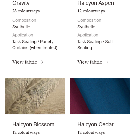
Gravity
Halcyon Aspen
28
colourways
12
colourways
Composition
Composition
Synthetic
Synthetic
Application
Application
Task Seating / Panel /
Task Seating / Soft
Curtains (when treated)
Seating
View fabric
View fabric
Halcyon Blossom
Halcyon Cedar
12
colourways
12
colourways