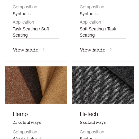
Composition
Composition
Synthetic
Synthetic
Application
Application
Task Seating / Soft
Soft Seating / Task
Seating
Seating
View fabric
View fabric
Hemp
Hi-Tech
21
colourways
6
colourways
Composition
Composition
Wool / Natural
Synthetic