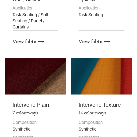
Application
Application
Task Seating / Soft
Task Seating
Seating / Panel /
Curtains
View fabric
View fabric
Intervene Plain
Intervene Texture
7
colourways
14
colourways
Composition
Composition
Synthetic
Synthetic