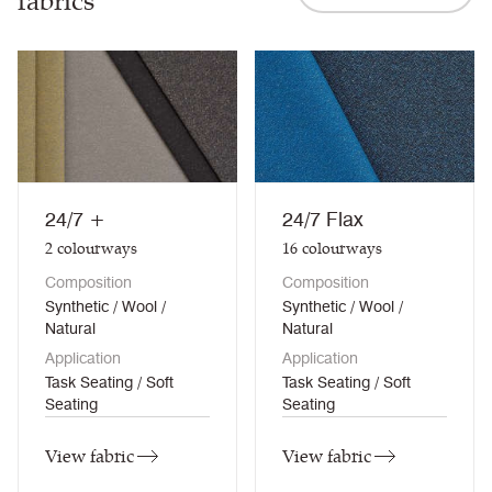
fabrics
24/7 +
24/7 Flax
2
colourways
16
colourways
Composition
Composition
Synthetic / Wool /
Synthetic / Wool /
Natural
Natural
Application
Application
Task Seating / Soft
Task Seating / Soft
Seating
Seating
View fabric
View fabric