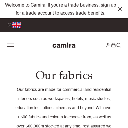
Welcome to Camira. If you're a trade business, sign up
for a
trade account
to access trade benefits.
Our fabrics
Our fabrics are made for commercial and residential
interiors such as workspaces, hotels, music studios,
education institutions, cinemas and beyond. With over
1,500 fabrics and colours to choose from, as well as
over 500,000m stocked at any time, rest assured we