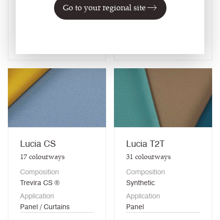
Go to your regional site
treated) / Curtains
(when treated)
View fabric
View fabric
Lucia CS
Lucia T2T
17
colourways
31
colourways
Composition
Composition
Trevira CS ®
Synthetic
Application
Application
Panel / Curtains
Panel