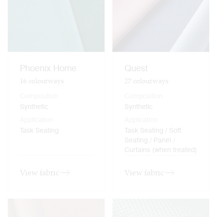
Phoenix Home
Quest
16
colourways
27
colourways
Composition
Composition
Synthetic
Synthetic
Application
Application
Task Seating
Task Seating / Soft
Seating / Panel /
Curtains (when treated)
View fabric
View fabric