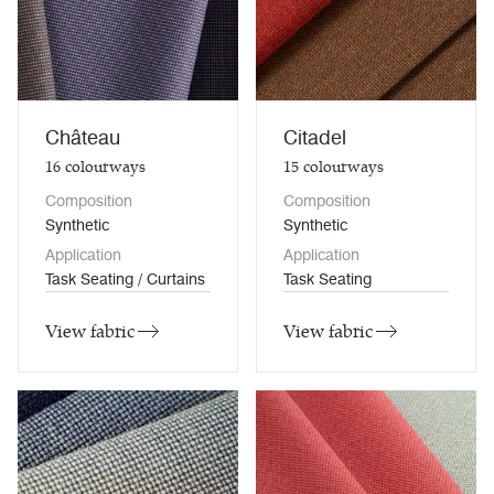
Château
Citadel
16
colourways
15
colourways
Composition
Composition
Synthetic
Synthetic
Application
Application
Task Seating / Curtains
Task Seating
View fabric
View fabric