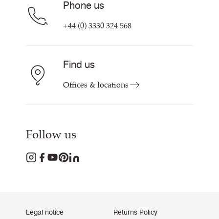
Phone us
+44 (0) 3330 324 568
Find us
Offices & locations
Follow us
Legal notice
Returns Policy