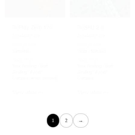
RePlay Zero 170
ReSKU 2.0
33
colourways
24
colourways
Composition
Composition
Synthetic
Wool / Natural
Application
Application
Task Seating / Soft
Task Seating / Soft
Seating / Panel /
Seating / Panel /
Curtains (when treated)
Curtains
View fabric
View fabric
1
2
→