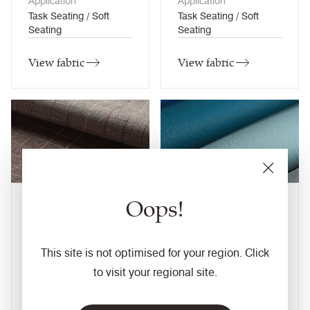
Application
Application
Task Seating / Soft
Task Seating / Soft
Seating
Seating
View fabric
View fabric
Oops!
Kyoto
Layer
6
colourways
18
colourways
Composition
Composition
This site is not optimised for your region. Click
Wool / Natural
Faux Leather
to visit your regional site.
Application
Application
Task Seating / Soft
Task Seating / Soft
Seating / Panel (when
Seating