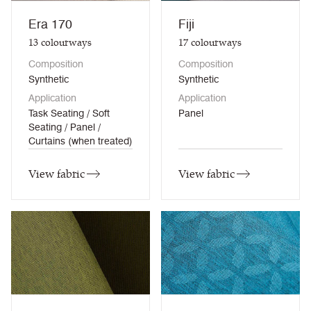
Era 170
Fiji
13
colourways
17
colourways
Composition
Composition
Synthetic
Synthetic
Application
Application
Task Seating / Soft
Panel
Seating / Panel /
Curtains (when treated)
View fabric
View fabric