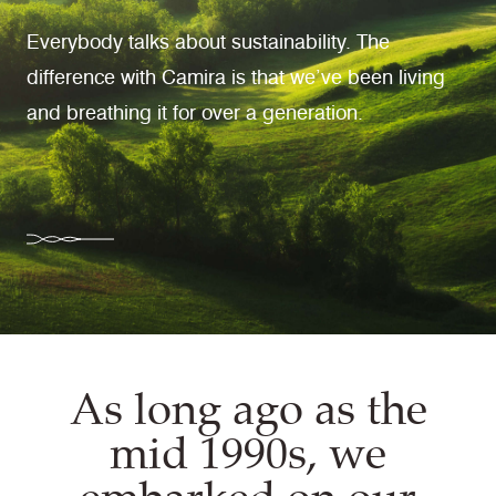
Everybody talks about sustainability. The
difference with Camira is that we’ve been living
and breathing it for over a generation.
As long ago as the
mid 1990s, we