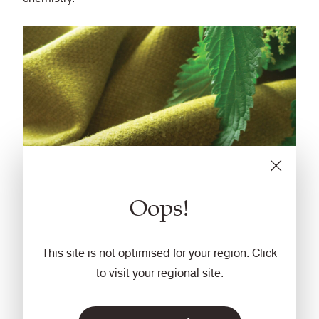
Oops!
This site is not optimised for your region. Click
Fabric: Sting
to visit your regional site.
Alongside our environmental product stewardship,