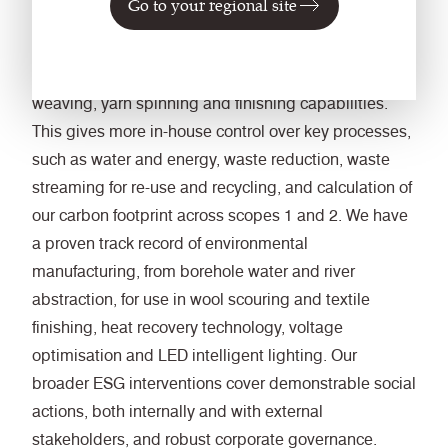
Go to your regional site
we have expanded our vertical manufacturing
integration, adding fabric dyeing, printing, technical
knitting and specialist upholstery services to our core
weaving, yarn spinning and finishing capabilities.
This gives more in-house control over key processes,
such as water and energy, waste reduction, waste
streaming for re-use and recycling, and calculation of
our carbon footprint across scopes 1 and 2. We have
a proven track record of environmental
manufacturing, from borehole water and river
abstraction, for use in wool scouring and textile
finishing, heat recovery technology, voltage
optimisation and LED intelligent lighting. Our
broader ESG interventions cover demonstrable social
actions, both internally and with external
stakeholders, and robust corporate governance.