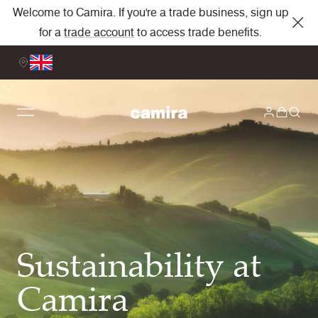
Welcome to Camira. If you're a trade business, sign up
for a
trade account
to access trade benefits.
Sustainability at
Camira