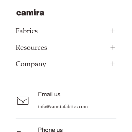
Fabrics
Resources
Upholstery Fabrics
Panel Fabrics
Company
Inspiration
Curtain Fabrics
Resources & Certifications
Acoustic Fabric
About
Sustainability at Camira
Careers
Email us
Customer Information & Policies
Contact Us
info@camirafabrics.com
Find My Rep
Phone us