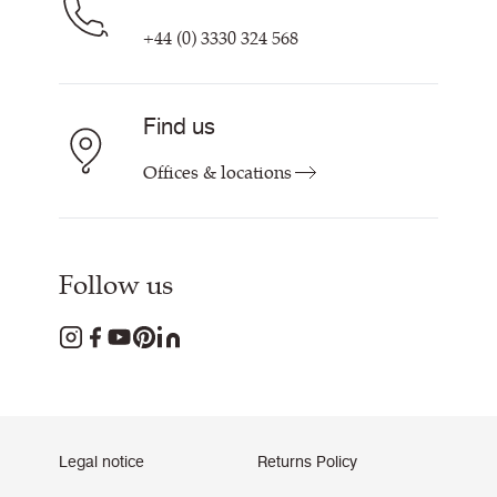
+44 (0) 3330 324 568
Find us
Offices & locations
Follow us
Legal notice
Returns Policy