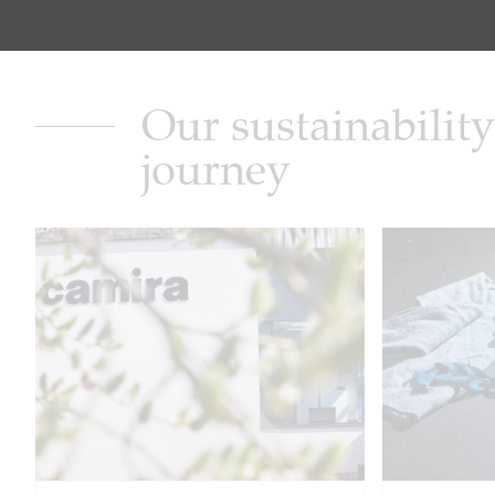
Our sustainability
journey