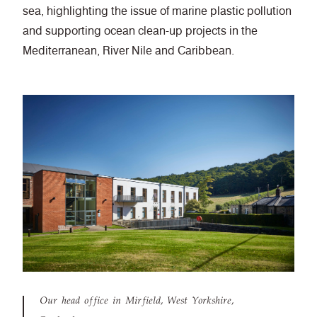
sea, highlighting the issue of marine plastic pollution
and supporting ocean clean-up projects in the
Mediterranean, River Nile and Caribbean.
Our head office in Mirfield, West Yorkshire,