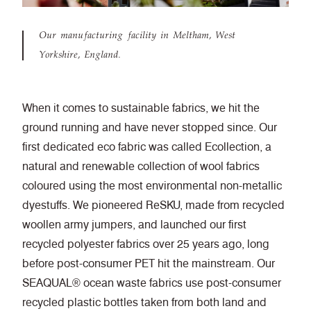
Our manufacturing facility in Meltham, West
Yorkshire, England.
When it comes to sustainable fabrics, we hit the
ground running and have never stopped since. Our
first dedicated eco fabric was called Ecollection, a
natural and renewable collection of wool fabrics
coloured using the most environmental non-metallic
dyestuffs. We pioneered ReSKU, made from recycled
woollen army jumpers, and launched our first
recycled polyester fabrics over 25 years ago, long
before post-consumer PET hit the mainstream. Our
SEAQUAL® ocean waste fabrics use post-consumer
recycled plastic bottles taken from both land and