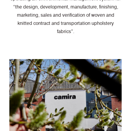
“the design, development, manufacture, finishing,
marketing, sales and verification of woven and
knitted contract and transportation upholstery
fabrics”.