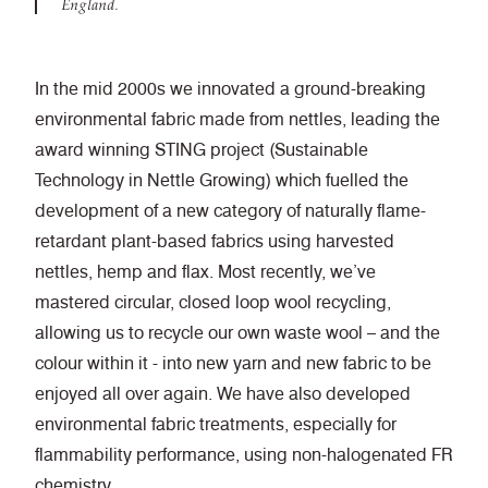
England.
In the mid 2000s we innovated a ground-breaking
environmental fabric made from nettles, leading the
award winning STING project (Sustainable
Technology in Nettle Growing) which fuelled the
development of
a new category of naturally flame-
retardant plant-based fabrics using harvested
nettles, hemp and flax. Most recently, we’ve
mastered circular, closed loop wool recycling,
allowing us to recycle our own waste wool – and the
colour within it - into new yarn and new fabric to be
enjoyed all over again. We have also developed
environmental fabric treatments, especially for
flammability performance, using non-halogenated FR
chemistry.