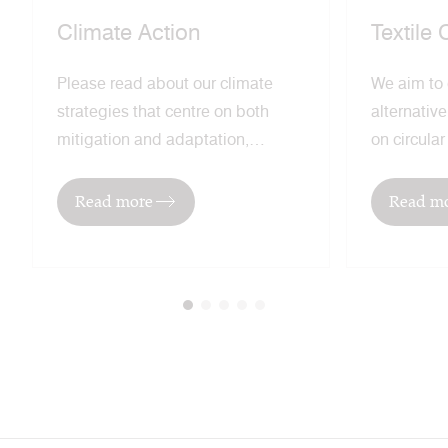
Climate Action
Textile 
Please read about our climate
We aim to
strategies that centre on both
alternativ
mitigation and adaptation,
on circula
recognising the need to both
regenerati
address global warming and
lead our in
Read more
Read m
mitigate the effects of climate
sustainabl
change.