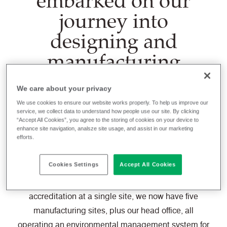
embarked on our
journey into
designing and
manufacturing
sustainable textiles
We care about your privacy
for our chosen
We use cookies to ensure our website works properly. To help us improve our
market segments.
service, we collect data to understand how people use our site. By clicking
“Accept All Cookies”, you agree to the storing of cookies on your device to
enhance site navigation, analsze site usage, and assist in our marketing
efforts.
We were a very early adopter of the environmental
Cookies Settings
Accept All Cookies
management system, ISO 14001, back in 1996 when
it was largely unheard of. And from a single
accreditation at a single site, we now have five
manufacturing sites, plus our head office, all
operating an environmental management system for