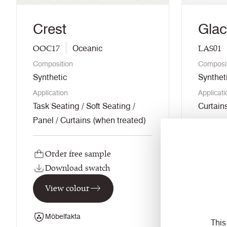
Crest
Glac
OOC17
LAS01
Oceanic
Composition
Composi
Synthetic
Synthet
Application
Applicati
Task Seating / Soft Seating /
Curtain
Panel / Curtains (when treated)
Order free sample
Orde
Download swatch
Dow
View colour
View
Möbelfakta
This