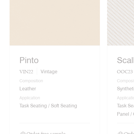
Pinto
Scal
VIN22
OOC23
Vintage
Composition
Composi
Leather
Synthet
Application
Applicati
Task Seating / Soft Seating
Task Sea
Panel /
Order free sample
Orde