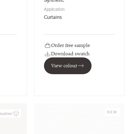
Synthetic
Application
Curtains
Order free sample
Download swatch
View colour
NEW
sualiser