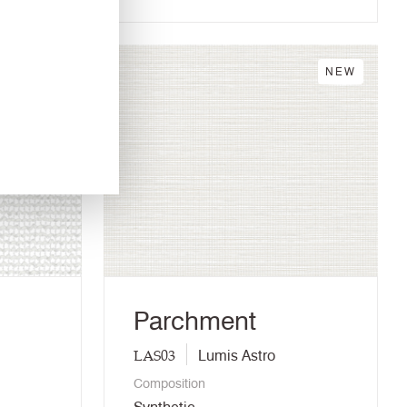
NEW
NEW
Parchment
LAS03
Lumis Astro
Composition