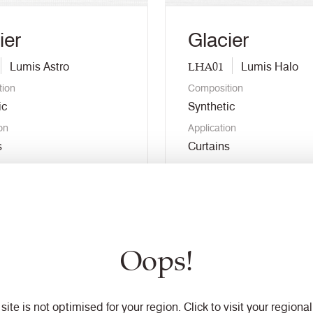
ier
Glacier
LHA01
Lumis Astro
Lumis Halo
tion
Composition
ic
Synthetic
on
Application
s
Curtains
r free sample
Order free sample
nload swatch
Download swatch
Oops!
 colour
View colour
 site is not optimised for your region. Click to visit your regional 