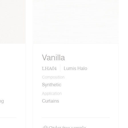
Vanilla
LHA04
Lumis Halo
Composition
Synthetic
Application
ng
Curtains
Order free sample