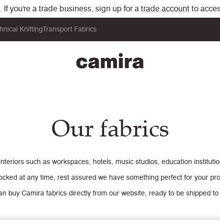
If you're a trade business, sign up for a
trade account
to acces
hnical Knitting
Transport Fabrics
Our fabrics
interiors such as workspaces, hotels, music studios, education institut
ocked at any time, rest assured we have something perfect for your pro
n buy Camira fabrics directly from our website, ready to be shipped to