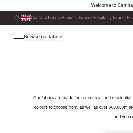
Welcome to Camira. 
Contract Fabrics
Acoustic Fabrics
Hospitality Fabrics
Tec
Browse our fabrics
Our fabrics are made for commercial and residential 
colours to choose from, as well as over 500,000m st
and you ca