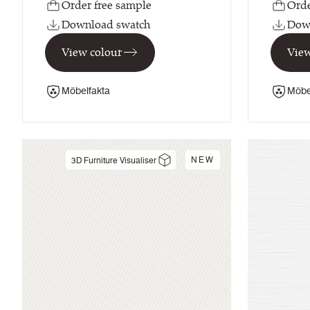
Order free sample
Orde
Download swatch
Dow
View colour
View
Möbelfakta
Möbe
NEW
3D Furniture Visualiser