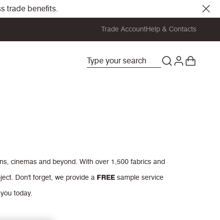
s trade benefits.
Trade Account
Help & Contacts
ions, cinemas and beyond. With over 1,500 fabrics and
ject.
Don't forget, we provide a
FREE
sample service
 you today.