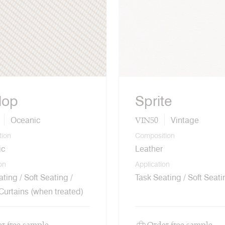
lop
Sprite
VIN50
Oceanic
Vintage
tion
Composition
ic
Leather
on
Application
ting / Soft Seating /
Task Seating / Soft Seati
 Curtains (when treated)
r free sample
Order free sample