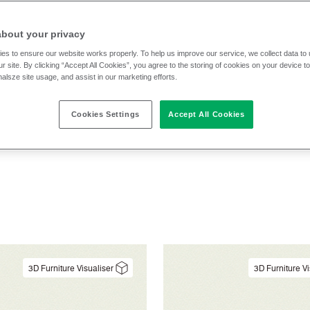
cs
Application
Cleaning
Composit
about your privacy
es to ensure our website works properly. To help us improve our service, we collect data t
Pattern
Performance
Sector
Text
r site. By clicking “Accept All Cookies”, you agree to the storing of cookies on your device t
nalsze site usage, and assist in our marketing efforts.
Cookies Settings
Accept All Cookies
3D Furniture Visualiser
3D Furniture Vi