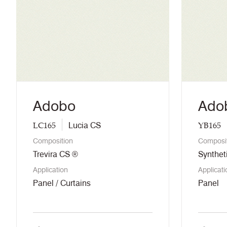
Adobo
Ado
LC165
YB165
Lucia CS
Composition
Composi
Trevira CS ®
Synthet
Application
Applicati
Panel / Curtains
Panel