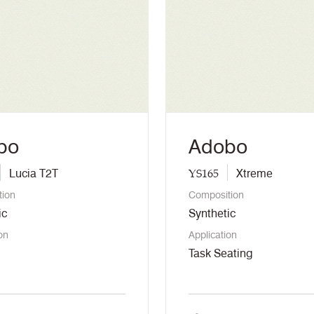
bo
Adobo
YS165
Lucia T2T
Xtreme
tion
Composition
ic
Synthetic
on
Application
Task Seating