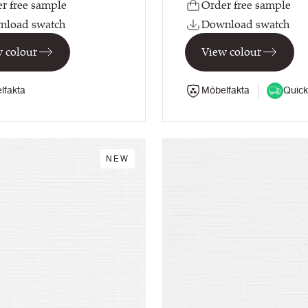
r free sample
Order free sample
nload swatch
Download swatch
 colour
View colour
lfakta
Möbelfakta
Quick
NEW