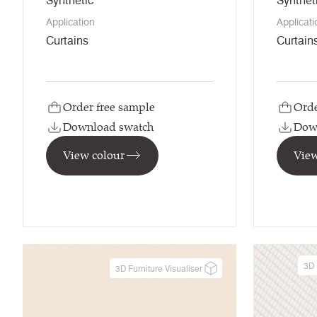
Synthetic
Synthet
Application
Applicati
Curtains
Curtain
Order free sample
Orde
Download swatch
Dow
View colour
View
3D 
3D Furniture Visualiser