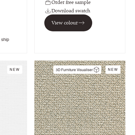
Order free sample
Download swatch
View colour
 ship
NEW
NEW
3D Furniture Visualiser