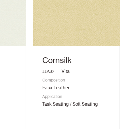
Cornsilk
ITA37
Vita
Composition
Faux Leather
Application
Task Seating / Soft Seating