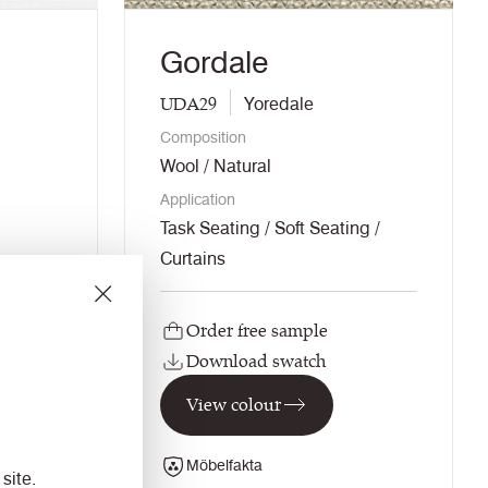
Gordale
UDA29
Yoredale
Composition
Wool / Natural
Application
Task Seating / Soft Seating /
Curtains
Order free sample
Download swatch
View colour
Möbelfakta
site.