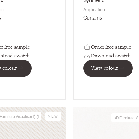
ic
Synthetic
on
Application
s
Curtains
r free sample
Order free sample
nload swatch
Download swatch
 colour
View colour
NEW
Furniture Visualiser
3D Furniture Vi