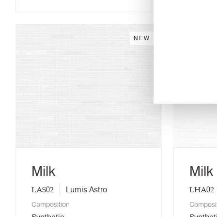
NEW
Milk
Milk
LAS02
LHA02
Lumis Astro
Composition
Composi