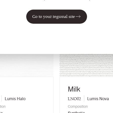
Go to your regional site
NEW
Milk
LNO02
Lumis Halo
Lumis Nova
tion
Composition