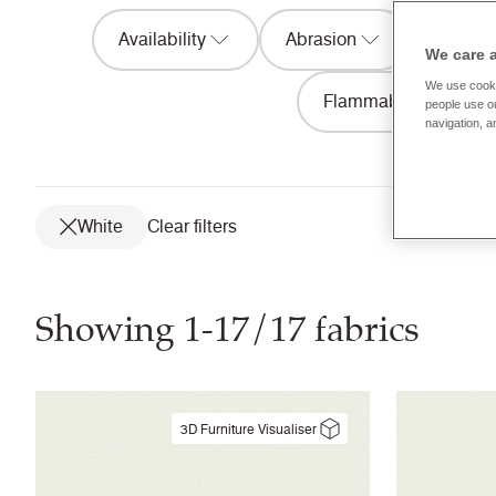
Availability
Abrasion
Acousti
We care 
We use cooki
Flammability
people use ou
navigation, a
White
Clear filters
Showing 1-17/17 fabrics
3D Furniture Visualiser