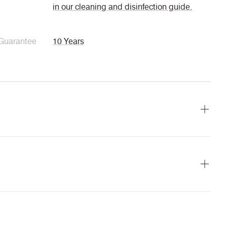
in our cleaning and disinfection guide.
Guarantee
10 Years