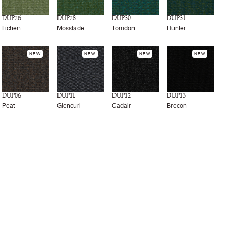
DUP26
DUP28
DUP30
DUP31
Lichen
Mossfade
Torridon
Hunter
NEW
NEW
NEW
NEW
DUP06
DUP11
DUP12
DUP13
Peat
Glencurl
Cadair
Brecon