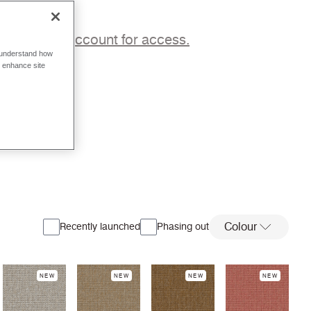
p to a trade account for access.
o understand how
o enhance site
Colour
Recently launched
Phasing out
NEW
NEW
NEW
NEW