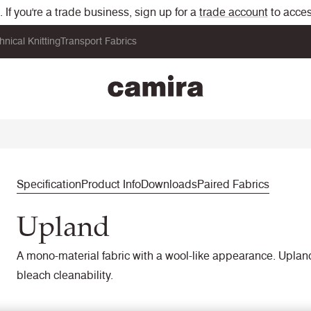
If you're a trade business, sign up for a
trade account
to acces
hnical Knitting
Transport Fabrics
Specification
Product Info
Downloads
Paired Fabrics
Upland
A mono-material fabric with a wool-like appearance. Upland 
bleach cleanability.