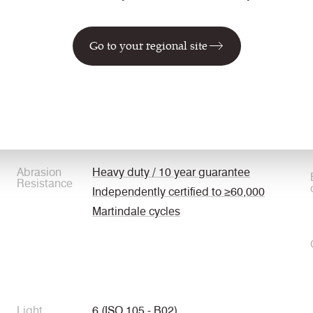
Go to your regional site
Weight
325 g/m2 ±5%
Abrasion
Heavy duty / 10 year guarantee
Resistance
Independently certified to ≥60,000
Martindale cycles
Light
6 (ISO 105 - B02)