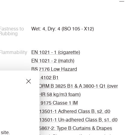
Fastness to
Wet: 4, Dry: 4 (ISO 105 - X12)
Rubbing
Flammability
EN 1021 - 1 (cigarette)
EN 1021 - 2 (match)
BS 7176 Low Hazard
DIN 4102 B1
ÖNORM B 3825 B1 & A 3800-1 Q1 (over
CMHR 58 kg/m3 foam)
UNI 9175 Classe 1 IM
EN 13501-1 Adhered Class B, s2, d0
EN 13501-1 Un-adhered Class B, s1, d0
BS 5867-2: Type B Curtains & Drapes
site.