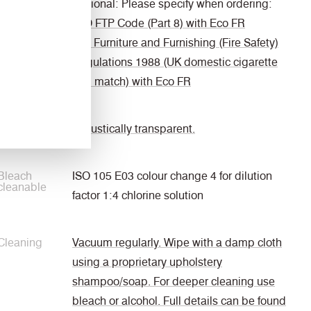
Optional: Please specify when ordering:
IMO FTP Code (Part 8) with Eco FR
The Furniture and Furnishing (Fire Safety)
Regulations 1988 (UK domestic cigarette
and match) with Eco FR
Acoustic
Acoustically transparent.
Bleach
ISO 105 E03 colour change 4 for dilution
cleanable
factor 1:4 chlorine solution
Cleaning
Vacuum regularly. Wipe with a damp cloth
using a proprietary upholstery
shampoo/soap. For deeper cleaning use
bleach or alcohol. Full details can be found