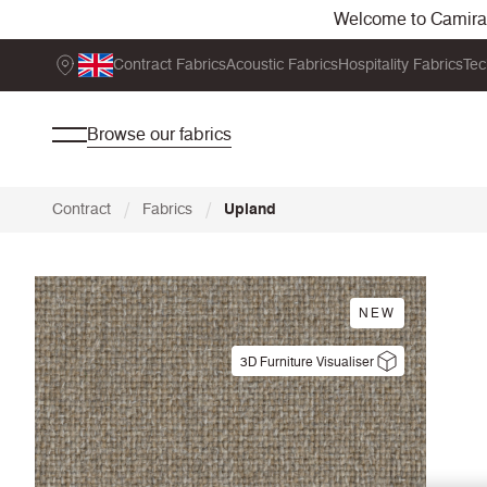
Welcome to Camira. 
Contract Fabrics
Acoustic Fabrics
Hospitality Fabrics
Tec
Browse our fabrics
/
/
Contract
Fabrics
Upland
NEW
3D Furniture Visualiser