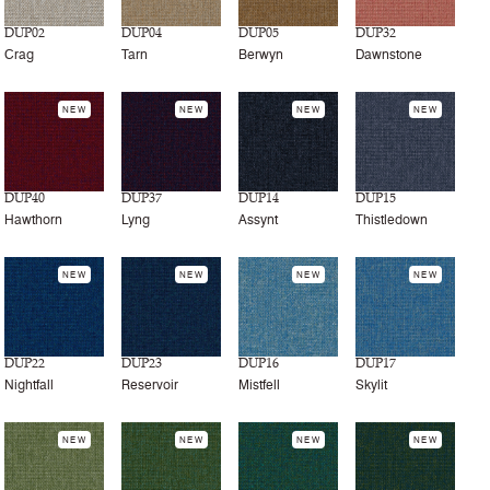
DUP02
DUP04
DUP05
DUP32
Crag
Tarn
Berwyn
Dawnstone
NEW
NEW
NEW
NEW
DUP40
DUP37
DUP14
DUP15
Hawthorn
Lyng
Assynt
Thistledown
NEW
NEW
NEW
NEW
DUP22
DUP23
DUP16
DUP17
Nightfall
Reservoir
Mistfell
Skylit
NEW
NEW
NEW
NEW