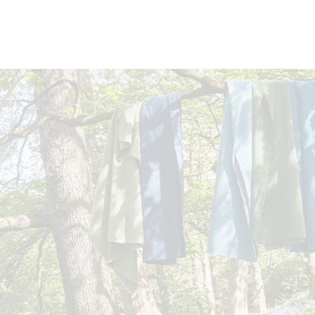
DOCUMENTS
Swatch Card
Story Card
Task Seating
Soft Seating
Panels
Curt
Moodboard
Cleaning & Disinfection Matrix
Möbelfakta brochure
CERTIFICATES
Certified to the EU Ecolabel
Bleach
10 Year
IMO FTP Code
Certified to Indoor Advantage™ Gold
Cleanable
guarantee
(Part 8) (with
Abrasion Certificate
EN 1021 - 1 (cigarette)
treatment)
EN 1021 - 2 (match)
BS 7176 Low Hazard
DIN 4102 B1
ÖNORM B 3825 B1 & A 3800-1 Q1 (over CMHR 58 kg/m3 f
UNI 9175 Classe 1 IM
EN 13501-1 Adhered Class B, s2, d0
EN 13501-1 Un-adhered Class B, s1, d0
BS 5867-2: Type B Curtains & Drapes