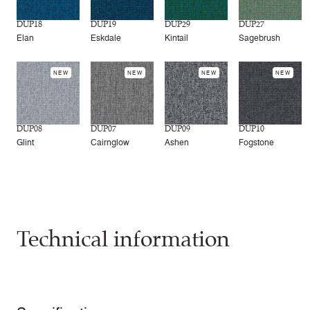
DUP18
DUP19
DUP29
DUP27
Elan
Eskdale
Kintail
Sagebrush
NEW
NEW
NEW
NEW
DUP08
DUP07
DUP09
DUP10
Glint
Cairnglow
Ashen
Fogstone
Technical information