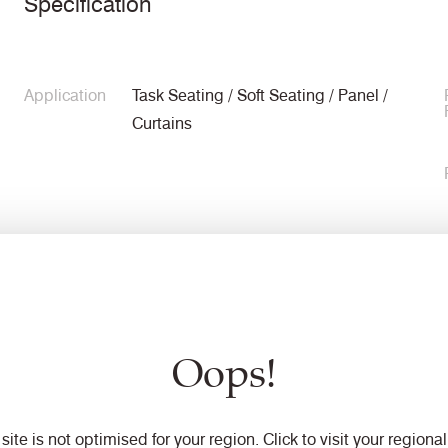
Specification
Application
Task Seating / Soft Seating / Panel /
Curtains
Composition
100% Flame Retardant Polypropylene
Oops!
Width
140cm minimum
 site is not optimised for your region. Click to visit your regional 