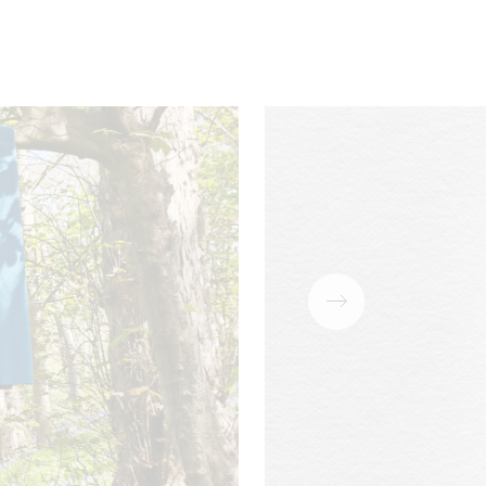
Download
PDF
Download
PDF
ains
Acoustic
Cigarette &
SBI \ B1
Download
PDF
Match
Download
PDF
Download
PDF
Download
PDF
Download
PDF
Download
PDF
Download
PDF
Download
PDF
Download
PDF
Download
PDF
Download
oam)
PDF
Download
PDF
Download
PDF
Download
PDF
Download
PDF