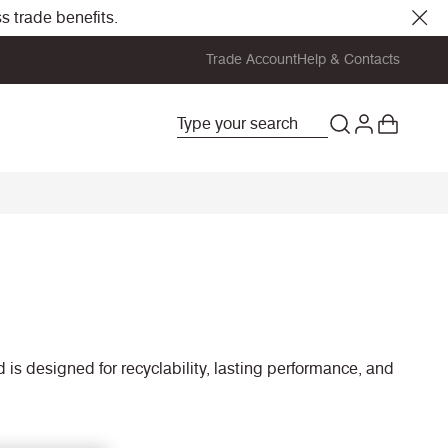
s trade benefits.
Trade Account
Help & Contacts
is designed for recyclability, lasting performance, and