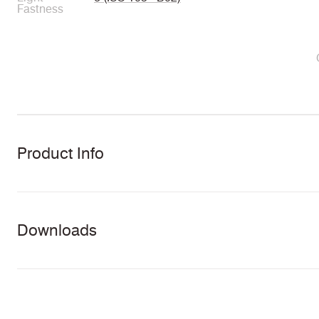
Fastness
Product Info
Downloads
Download all documents (31 MB)