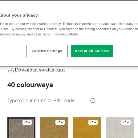
DUP03
Howgill
about your privacy
RRP
:
£ 20.90 p/lm
Trade prices: log in or sign u
es to ensure our website works properly. To help us improve our service, we collect data t
r site. By clicking “Accept All Cookies”, you agree to the storing of cookies on your device t
nalsze site usage, and assist in our marketing efforts.
Check stock | Buy
Order Sample
Cookies Settings
Accept All Cookies
Order swatch card
Download swatch card
40
colourways
NEW
NEW
NEW
NEW