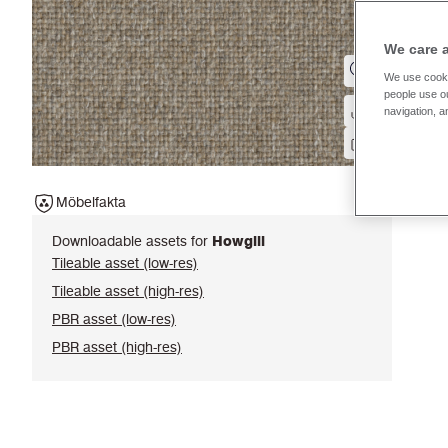
We care 
We use cooki
people use ou
navigation, a
Möbelfakta
Downloadable assets for
Howgill
Tileable asset (low-res)
Tileable asset (high-res)
PBR asset (low-res)
PBR asset (high-res)