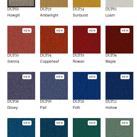
DUP03
DUP25
DUP24
DUP01
Howgill
Amberlight
Sunburst
Loam
NEW
NEW
NEW
NEW
DUP33
DUP34
DUP35
DUP36
Sienna
Copperleaf
Rowan
Maple
NEW
NEW
NEW
NEW
DUP38
DUP39
DUP20
DUP21
Dovey
Pall
Firth
Hollow
NEW
NEW
NEW
NEW