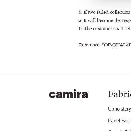
5. If two failed collecti
a. It will become the res
b. The customer shall set
Reference: SOP-QUAL-0
Fabri
Upholstery
Panel Fabr