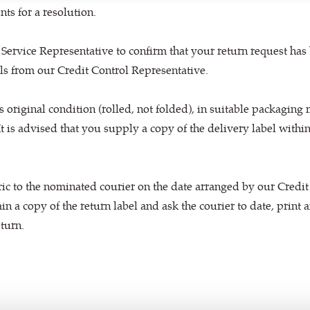
ts for a resolution.
 Service Representative to confirm that your return request has
els from our Credit Control Representative.
ts original condition (rolled, not folded), in suitable packaging 
 It is advised that you supply a copy of the delivery label within 
ric to the nominated courier on the date arranged by our Credit
ain a copy of the return label and ask the courier to date, print
eturn.