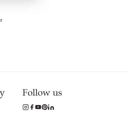
or
y
Follow us