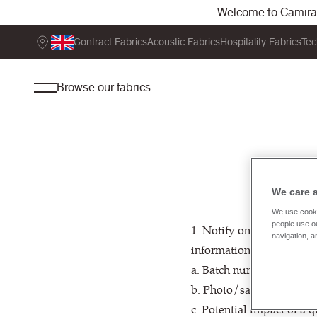
Welcome to Camira. 
Contract Fabrics
Acoustic Fabrics
Hospitality Fabrics
Tec
Browse our fabrics
We care 
We use cooki
people use ou
1. Notify one of our Cus
navigation, a
information:
a. Batch number(s) of the 
b. Photo/sample of fabric
c. Potential impact of a 