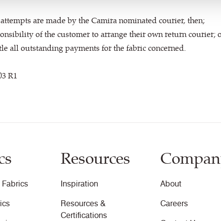
on attempts are made by the Camira nominated courier, then;
ponsibility of the customer to arrange their own return courier; 
tle all outstanding payments for the fabric concerned.
03 R1
cs
Resources
Compan
 Fabrics
Inspiration
About
ics
Resources &
Careers
Certifications