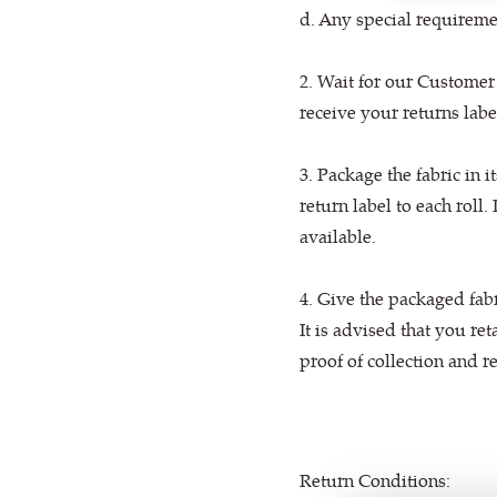
d. Any special requiremen
2. Wait for our Customer
receive your returns lab
3. Package the fabric in i
return label to each roll.
available.
4. Give the packaged fab
It is advised that you ret
proof of collection and r
Return Conditions: