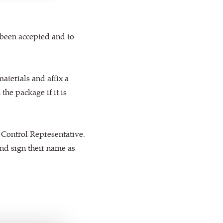
 been accepted and to
materials and affix a
the package if it is
 Control Representative.
 and sign their name as