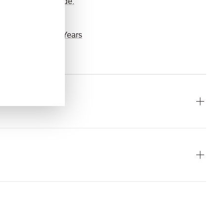
guide.
Guarantee
10 Years
ach
10 Year