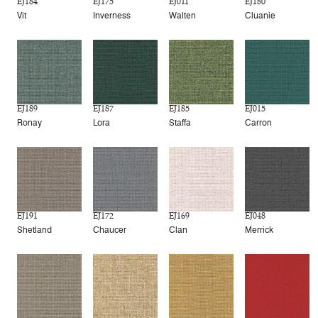
EJ184
EJ175
EJ011
EJ180
Vit
Inverness
Walten
Cluanie
EJ189
EJ187
EJ185
EJ015
Ronay
Lora
Staffa
Carron
EJ191
EJ172
EJ169
EJ048
Shetland
Chaucer
Clan
Merrick