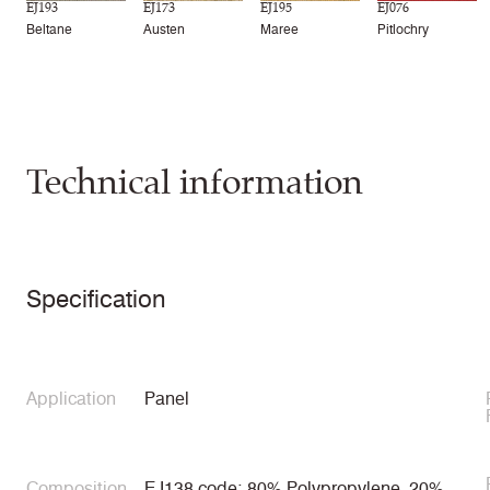
EJ193
EJ173
EJ195
EJ076
Beltane
Austen
Maree
Pitlochry
Technical information
Specification
Application
Panel
Composition
EJ138 code: 80% Polypropylene, 20%