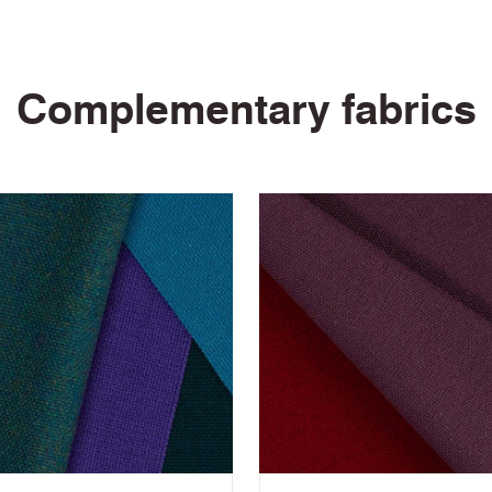
10 Year Guarantee
Complementary fabrics