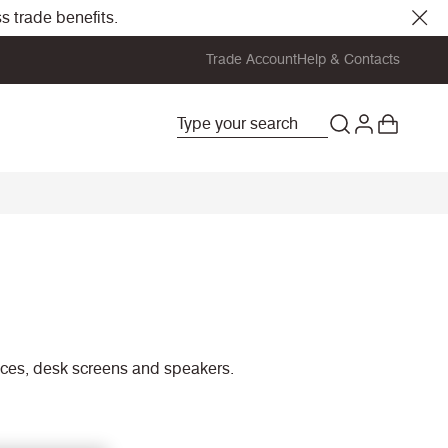
s trade benefits.
Trade Account
Help & Contacts
rfaces, desk screens and speakers.