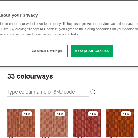
RRP
:
£ 57.30 p/lm
Trade prices: log in or sign u
about your privacy
es to ensure our website works properly. To help us improve our service, we collect data t
r site. By clicking “Accept All Cookies”, you agree to the storing of cookies on your device t
Check stock | Buy
Order Sample
nalsze site usage, and assist in our marketing efforts.
Cookies Settings
Accept All Cookies
Order swatch card
Download swatch card
33
colourways
NEW
NEW
NEW
NEW