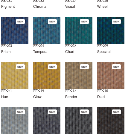
PEN31
PEN32
PEN27
PEN26
Pigment
Chroma
Visual
Wheel
NEW
NEW
NEW
NEW
PEN03
PEN04
PEN02
PEN09
Prism
Tempera
Chart
Spectral
NEW
NEW
NEW
NEW
PEN21
PEN19
PEN17
PEN18
Hue
Glow
Render
Diad
NEW
NEW
NEW
NEW