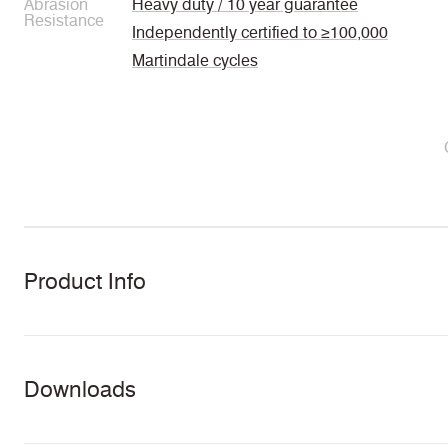
Abrasion
Heavy duty / 10 year guarantee
Resistance
Independently certified to ≥100,000
Martindale cycles
Product Info
Downloads