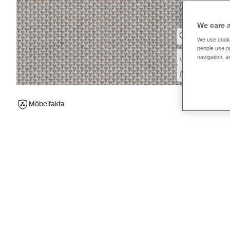
We care 
We use cooki
people use ou
navigation, a
Möbelfakta