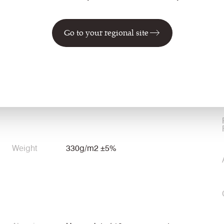
Go to your regional site
Environmental
Certified to the EU Ecolabel
Certified to Indoor Advantage™ Gold
Weight
330g/m2 ±5%