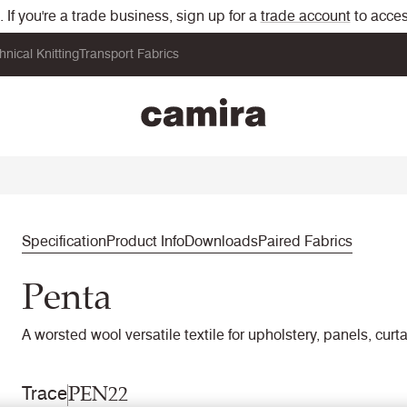
If you're a trade business, sign up for a
trade account
to acces
hnical Knitting
Transport Fabrics
Specification
Product Info
Downloads
Paired Fabrics
Penta
A worsted wool versatile textile for upholstery, panels, curt
PEN22
Trace