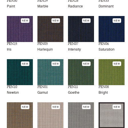
PEN30
PEN29
PEN28
PEN33
Paint
Marble
Radiance
Dominant
NEW
NEW
NEW
NEW
PEN25
PEN05
PEN07
PEN06
Iris
Harlequin
Intensity
Saturation
NEW
NEW
NEW
NEW
PEN10
PEN01
PEN11
PEN08
Newton
Gamut
Goethe
Bright
NEW
NEW
NEW
NEW