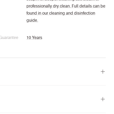
professionally dry clean. Full details can be
found in our cleaning and disinfection
guide.
Guarantee
10 Years