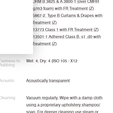
ÖNORM B 3825 & A 3800-1 (over CMHR
58kg/m3 foam) with FR Treatment (Z)
BS 5867-2: Type B Curtains & Drapes with
FR Treatment (Z)
EN 13773 Class 1 with FR Treatment (Z)
EN 13501-1 Adhered Class B, s1 ,d0 with
FR Treatment (Z)
Fastness to
Wet: 4, Dry: 4 (ISO 105 - X12
Rubbing
Acoustic
Acoustically transparent
Cleaning
Vacuum regularly. Wipe with a damp cloth
using a proprietary upholstery shampoo/
soap. For deeper cleaning use steam or