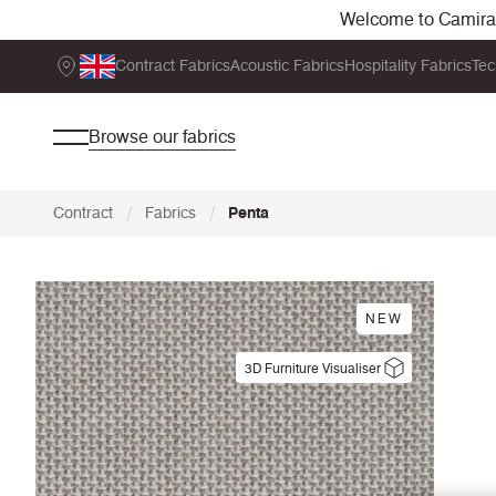
Welcome to Camira. 
Contract Fabrics
Acoustic Fabrics
Hospitality Fabrics
Tec
Browse our fabrics
/
/
Contract
Fabrics
Penta
NEW
3D Furniture Visualiser