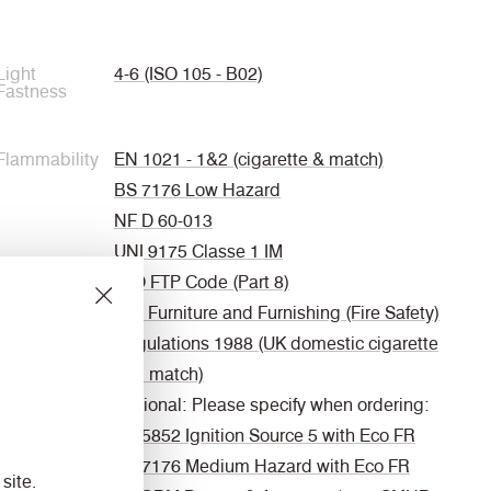
Light
4-6 (ISO 105 - B02)
Fastness
Flammability
EN 1021 - 1&2 (cigarette & match)
BS 7176 Low Hazard
NF D 60-013
UNI 9175 Classe 1 IM
IMO FTP Code (Part 8)
The Furniture and Furnishing (Fire Safety)
Regulations 1988 (UK domestic cigarette
and match)
Optional: Please specify when ordering:
BS 5852 Ignition Source 5 with Eco FR
BS 7176 Medium Hazard with Eco FR
site.