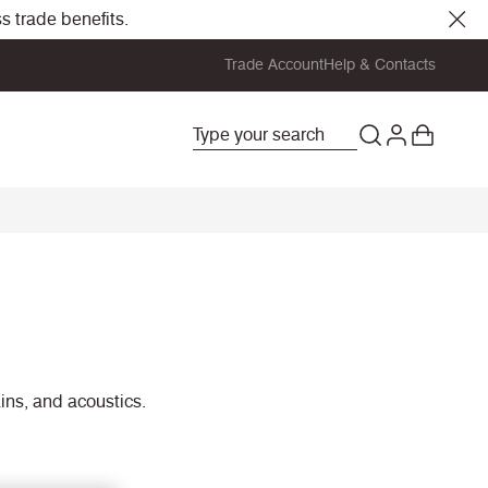
s trade benefits.
Trade Account
Help & Contacts
ains, and acoustics.