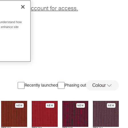
p to a trade account for access.
o understand how
o enhance site
Colour
Recently launched
Phasing out
NEW
NEW
NEW
NEW