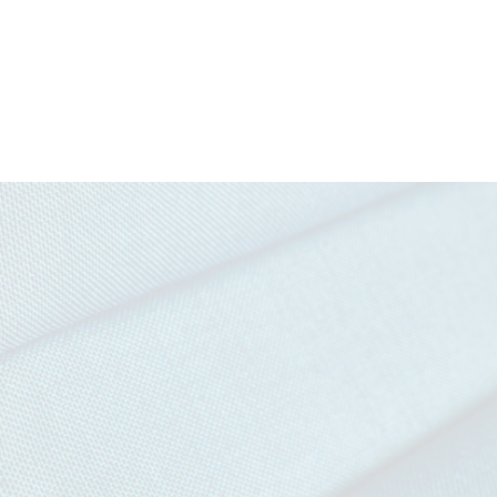
Download all documents (1003 MB)
DOCUMENTS
Task Seating
Soft Seating
Cigarette &
IMO FT
Swatch Card
Match
(Par
Story Card
Moodboard
IMAGERY
Penta Tileable Images
Curtains (with
Medium
CERTIFICATES & REPORTS
treatment)
Hazard (with
Certified to the EU Ecolabel
treatment)
Certified to Indoor Advantage™ Gold
Abrasion Certificate
EN 1021 - 1&2 (cigarette & match)
BS 7176 Low Hazard
NF D 60-013
UNI 9175 Classe 1 IM
IMO FTP Code (Part 8)
The Furniture and Furnishing (Fire Safety) Regulations 19