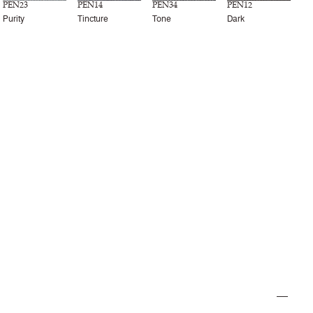
PEN23
PEN14
PEN34
PEN12
Purity
Tincture
Tone
Dark