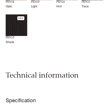
PEN24
PEN20
PEN16
PEN22
Optic
Light
Hint
Trace
NEW
PEN13
Shade
Technical information
Specification