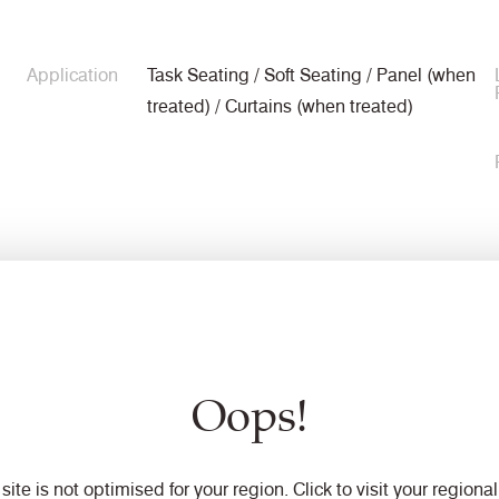
Application
Task Seating / Soft Seating / Panel (when
treated) / Curtains (when treated)
Composition
90% Virgin Wool, 10% Polyamide
Oops!
Width
140cm minimum
 site is not optimised for your region. Click to visit your regional 