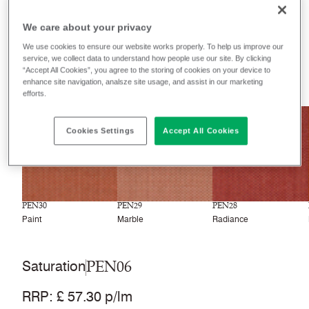
Filter colours
We care about your privacy
Recently launched
Phasing out
We use cookies to ensure our website works properly. To help us improve our
service, we collect data to understand how people use our site. By clicking
“Accept All Cookies”, you agree to the storing of cookies on your device to
33
colourways
enhance site navigation, analsze site usage, and assist in our marketing
efforts.
NEW
NEW
NEW
Cookies Settings
Accept All Cookies
PEN30
PEN29
PEN28
Paint
Marble
Radiance
PEN06
Saturation
RRP
:
£ 57.30 p/lm