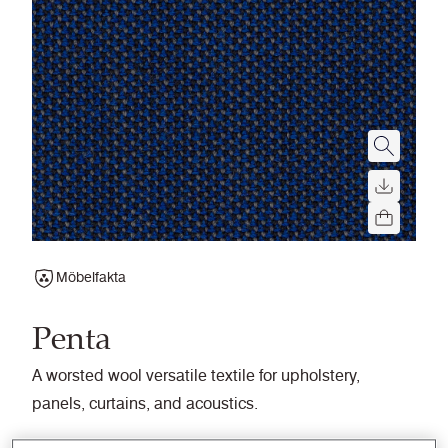
Möbelfakta
Penta
A worsted wool versatile textile for upholstery,
panels, curtains, and acoustics.