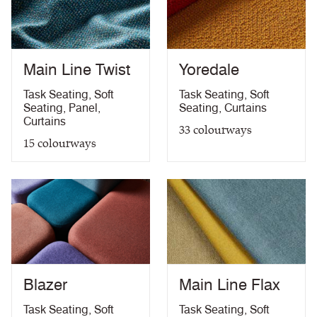
Medium Hazard (with
ÖNORM B 3825 & A 3800-1 (over CMHR
PDF
58kg/m3 foam) with FR Treatment (Z)
treatment)
BS 5867-2: Type B Curtains & Drapes with FR
PDF
Treatment (Z)
Main Line Twist
Yoredale
EN 13773 Class 1 with FR Treatment (Z)
PDF
EN 13501-1 Adhered Class B, s1 ,d0 with FR
Task Seating
,
Soft
Task Seating
,
Soft
PDF
Treatment (Z)
Seating
,
Panel
,
Seating
,
Curtains
Light Fastness
PDF
Curtains
33
colourways
Acoustic Properties
PDF
15
colourways
10 Year Guarantee
PDF
Blazer
Main Line Flax
Task Seating
,
Soft
Task Seating
,
Soft