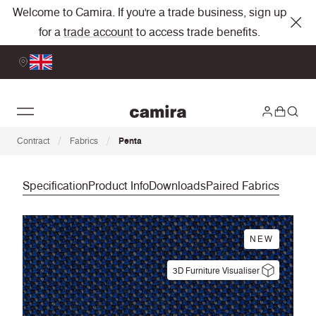
Welcome to Camira. If you're a trade business, sign up
for a
trade account
to access trade benefits.
/
/
Contract
Fabrics
Penta
Specification
Product Info
Downloads
Paired Fabrics
NEW
3D Furniture Visualiser