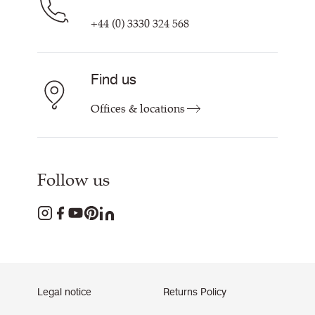
+44 (0) 3330 324 568
Find us
Offices & locations
Follow us
Legal notice
Returns Policy