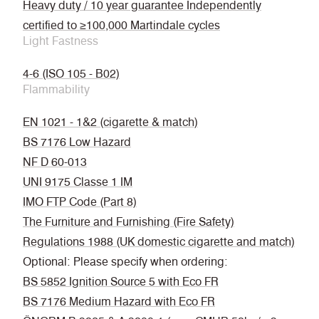
Heavy duty / 10 year guarantee Independently
certified to ≥100,000 Martindale cycles
Light Fastness
4-6 (ISO 105 - B02)
Flammability
EN 1021 - 1&2 (cigarette & match)
BS 7176 Low Hazard
NF D 60-013
UNI 9175 Classe 1 IM
IMO FTP Code (Part 8)
The Furniture and Furnishing (Fire Safety)
Regulations 1988 (UK domestic cigarette and match)
Optional: Please specify when ordering:
BS 5852 Ignition Source 5 with Eco FR
BS 7176 Medium Hazard with Eco FR