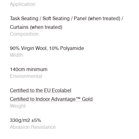
Application
Task Seating / Soft Seating / Panel (when treated) /
Curtains (when treated)
Composition
90% Virgin Wool, 10% Polyamide
Width
140cm minimum
Environmental
Certified to the EU Ecolabel
Certified to Indoor Advantage™ Gold
Weight
330g/m2 ±5%
Abrasion Resistance