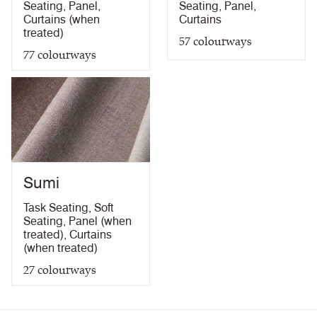
Seating
,
Panel
,
Seating
,
Panel
,
Curtains (when
Curtains
treated)
57
colourways
77
colourways
Sumi
Task Seating
,
Soft
Seating
,
Panel (when
treated)
,
Curtains
(when treated)
27
colourways