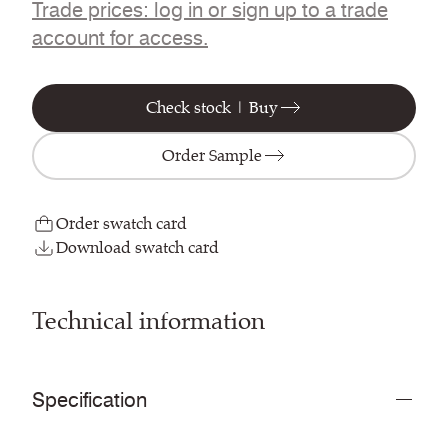
Trade prices: log in or sign up to a trade
account for access.
Check stock | Buy
Order Sample
Order swatch card
Download swatch card
Technical information
Specification