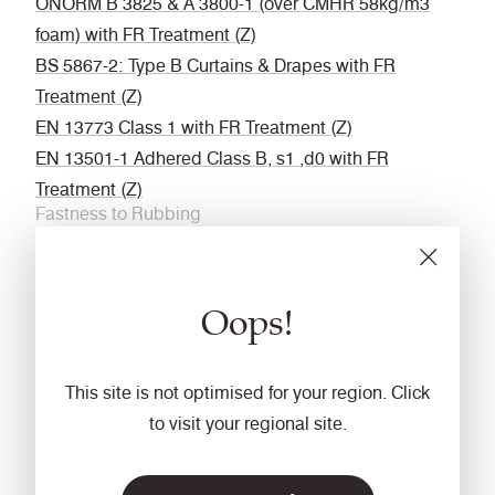
ÖNORM B 3825 & A 3800-1 (over CMHR 58kg/m3
foam) with FR Treatment (Z)
BS 5867-2: Type B Curtains & Drapes with FR
Treatment (Z)
EN 13773 Class 1 with FR Treatment (Z)
EN 13501-1 Adhered Class B, s1 ,d0 with FR
Treatment (Z)
Fastness to Rubbing
Wet: 4, Dry: 4 (ISO 105 - X12
Acoustic
Oops!
Acoustically transparent
Cleaning
This site is not optimised for your region. Click
Vacuum regularly. Wipe with a damp cloth using a
to visit your regional site.
proprietary upholstery shampoo/ soap. For deeper
cleaning use steam or professionally dry clean. Full