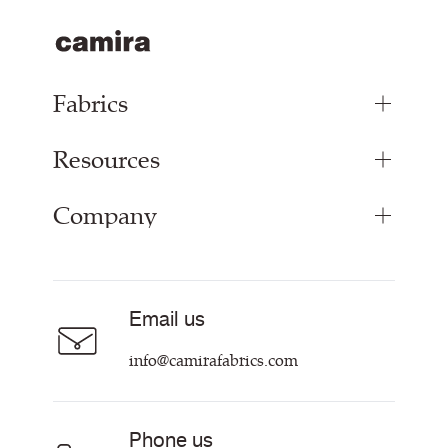
Fabrics
Resources
Upholstery Fabrics
Panel Fabrics
Company
Inspiration
Curtain Fabrics
Resources & Certifications
Acoustic Fabric
About
Sustainability at Camira
Careers
Email us
Customer Information & Policies
Contact Us
info@camirafabrics.com
Find My Rep
Phone us