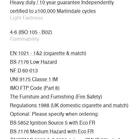
Heavy duty / 10 year guarantee Independently
certified to ≥100,000 Martindale cycles
Light Fastness
4-6 (ISO 105 - B02)
Flammability
EN 1021 - 1&2 (cigarette & match)
BS 7176 Low Hazard
NF D 60-013
UNI 9175 Classe 1 IM
IMO FTP Code (Part 8)
The Furniture and Furnishing (Fire Safety)
Regulations 1988 (UK domestic cigarette and match)
Optional: Please specify when ordering:
BS 5852 Ignition Source 5 with Eco FR
BS 7176 Medium Hazard with Eco FR