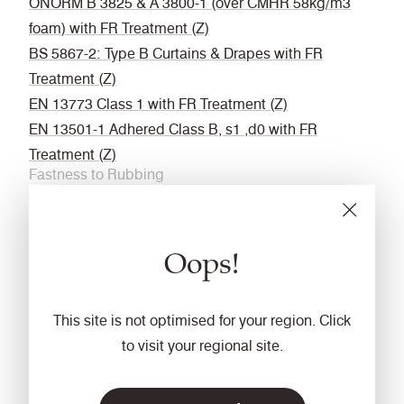
ÖNORM B 3825 & A 3800-1 (over CMHR 58kg/m3
foam) with FR Treatment (Z)
BS 5867-2: Type B Curtains & Drapes with FR
Treatment (Z)
EN 13773 Class 1 with FR Treatment (Z)
EN 13501-1 Adhered Class B, s1 ,d0 with FR
Treatment (Z)
Fastness to Rubbing
Wet: 4, Dry: 4 (ISO 105 - X12
Acoustic
Oops!
Acoustically transparent
Cleaning
This site is not optimised for your region. Click
Vacuum regularly. Wipe with a damp cloth using a
to visit your regional site.
proprietary upholstery shampoo/ soap. For deeper
cleaning use steam or professionally dry clean. Full