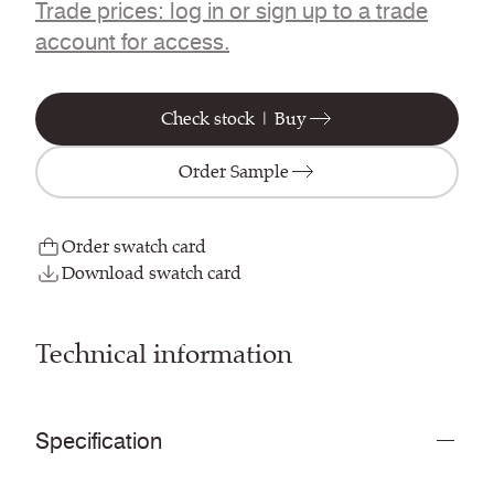
Trade prices: log in or sign up to a trade
account for access.
Check stock | Buy
Order Sample
Order swatch card
Download swatch card
Technical information
Specification