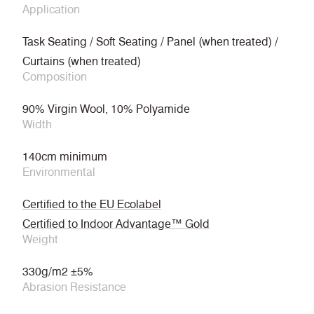
Application
Task Seating / Soft Seating / Panel (when treated) /
Curtains (when treated)
Composition
90% Virgin Wool, 10% Polyamide
Width
140cm minimum
Environmental
Certified to the EU Ecolabel
Certified to Indoor Advantage™ Gold
Weight
330g/m2 ±5%
Abrasion Resistance