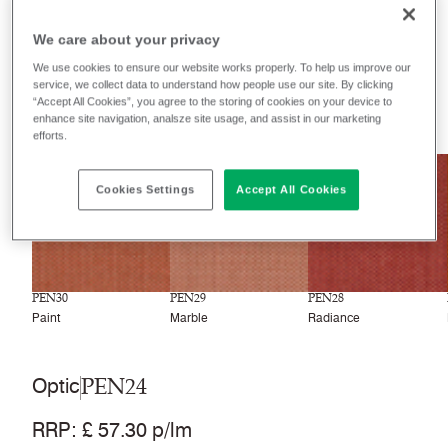
Filter colours
We care about your privacy
Recently launched
Phasing out
We use cookies to ensure our website works properly. To help us improve our
service, we collect data to understand how people use our site. By clicking
“Accept All Cookies”, you agree to the storing of cookies on your device to
33
colourways
enhance site navigation, analsze site usage, and assist in our marketing
efforts.
NEW
NEW
NEW
Cookies Settings
Accept All Cookies
PEN30
PEN29
PEN28
Paint
Marble
Radiance
PEN24
Optic
RRP
:
£ 57.30 p/lm