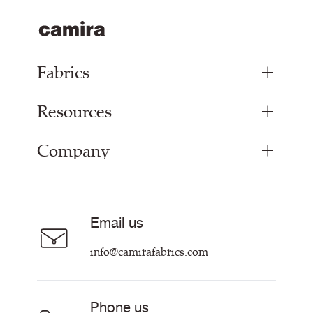
Fabrics
Resources
Upholstery Fabrics
Panel Fabrics
Company
Inspiration
Curtain Fabrics
Resources & Certifications
Acoustic Fabric
About
Sustainability at Camira
Careers
Email us
Customer Information & Policies
Contact Us
info@camirafabrics.com
Find My Rep
Phone us