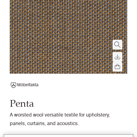
Möbelfakta
Penta
A worsted wool versatile textile for upholstery,
panels, curtains, and acoustics.