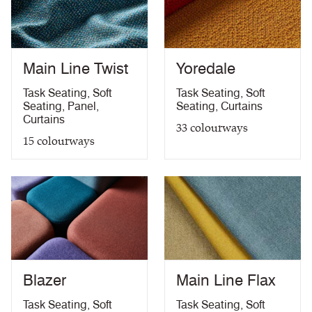
Medium Hazard (with
ÖNORM B 3825 & A 3800-1 (over CMHR
PDF
58kg/m3 foam) with FR Treatment (Z)
treatment)
BS 5867-2: Type B Curtains & Drapes with FR
PDF
Treatment (Z)
Main Line Twist
Yoredale
EN 13773 Class 1 with FR Treatment (Z)
PDF
EN 13501-1 Adhered Class B, s1 ,d0 with FR
Task Seating
,
Soft
Task Seating
,
Soft
PDF
Treatment (Z)
Seating
,
Panel
,
Seating
,
Curtains
Light Fastness
PDF
Curtains
33
colourways
Acoustic Properties
PDF
15
colourways
10 Year Guarantee
PDF
Blazer
Main Line Flax
Task Seating
,
Soft
Task Seating
,
Soft