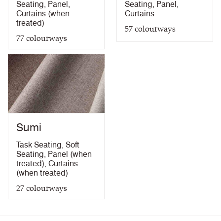
Seating
,
Panel
,
Seating
,
Panel
,
Curtains (when
Curtains
treated)
57
colourways
77
colourways
Sumi
Task Seating
,
Soft
Seating
,
Panel (when
treated)
,
Curtains
(when treated)
27
colourways