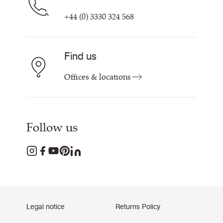
+44 (0) 3330 324 568
Find us
Offices & locations
Follow us
Legal notice
Returns Policy