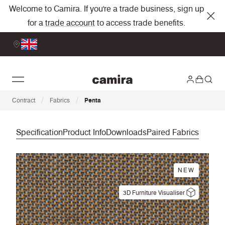
Welcome to Camira. If you're a trade business, sign up
for a
trade account
to access trade benefits.
/
/
Contract
Fabrics
Penta
Specification
Product Info
Downloads
Paired Fabrics
NEW
3D Furniture Visualiser