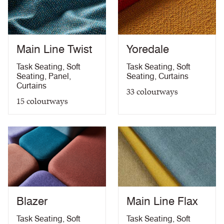
Medium Hazard (with
ÖNORM B 3825 & A 3800-1 (over CMHR
PDF
58kg/m3 foam) with FR Treatment (Z)
treatment)
BS 5867-2: Type B Curtains & Drapes with FR
PDF
Treatment (Z)
Main Line Twist
Yoredale
EN 13773 Class 1 with FR Treatment (Z)
PDF
EN 13501-1 Adhered Class B, s1 ,d0 with FR
Task Seating
,
Soft
Task Seating
,
Soft
PDF
Treatment (Z)
Seating
,
Panel
,
Seating
,
Curtains
Light Fastness
PDF
Curtains
33
colourways
Acoustic Properties
PDF
15
colourways
10 Year Guarantee
PDF
Blazer
Main Line Flax
Task Seating
,
Soft
Task Seating
,
Soft