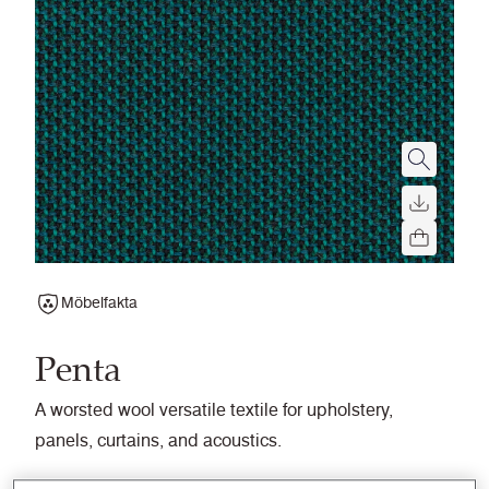
Möbelfakta
Penta
A worsted wool versatile textile for upholstery,
panels, curtains, and acoustics.