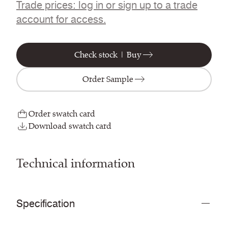
Trade prices: log in or sign up to a trade
account for access.
Check stock | Buy
Order Sample
Order swatch card
Download swatch card
Technical information
Specification