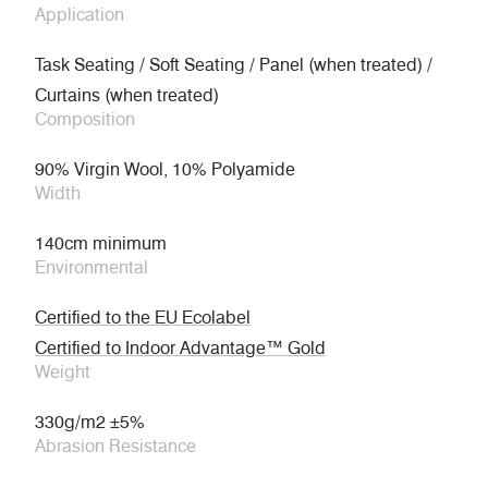
Application
Task Seating / Soft Seating / Panel (when treated) /
Curtains (when treated)
Composition
90% Virgin Wool, 10% Polyamide
Width
140cm minimum
Environmental
Certified to the EU Ecolabel
Certified to Indoor Advantage™ Gold
Weight
330g/m2 ±5%
Abrasion Resistance