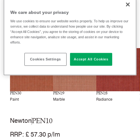
Filter colours
We care about your privacy
Recently launched
Phasing out
We use cookies to ensure our website works properly. To help us improve our
service, we collect data to understand how people use our site. By clicking
“Accept All Cookies”, you agree to the storing of cookies on your device to
33
colourways
enhance site navigation, analsze site usage, and assist in our marketing
efforts.
NEW
NEW
NEW
Cookies Settings
Accept All Cookies
PEN30
PEN29
PEN28
Paint
Marble
Radiance
PEN10
Newton
RRP
:
£ 57.30 p/lm