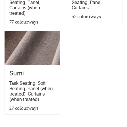
Seating
,
Panel
,
Seating
,
Panel
,
Curtains (when
Curtains
treated)
57
colourways
77
colourways
Sumi
Task Seating
,
Soft
Seating
,
Panel (when
treated)
,
Curtains
(when treated)
27
colourways