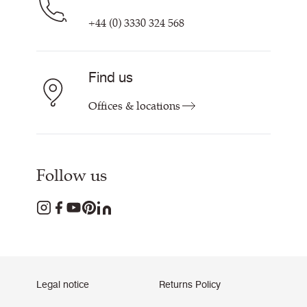
+44 (0) 3330 324 568
Find us
Offices & locations
Follow us
Legal notice
Returns Policy