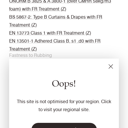
ÖNORM B 3825 & A 3800-1 (over CMHR 58kg/m3
foam) with FR Treatment (Z)
BS 5867-2: Type B Curtains & Drapes with FR
Treatment (Z)
EN 13773 Class 1 with FR Treatment (Z)
EN 13501-1 Adhered Class B, s1 ,d0 with FR
Treatment (Z)
Fastness to Rubbing
Wet: 4, Dry: 4 (ISO 105 - X12
Acoustic
Oops!
Acoustically transparent
Cleaning
This site is not optimised for your region. Click
Vacuum regularly. Wipe with a damp cloth using a
to visit your regional site.
proprietary upholstery shampoo/ soap. For deeper
cleaning use steam or professionally dry clean. Full