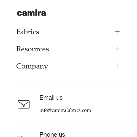
Fabrics
Resources
Upholstery Fabrics
Panel Fabrics
Company
Inspiration
Curtain Fabrics
Resources & Certifications
Acoustic Fabric
About
Sustainability at Camira
Careers
Email us
Customer Information & Policies
Contact Us
info@camirafabrics.com
Find My Rep
Phone us