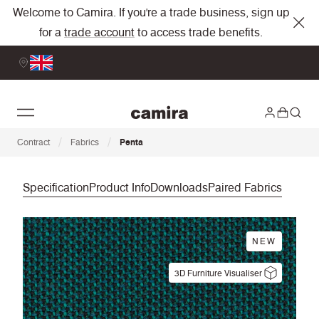
Welcome to Camira. If you're a trade business, sign up
for a
trade account
to access trade benefits.
/
/
Contract
Fabrics
Penta
Specification
Product Info
Downloads
Paired Fabrics
NEW
3D Furniture Visualiser