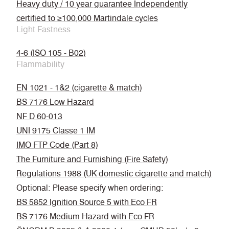
Heavy duty / 10 year guarantee Independently
certified to ≥100,000 Martindale cycles
Light Fastness
4-6 (ISO 105 - B02)
Flammability
EN 1021 - 1&2 (cigarette & match)
BS 7176 Low Hazard
NF D 60-013
UNI 9175 Classe 1 IM
IMO FTP Code (Part 8)
The Furniture and Furnishing (Fire Safety)
Regulations 1988 (UK domestic cigarette and match)
Optional: Please specify when ordering:
BS 5852 Ignition Source 5 with Eco FR
BS 7176 Medium Hazard with Eco FR