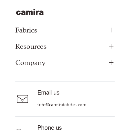
Fabrics
Resources
Upholstery Fabrics
Panel Fabrics
Company
Inspiration
Curtain Fabrics
Resources & Certifications
Acoustic Fabric
About
Sustainability at Camira
Careers
Email us
Customer Information & Policies
Contact Us
info@camirafabrics.com
Find My Rep
Phone us