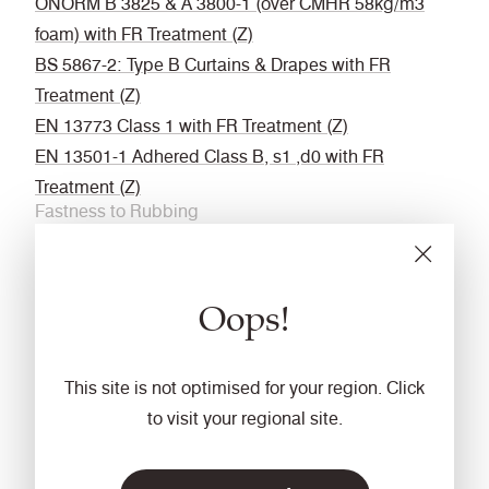
ÖNORM B 3825 & A 3800-1 (over CMHR 58kg/m3
foam) with FR Treatment (Z)
BS 5867-2: Type B Curtains & Drapes with FR
Treatment (Z)
EN 13773 Class 1 with FR Treatment (Z)
EN 13501-1 Adhered Class B, s1 ,d0 with FR
Treatment (Z)
Fastness to Rubbing
Wet: 4, Dry: 4 (ISO 105 - X12
Acoustic
Oops!
Acoustically transparent
Cleaning
This site is not optimised for your region. Click
Vacuum regularly. Wipe with a damp cloth using a
to visit your regional site.
proprietary upholstery shampoo/ soap. For deeper
cleaning use steam or professionally dry clean. Full