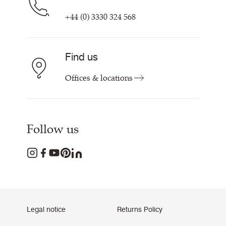
+44 (0) 3330 324 568
Find us
Offices & locations
Follow us
Legal notice
Returns Policy