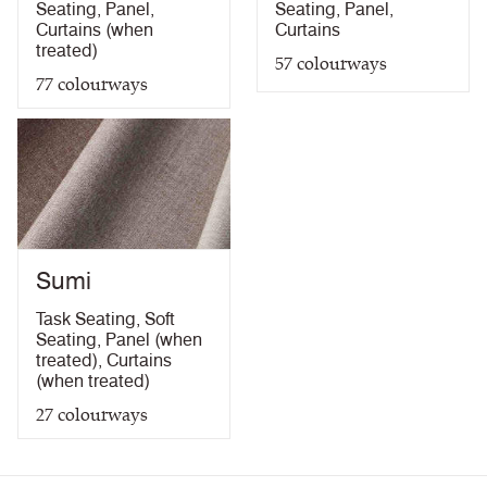
Seating
,
Panel
,
Seating
,
Panel
,
Curtains (when
Curtains
treated)
57
colourways
77
colourways
Sumi
Task Seating
,
Soft
Seating
,
Panel (when
treated)
,
Curtains
(when treated)
27
colourways