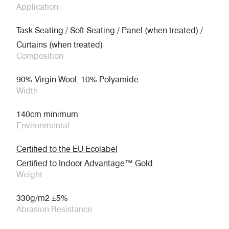
Application
Task Seating / Soft Seating / Panel (when treated) /
Curtains (when treated)
Composition
90% Virgin Wool, 10% Polyamide
Width
140cm minimum
Environmental
Certified to the EU Ecolabel
Certified to Indoor Advantage™ Gold
Weight
330g/m2 ±5%
Abrasion Resistance