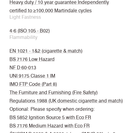
Heavy duty / 10 year guarantee Independently
certified to ≥100,000 Martindale cycles
Light Fastness
4-6 (ISO 105 - B02)
Flammability
EN 1021 - 1&2 (cigarette & match)
BS 7176 Low Hazard
NF D 60-013
UNI 9175 Classe 1 IM
IMO FTP Code (Part 8)
The Furniture and Furnishing (Fire Safety)
Regulations 1988 (UK domestic cigarette and match)
Optional: Please specify when ordering:
BS 5852 Ignition Source 5 with Eco FR
BS 7176 Medium Hazard with Eco FR