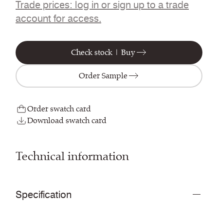
Trade prices: log in or sign up to a trade
account for access.
Check stock | Buy
Order Sample
Order swatch card
Download swatch card
Technical information
Specification