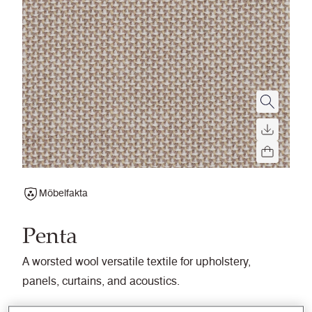
Möbelfakta
Penta
A worsted wool versatile textile for upholstery,
panels, curtains, and acoustics.