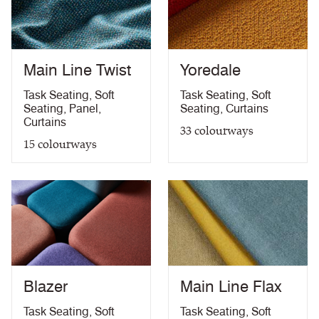
Medium Hazard (with
ÖNORM B 3825 & A 3800-1 (over CMHR
PDF
58kg/m3 foam) with FR Treatment (Z)
treatment)
BS 5867-2: Type B Curtains & Drapes with FR
PDF
Treatment (Z)
Main Line Twist
Yoredale
EN 13773 Class 1 with FR Treatment (Z)
PDF
EN 13501-1 Adhered Class B, s1 ,d0 with FR
Task Seating
,
Soft
Task Seating
,
Soft
PDF
Treatment (Z)
Seating
,
Panel
,
Seating
,
Curtains
Light Fastness
PDF
Curtains
33
colourways
Acoustic Properties
PDF
15
colourways
10 Year Guarantee
PDF
Blazer
Main Line Flax
Task Seating
,
Soft
Task Seating
,
Soft