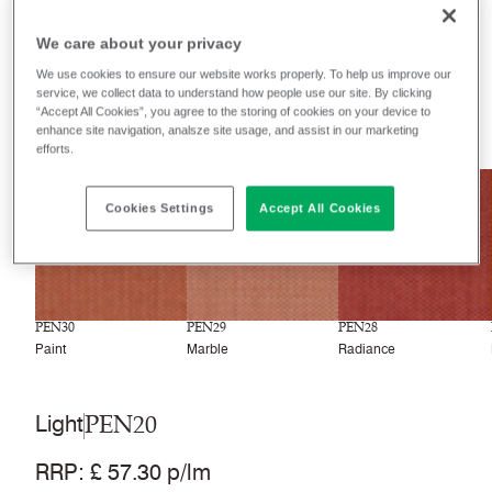
Filter colours
We care about your privacy
Recently launched
Phasing out
We use cookies to ensure our website works properly. To help us improve our
service, we collect data to understand how people use our site. By clicking
“Accept All Cookies”, you agree to the storing of cookies on your device to
33
colourways
enhance site navigation, analsze site usage, and assist in our marketing
efforts.
NEW
NEW
NEW
Cookies Settings
Accept All Cookies
PEN30
PEN29
PEN28
Paint
Marble
Radiance
PEN20
Light
RRP
:
£ 57.30 p/lm