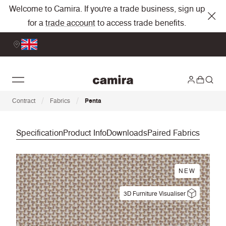
Welcome to Camira. If you're a trade business, sign up
for a
trade account
to access trade benefits.
/
/
Contract
Fabrics
Penta
Specification
Product Info
Downloads
Paired Fabrics
NEW
3D Furniture Visualiser