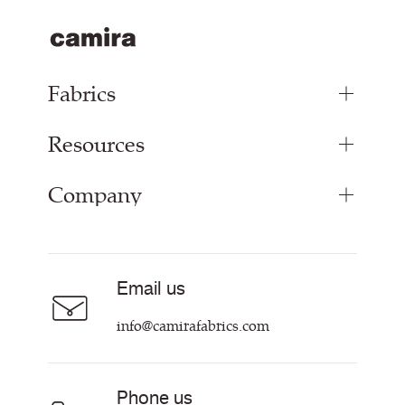
Fabrics
Resources
Upholstery Fabrics
Panel Fabrics
Company
Inspiration
Curtain Fabrics
Resources & Certifications
Acoustic Fabric
About
Sustainability at Camira
Careers
Email us
Customer Information & Policies
Contact Us
info@camirafabrics.com
Find My Rep
Phone us