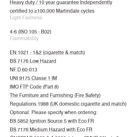
Heavy duty / 10 year guarantee Independently
certified to ≥100,000 Martindale cycles
Light Fastness
4-6 (ISO 105 - B02)
Flammability
EN 1021 - 1&2 (cigarette & match)
BS 7176 Low Hazard
NF D 60-013
UNI 9175 Classe 1 IM
IMO FTP Code (Part 8)
The Furniture and Furnishing (Fire Safety)
Regulations 1988 (UK domestic cigarette and match)
Optional: Please specify when ordering:
BS 5852 Ignition Source 5 with Eco FR
BS 7176 Medium Hazard with Eco FR