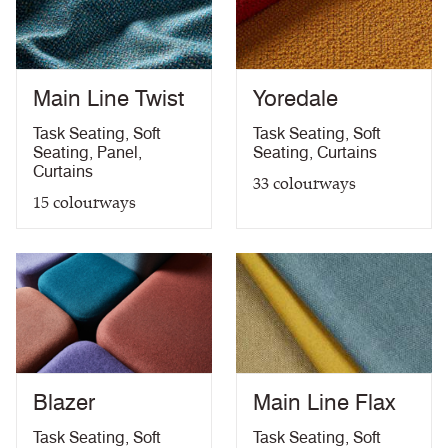
Medium Hazard (with
ÖNORM B 3825 & A 3800-1 (over CMHR
PDF
58kg/m3 foam) with FR Treatment (Z)
treatment)
BS 5867-2: Type B Curtains & Drapes with FR
PDF
Treatment (Z)
Main Line Twist
Yoredale
EN 13773 Class 1 with FR Treatment (Z)
PDF
EN 13501-1 Adhered Class B, s1 ,d0 with FR
Task Seating
,
Soft
Task Seating
,
Soft
PDF
Treatment (Z)
Seating
,
Panel
,
Seating
,
Curtains
Light Fastness
PDF
Curtains
33
colourways
Acoustic Properties
PDF
15
colourways
10 Year Guarantee
PDF
Blazer
Main Line Flax
Task Seating
,
Soft
Task Seating
,
Soft