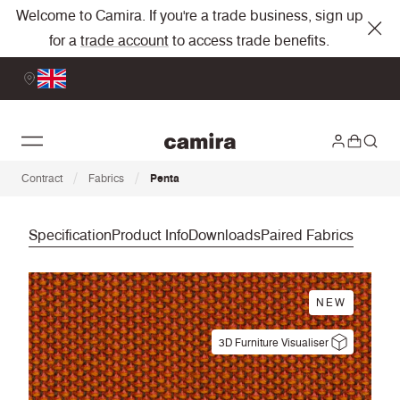
Welcome to Camira. If you're a trade business, sign up
for a
trade account
to access trade benefits.
/
/
Contract
Fabrics
Penta
Specification
Product Info
Downloads
Paired Fabrics
NEW
3D Furniture Visualiser