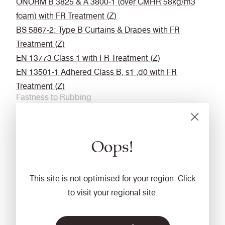
ÖNORM B 3825 & A 3800-1 (over CMHR 58kg/m3
foam) with FR Treatment (Z)
BS 5867-2: Type B Curtains & Drapes with FR
Treatment (Z)
EN 13773 Class 1 with FR Treatment (Z)
EN 13501-1 Adhered Class B, s1 ,d0 with FR
Treatment (Z)
Fastness to Rubbing
Wet: 4, Dry: 4 (ISO 105 - X12
Acoustic
Oops!
Acoustically transparent
Cleaning
This site is not optimised for your region. Click
Vacuum regularly. Wipe with a damp cloth using a
to visit your regional site.
proprietary upholstery shampoo/ soap. For deeper
cleaning use steam or professionally dry clean. Full