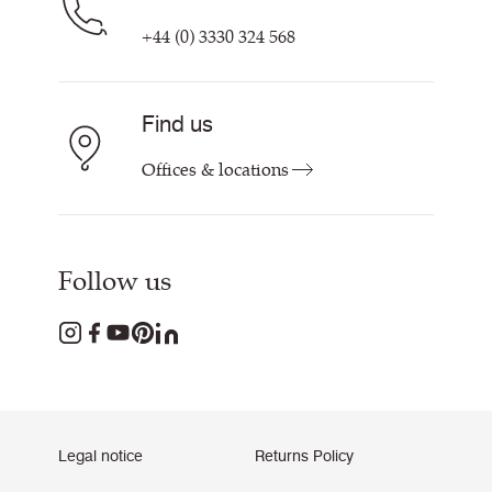
+44 (0) 3330 324 568
Find us
Offices & locations
Follow us
Legal notice
Returns Policy