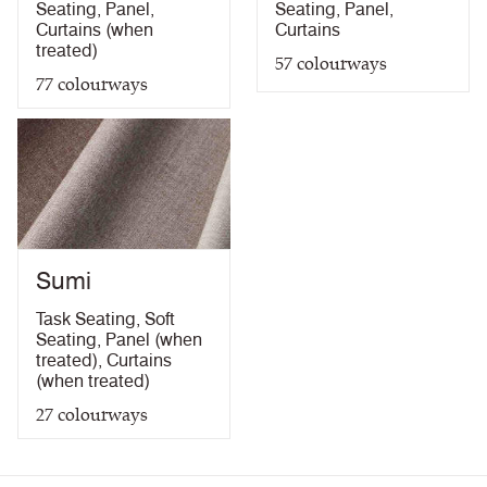
Seating
,
Panel
,
Seating
,
Panel
,
Curtains (when
Curtains
treated)
57
colourways
77
colourways
Sumi
Task Seating
,
Soft
Seating
,
Panel (when
treated)
,
Curtains
(when treated)
27
colourways