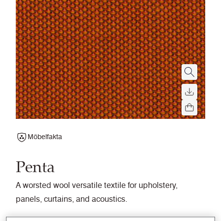
Möbelfakta
Penta
A worsted wool versatile textile for upholstery,
panels, curtains, and acoustics.