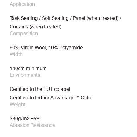
Application
Task Seating / Soft Seating / Panel (when treated) /
Curtains (when treated)
Composition
90% Virgin Wool, 10% Polyamide
Width
140cm minimum
Environmental
Certified to the EU Ecolabel
Certified to Indoor Advantage™ Gold
Weight
330g/m2 ±5%
Abrasion Resistance