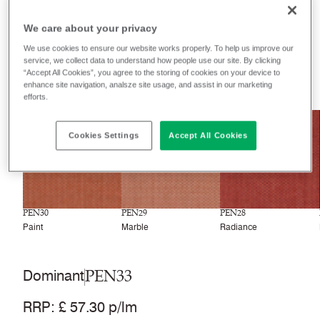
Filter colours
We care about your privacy
Recently launched
Phasing out
We use cookies to ensure our website works properly. To help us improve our
service, we collect data to understand how people use our site. By clicking
“Accept All Cookies”, you agree to the storing of cookies on your device to
33
colourways
enhance site navigation, analsze site usage, and assist in our marketing
efforts.
NEW
NEW
NEW
Cookies Settings
Accept All Cookies
PEN30
PEN29
PEN28
Paint
Marble
Radiance
PEN33
Dominant
RRP
:
£ 57.30 p/lm