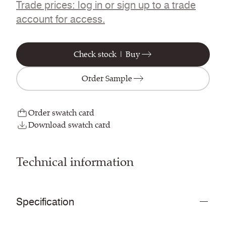
Trade prices: log in or sign up to a trade
account for access.
Check stock | Buy
Order Sample
Order swatch card
Download swatch card
Technical information
Specification