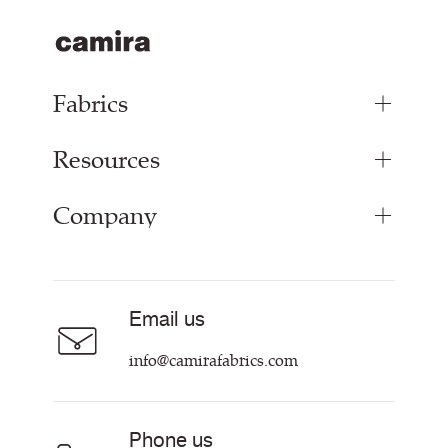
Fabrics
Resources
Upholstery Fabrics
Panel Fabrics
Company
Inspiration
Curtain Fabrics
Resources & Certifications
Acoustic Fabric
About
Sustainability at Camira
Careers
Email us
Customer Information & Policies
Contact Us
info@camirafabrics.com
Find My Rep
Phone us