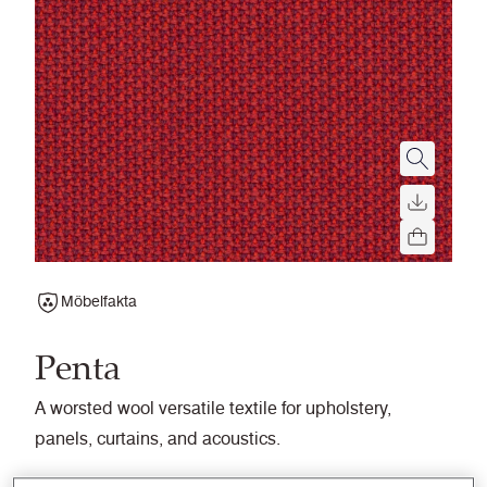
Möbelfakta
Penta
A worsted wool versatile textile for upholstery,
panels, curtains, and acoustics.