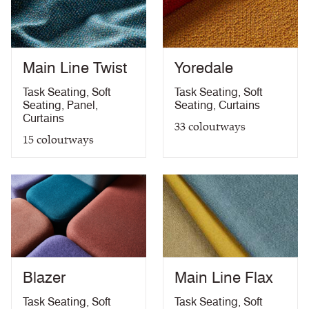
Medium Hazard (with
ÖNORM B 3825 & A 3800-1 (over CMHR
PDF
58kg/m3 foam) with FR Treatment (Z)
treatment)
BS 5867-2: Type B Curtains & Drapes with FR
PDF
Treatment (Z)
Main Line Twist
Yoredale
EN 13773 Class 1 with FR Treatment (Z)
PDF
EN 13501-1 Adhered Class B, s1 ,d0 with FR
Task Seating
,
Soft
Task Seating
,
Soft
PDF
Treatment (Z)
Seating
,
Panel
,
Seating
,
Curtains
Light Fastness
PDF
Curtains
33
colourways
Acoustic Properties
PDF
15
colourways
10 Year Guarantee
PDF
Blazer
Main Line Flax
Task Seating
,
Soft
Task Seating
,
Soft