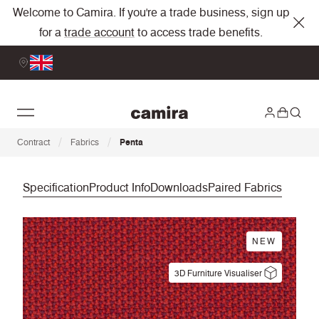
Welcome to Camira. If you're a trade business, sign up
for a
trade account
to access trade benefits.
/
/
Contract
Fabrics
Penta
Specification
Product Info
Downloads
Paired Fabrics
NEW
3D Furniture Visualiser