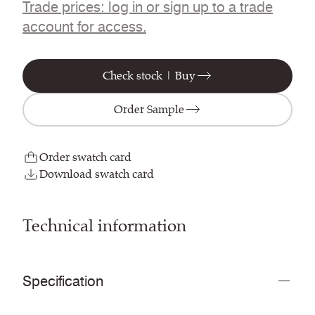
Trade prices: log in or sign up to a trade
account for access.
Check stock | Buy
Order Sample
Order swatch card
Download swatch card
Technical information
Specification