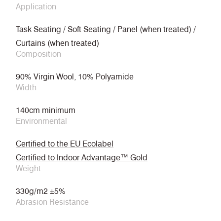
Application
Task Seating / Soft Seating / Panel (when treated) /
Curtains (when treated)
Composition
90% Virgin Wool, 10% Polyamide
Width
140cm minimum
Environmental
Certified to the EU Ecolabel
Certified to Indoor Advantage™ Gold
Weight
330g/m2 ±5%
Abrasion Resistance