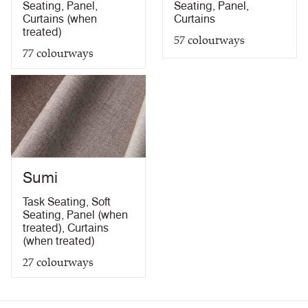
Seating
,
Panel
,
Seating
,
Panel
,
Curtains (when
Curtains
treated)
57
colourways
77
colourways
Sumi
Task Seating
,
Soft
Seating
,
Panel (when
treated)
,
Curtains
(when treated)
27
colourways