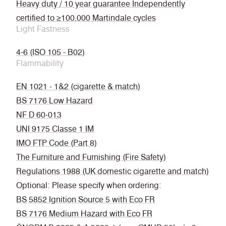
Heavy duty / 10 year guarantee Independently
certified to ≥100,000 Martindale cycles
Light Fastness
4-6 (ISO 105 - B02)
Flammability
EN 1021 - 1&2 (cigarette & match)
BS 7176 Low Hazard
NF D 60-013
UNI 9175 Classe 1 IM
IMO FTP Code (Part 8)
The Furniture and Furnishing (Fire Safety)
Regulations 1988 (UK domestic cigarette and match)
Optional: Please specify when ordering:
BS 5852 Ignition Source 5 with Eco FR
BS 7176 Medium Hazard with Eco FR