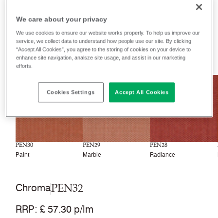
Filter colours
We care about your privacy
Recently launched
Phasing out
We use cookies to ensure our website works properly. To help us improve our
service, we collect data to understand how people use our site. By clicking
“Accept All Cookies”, you agree to the storing of cookies on your device to
33
colourways
enhance site navigation, analsze site usage, and assist in our marketing
efforts.
NEW
NEW
NEW
Cookies Settings
Accept All Cookies
PEN30
PEN29
PEN28
Paint
Marble
Radiance
PEN32
Chroma
RRP
:
£ 57.30 p/lm