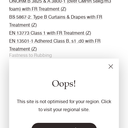
ÖNORM B 3825 & A 3800-1 (over CMHR 58kg/m3
foam) with FR Treatment (Z)
BS 5867-2: Type B Curtains & Drapes with FR
Treatment (Z)
EN 13773 Class 1 with FR Treatment (Z)
EN 13501-1 Adhered Class B, s1 ,d0 with FR
Treatment (Z)
Fastness to Rubbing
Wet: 4, Dry: 4 (ISO 105 - X12
Acoustic
Oops!
Acoustically transparent
Cleaning
This site is not optimised for your region. Click
Vacuum regularly. Wipe with a damp cloth using a
to visit your regional site.
proprietary upholstery shampoo/ soap. For deeper
cleaning use steam or professionally dry clean. Full