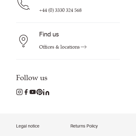
+44 (0) 3330 324 568
Find us
Offices & locations
Follow us
Legal notice
Returns Policy