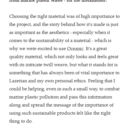
from marine plastic waste - for the installation?
Choosing the right material was of high importance to
the project, and the story behind how it's made is just
as important as the aesthetics - especially when it
comes to the sustainability of a material - which is
why we were excited to use
Oceanic
. It’s a great
quality material, which not only looks and feels great
with its intricate twill weave, but what it stands for is
something that has always been of vital importance to
Lazerian and my own personal ethics. Feeling that I
could be helping, even in such a small way, to combat
marine plastic pollution and pass this information
along and spread the message of the importance of
using such sustainable products felt like the right
thing to do.