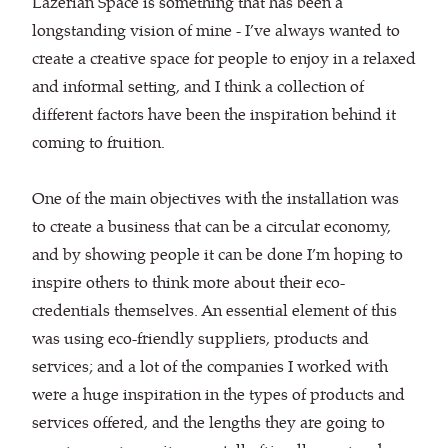
Lazerian Space is something that has been a
longstanding vision of mine - I’ve always wanted to
create a creative space for people to enjoy in a relaxed
and informal setting, and I think a collection of
different factors have been the inspiration behind it
coming to fruition.
One of the main objectives with the installation was
to create a business that can be a circular economy,
and by showing people it can be done I’m hoping to
inspire others to think more about their eco-
credentials themselves. An essential element of this
was using eco-friendly suppliers, products and
services; and a lot of the companies I worked with
were a huge inspiration in the types of products and
services offered, and the lengths they are going to