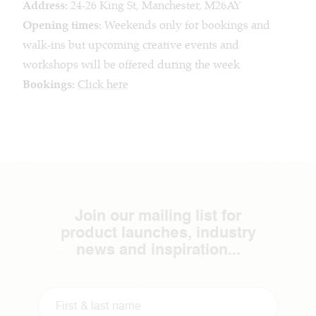
Address:
24-26 King St, Manchester, M26AY
Opening times:
Weekends only for bookings and
walk-ins but upcoming creative events and
workshops will be offered during the week
Bookings:
Click here
Join our mailing list for
product launches, industry
news and inspiration...