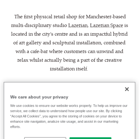
The first physical retail shop for Manchester-based
multi-disciplinary studio
Lazerian
,
Lazerian Space
is
located in the city's centre and is an impactful hybrid
of art gallery and sculptural installation, combined
with a cafe-bar where customers can unwind and
relax whilst actually being a part of the creative
installation itself.
A striking work of art with sustainability at its core,
the project features 6 large aluminium pods which
We care about your privacy
are upholstered in
Oceanic
, our fabric born of
We use cookies to ensure our website works properly. To help us improve our
the
SEAQUAL Initiative
designed to combat marine
service, we collect data to understand how people use our site. By clicking
“Accept All Cookies”, you agree to the storing of cookies on your device to
plastic pollution and achieve a waste free
enhance site navigation, analsze site usage, and assist in our marketing
efforts.
environment.