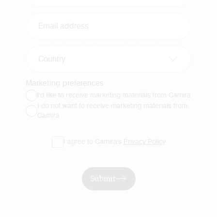
Country
Marketing preferences
I'd like to receive marketing materials from Camira
I do not want to receive marketing materials from
Camira
I agree to Camira's
Privacy Policy
Submit