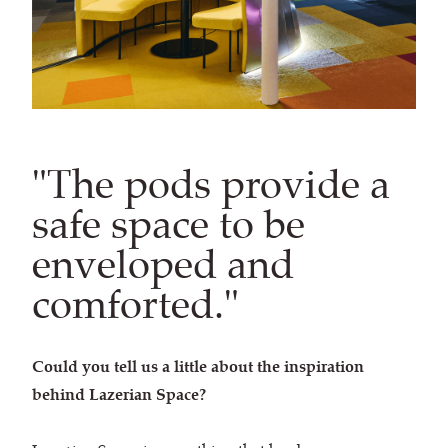
"The pods provide a
safe ​space to be
enveloped and
comforted."
Could you tell us a little about the inspiration
behind Lazerian Space?