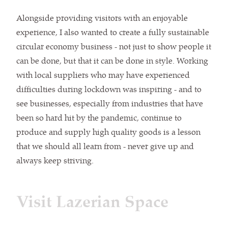
Alongside providing visitors with an enjoyable
experience, I also wanted to create a fully sustainable
circular economy business - not just to show people it
can be done, but that it can be done in style. Working
with local suppliers who may have experienced
difficulties during lockdown was inspiring - and to
see businesses, especially from industries that have
been so hard hit by the pandemic, continue to
produce and supply high quality goods is a lesson
that we should all learn from - never give up and
always keep striving.
Visit Lazerian Space