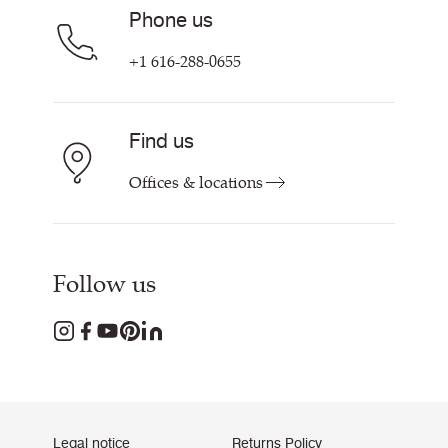
Phone us
+1 616-288-0655
Find us
Offices & locations
Follow us
Legal notice
Returns Policy