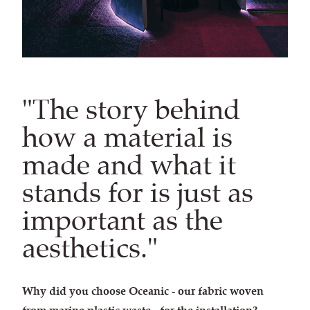
"The story behind
how a material is
made and what it
stands for is just as
important as the
aesthetics."
Why did you choose Oceanic - our fabric woven