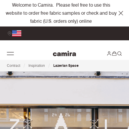
Welcome to Camira. Please feel free to use this
website to order free fabric samples or check and buy
fabric (U.S. orders only) online
/
/
Contract
Inspiration
Lazerian Space