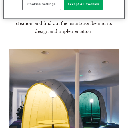
Cookies Settings
Accept All Cookies
We spoke with Liam Hopkins, founder of Lazerian &
Lazerian Space, to learn more about this unique
creation, and find out the inspiration behind its
design and implementation.