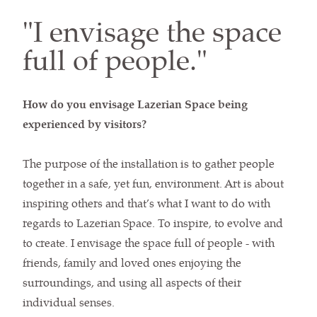
"I envisage the space
full of people."
How do you envisage Lazerian Space being
experienced by visitors?
The purpose of the installation is to gather people
together in a safe, yet fun, environment. Art is about
inspiring others and that’s what I want to do with
regards to Lazerian Space. To inspire, to evolve and
to create. I envisage the space full of people - with
friends, family and loved ones enjoying the
surroundings, and using all aspects of their
individual senses.