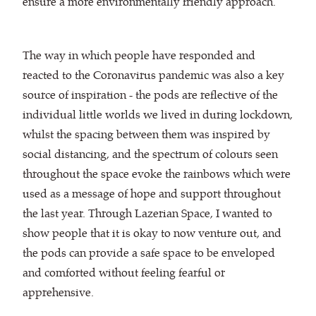
ensure a more environmentally friendly approach.
The way in which people have responded and
reacted to the Coronavirus pandemic was also a key
source of inspiration - the pods are reflective of the
individual little worlds we lived in during lockdown,
whilst the spacing between them was inspired by
social distancing, and the spectrum of colours seen
throughout the space evoke the rainbows which were
used as a message of hope and support throughout
the last year. Through Lazerian Space, I wanted to
show people that it is okay to now venture out, and
the pods can provide a safe space to be enveloped
and comforted without feeling fearful or
apprehensive.