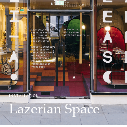
INSTALLATION
Lazerian Space