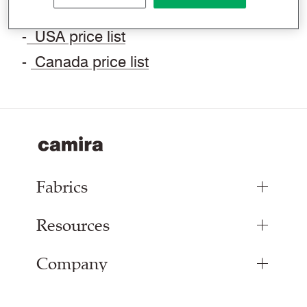
contact us.
-
USA price list
-
Canada price list
Fabrics
Resources
Upholstery Fabrics
Panel Fabrics
Company
Inspiration
Curtain Fabrics
Resources & Certifications
Acoustic Fabric
About Us