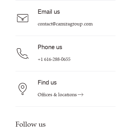
Sustainability at Camira
Careers
Email us
Customer Information & Policies
Contact Us
contact@camiragroup.com
Find My Rep
Phone us
+1 616-288-0655
Find us
Offices & locations
Follow us