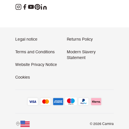
Legal notice
Returns Policy
Terms and Conditions
Modern Slavery
Statement
Website Privacy Notice
Cookies
© 2026 Camira