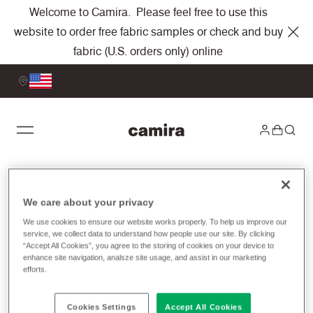
Welcome to Camira. Please feel free to use this
website to order free fabric samples or check and buy
fabric (U.S. orders only) online
Price Lists
We care about your privacy
We use cookies to ensure our website works properly. To help us improve our
service, we collect data to understand how people use our site. By clicking
To view our fabric price lists, please select
“Accept All Cookies”, you agree to the storing of cookies on your device to
either United States or Canada. If you have
enhance site navigation, analsze site usage, and assist in our marketing
efforts.
any questions or would like to discuss
fabric options, please don't hesitate to
Cookies Settings
Accept All Cookies