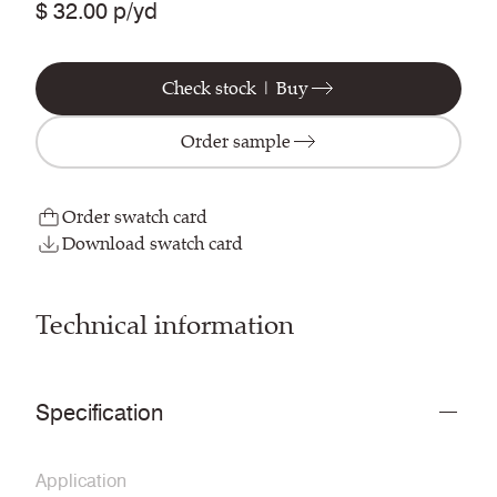
$ 32.00 p/yd
Check stock | Buy
Order sample
Order swatch card
Download swatch card
Technical information
Specification
Application