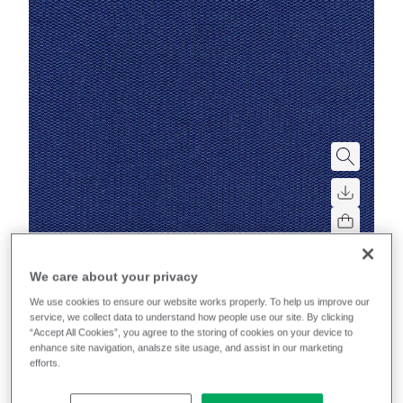
Mobelfakta
We care about your privacy
We use cookies to ensure our website works properly. To help us improve our
Sprint
service, we collect data to understand how people use our site. By clicking
“Accept All Cookies”, you agree to the storing of cookies on your device to
enhance site navigation, analsze site usage, and assist in our marketing
High-performance, multi-directional stretch for
efforts.
excellent upholsterability on task chairs.