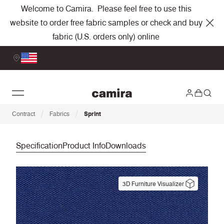
Welcome to Camira. Please feel free to use this
website to order free fabric samples or check and buy
fabric (U.S. orders only) online
/
/
Contract
Fabrics
Sprint
Specification
Product Info
Downloads
3D Furniture Visualizer