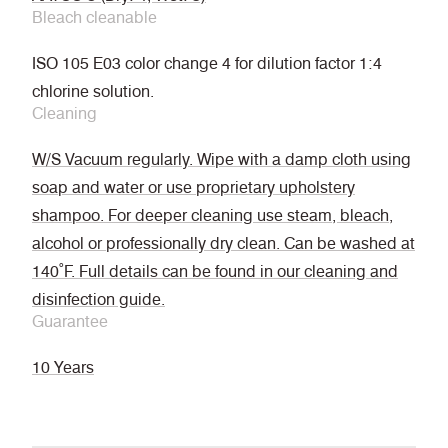
Bleach cleanable
ISO 105 E03 color change 4 for dilution factor 1:4
chlorine solution.
Cleaning
W/S Vacuum regularly. Wipe with a damp cloth using
soap and water or use proprietary upholstery
shampoo. For deeper cleaning use steam, bleach,
alcohol or professionally dry clean. Can be washed at
140˚F. Full details can be found in our cleaning and
disinfection guide.
Guarantee
10 Years