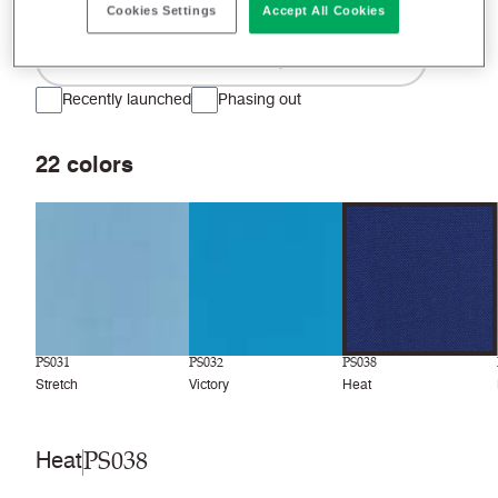
Cookies Settings
Accept All Cookies
Filter colors
Recently launched
Phasing out
22
colors
PS031
PS032
PS038
Stretch
Victory
Heat
PS038
Heat