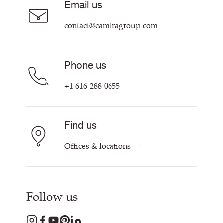
Email us
Customer Information & Policies
Contact Us
contact@camiragroup.com
Find My Rep
Phone us
+1 616-288-0655
Find us
Offices & locations
Follow us