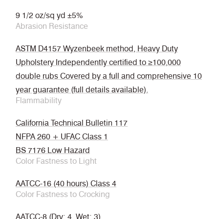
9 1/2 oz/sq yd ±5%
Abrasion Resistance
ASTM D4157 Wyzenbeek method, Heavy Duty
Upholstery Independently certified to ≥100,000
double rubs Covered by a full and comprehensive 10
year guarantee (full details available).
Flammability
California Technical Bulletin 117
NFPA 260 + UFAC Class 1
BS 7176 Low Hazard
Color Fastness to Light
AATCC-16 (40 hours) Class 4
Color Fastness to Crocking
AATCC-8 (Dry: 4, Wet: 3)