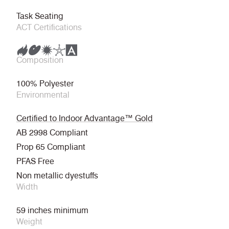
Task Seating
ACT Certifications
Composition
100% Polyester
Environmental
Certified to Indoor Advantage™ Gold
AB 2998 Compliant
Prop 65 Compliant
PFAS Free
Non metallic dyestuffs
Width
59 inches minimum
Weight