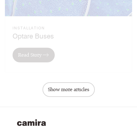
INSTALLATION
Optare Buses
Read Story
Show more articles