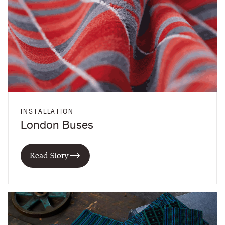
INSTALLATION
London Buses
Read Story