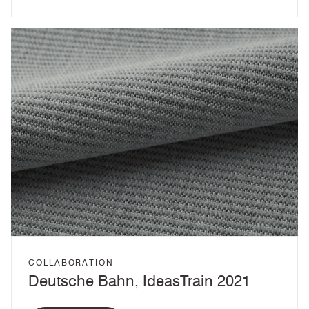
COLLABORATION
Deutsche Bahn, IdeasTrain 2021