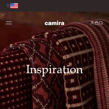
Inspiration