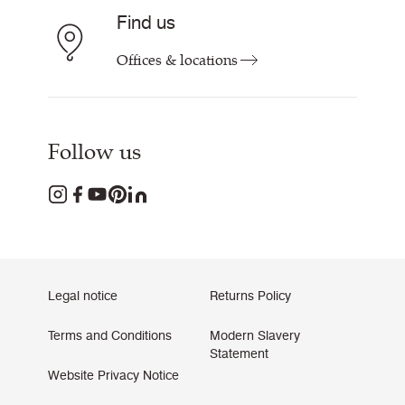
Find us
Offices & locations
Follow us
Legal notice
Returns Policy
Terms and Conditions
Modern Slavery
Statement
Website Privacy Notice