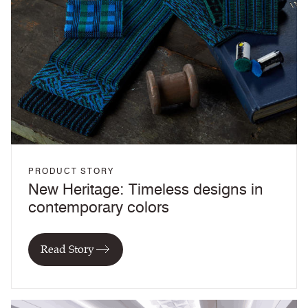
PRODUCT STORY
New Heritage: Timeless designs in
contemporary colors
Read Story