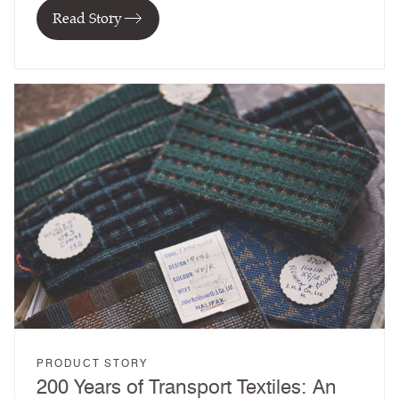
Read Story
PRODUCT STORY
200 Years of Transport Textiles: An