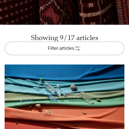
Showing 9/17 articles
Filter articles