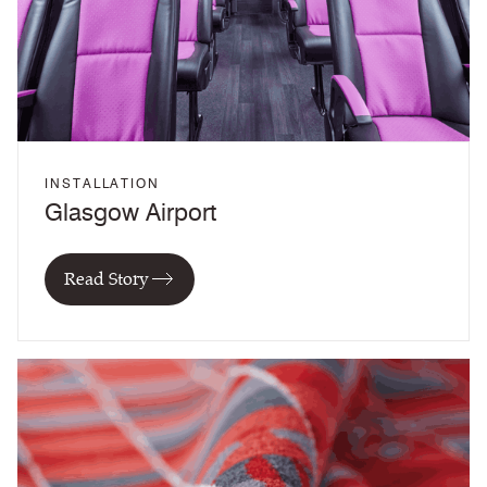
INSTALLATION
Glasgow Airport
Read Story