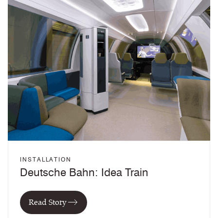
INSTALLATION
Deutsche Bahn: Idea Train
Read Story