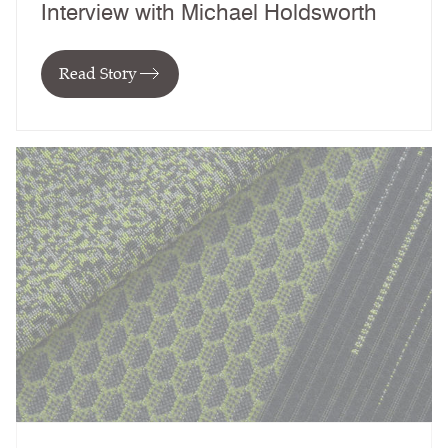
Interview with Michael Holdsworth
Read Story