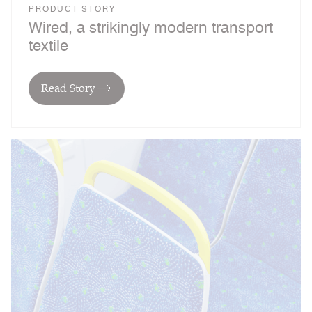
PRODUCT STORY
Wired, a strikingly modern transport
textile
Read Story