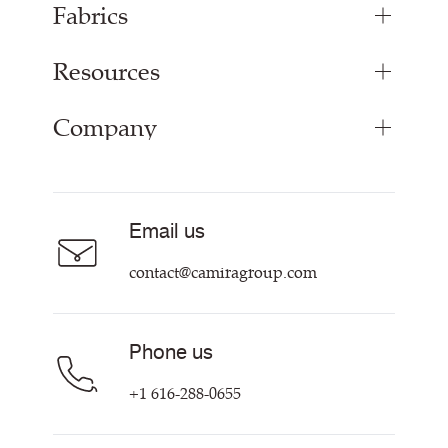
Fabrics
Resources
Bespoke Woven Fabric
Range Fabrics
Company
Inspiration
Resources & Certifications
About
Careers
Email us
Contact us
contact@camiragroup.com
Phone us
+1 616-288-0655