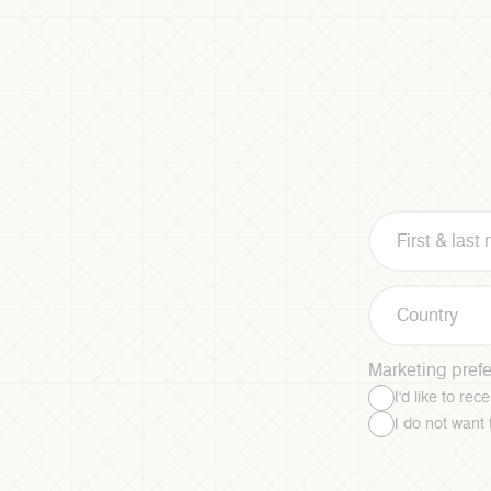
Country
Marketing pref
I'd like to re
I do not want