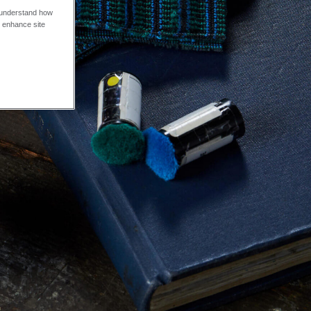
o understand how
o enhance site