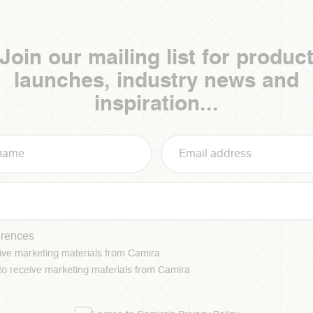
Join our mailing list for produc
launches, industry news and
inspiration...
erences
ceive marketing materials from Camira
 to receive marketing materials from Camira