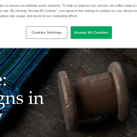
es to ensure our website works properly. To help us improve our service, we collect data t
r site. By clicking “Accept All Cookies”, you agree to the storing of cookies on your device t
nalsze site usage, and assist in our marketing efforts.
Cookies Settings
Accept All Cookies
:
gns in
y