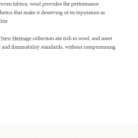
woven fabrics, wool provides the performance
hetics that make it deserving of its reputation as
bre.
e
New Heritage
collection are rich in wool, and meet
e and flammability standards, without compromising