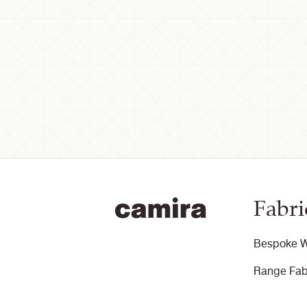
Fabri
Bespoke W
Range Fab