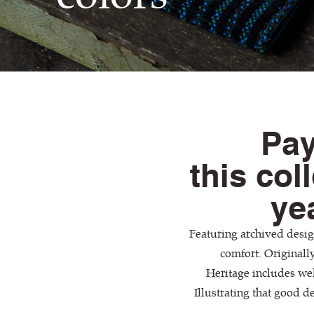
Pay
this col
yea
Featuring archived design
comfort. Originall
Heritage
includes wel
Illustrating that good de