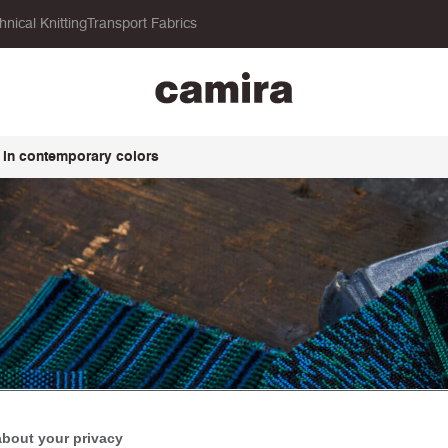
hnical Knitting
Transport Fabrics
 in contemporary colors
about your privacy