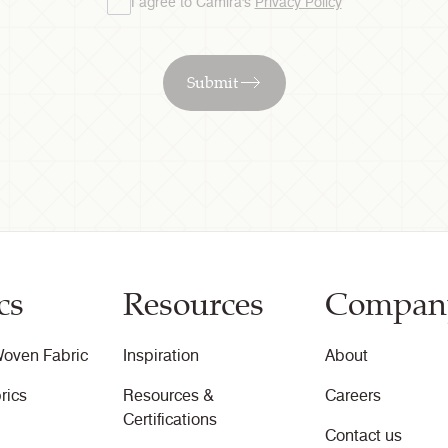
I agree to Camira's
Privacy Policy
Submit
cs
Resources
Compan
oven Fabric
Inspiration
About
rics
Resources &
Careers
Certifications
Contact us