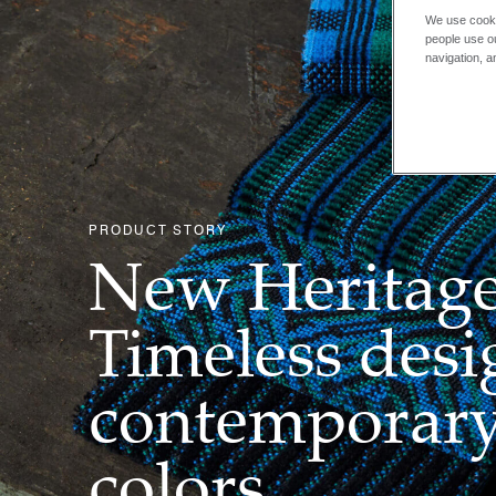
We use cooki
people use ou
navigation, a
PRODUCT STORY
New Heritage
Timeless desi
contemporar
colors