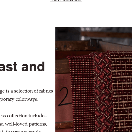
ast and
ge
is a selection of fabrics
mporary colorways.
ess collection includes
nd well-loved patterns,