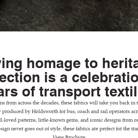
ing homage to herit
lection is a celebrati
rs of transport texti
s from across the decades, these fabrics will take you back in ti
y produced by Holdsworth for bus, coach and rail operators acr
l-loved patterns, little-known gems, and iconic designs from 
sign never goes out of style, these fabrics are perfect for the tra
View Brochure