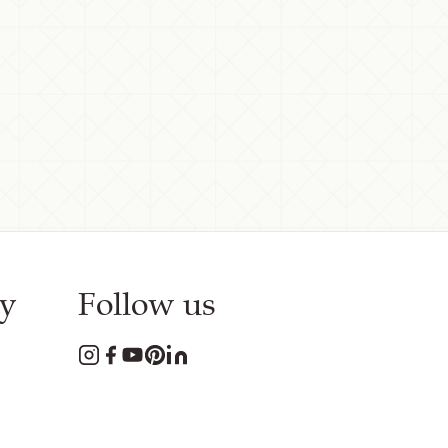
y
Follow us