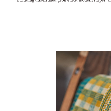
including understated geometrics, modern stripes, an