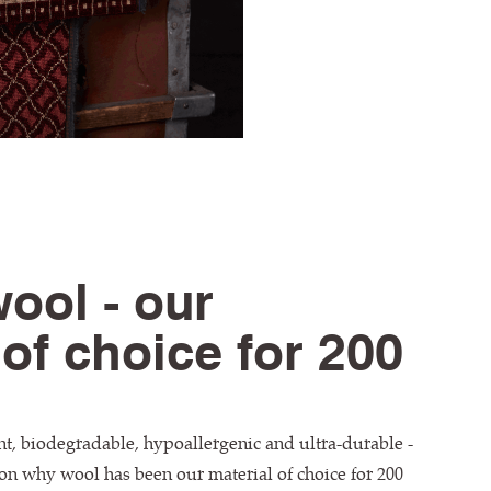
wool - our
 of choice for 200
nt, biodegradable, hypoallergenic and ultra-durable -
on why wool has been our material of choice for 200