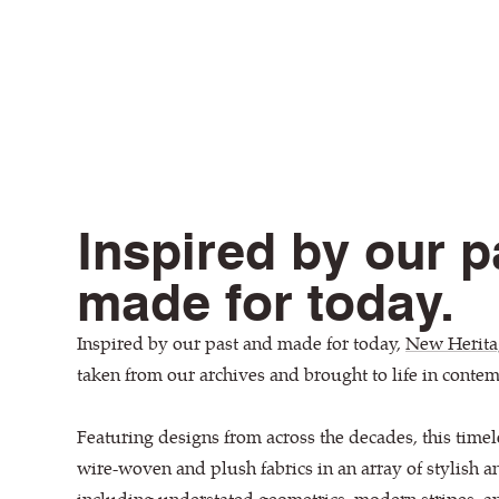
Inspired by our p
made for today.
Inspired by our past and made for today,
New Herita
taken from our archives and brought to life in conte
Featuring designs from across the decades, this timel
wire-woven and plush fabrics in an array of stylish a