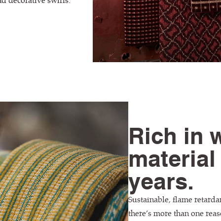
d decorative swirls.
Rich in 
material
years.
Sustainable, flame retarda
there’s more than one reas