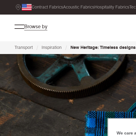
Contract Fabrics
Acoustic Fabrics
Hospitality Fabrics
Tec
Browse by
/
/
Transport
Inspiration
New Heritage: Timeless designs
We care 