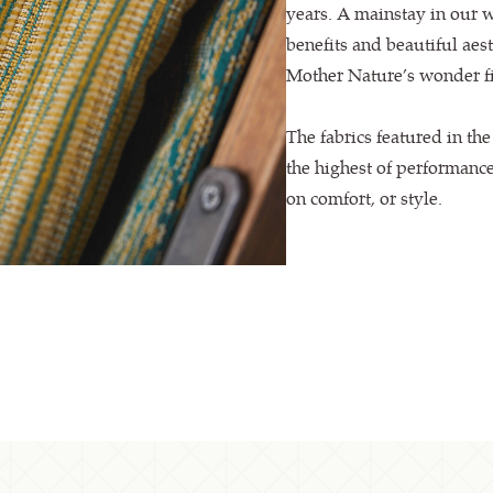
years. A mainstay in our 
benefits and beautiful aest
Mother Nature’s wonder fi
The fabrics featured in th
the highest of performanc
on comfort, or style.