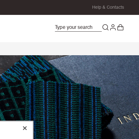
Help & Contacts