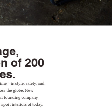
age,
on of 200
les.
me – in style, safety, and
oss the globe,
New
our founding company.
nsport interiors of today.