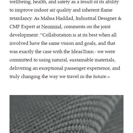
wellbeing, health, and safety as a result of its ability
to improve indoor air quality and inherent flame
retardancy. As Mahsa Haddad, Industrial Designer &
CMF Expert at
Neomind
, comments on the joint
development: “Collaboration is at its best when all
involved have the same vision and goals, and that
was exactly the case with the IdeasTrain - we were
committed to using natural, sustainable materials,
delivering an exceptional passenger experience, and
truly changing the way we travel in the future.”