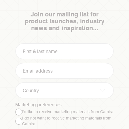
Join our mailing list for
product launches, industry
news and inspiration...
Country
Marketing preferences
I'd like to receive marketing materials from Camira
I do not want to receive marketing materials from
Camira