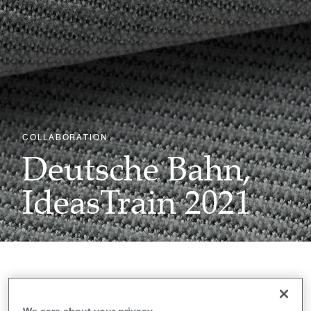
COLLABORATION
Deutsche Bahn,
IdeasTrain 2021
First established in 2017 with the launch of a 30-
metre-long conceptual vehicle which showcased