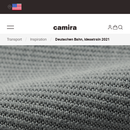
/
/
Transport
Inspiration
Deutschen Bahn, ideastrain 2021