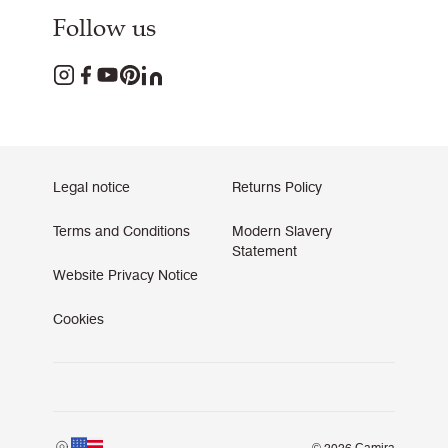
Follow us
Legal notice
Returns Policy
Terms and Conditions
Modern Slavery
Statement
Website Privacy Notice
Cookies
© 2026 Camira