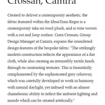
Crossan, Camira
Created to deliver a contemporary aesthetic, the
fabric featured within the IdeasTrain Regio is a
contemporary take on wool plush, and is wire woven
with a cut and loop surface. Ciara Crossan, Group
Design Manager at Camira, expains the considered
design features of the bespoke fabric: "The strikingly
modern construction reflects the appearance of a flat
cloth, while also creating an irresistibly tactile finish
through its contrasting textures. This is beautifully
complemented by the sophisticated grey colorway,
which was carefully developed to work in harmony
with natural daylight, yet imbued with an almost
chameleonic ability to reflect the ambient lighting and
moods which can be created artificially."