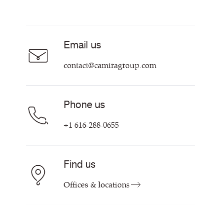
Resources & Certifications
About
Careers
Email us
Contact us
contact@camiragroup.com
Phone us
+1 616-288-0655
Find us
Offices & locations