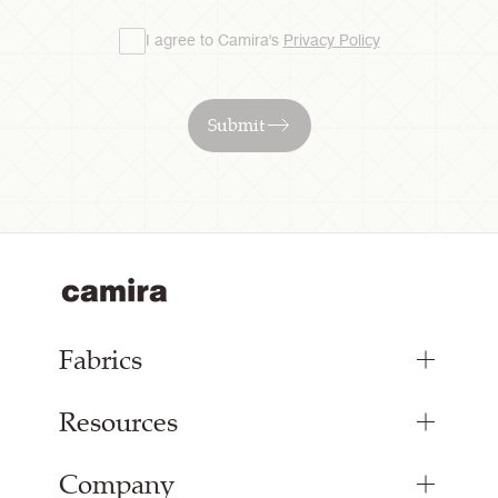
I agree to Camira's
Privacy Policy
Submit
Fabrics
Resources
Bespoke Woven Fabric
Range Fabrics
Company
Inspiration