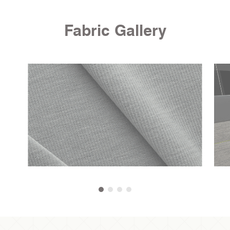
Fabric Gallery