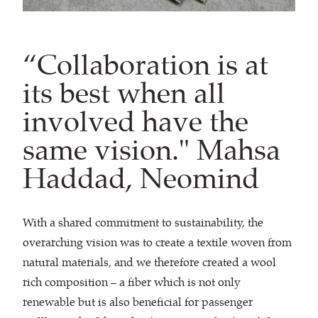
“Collaboration is at
its best when all
involved have the
same vision." Mahsa
Haddad, Neomind
With a shared commitment to sustainability, the
overarching vision was to create a textile woven from
natural materials, and we therefore created a wool
rich composition – a fiber which is not only
renewable but is also beneficial for passenger