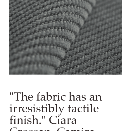
"The fabric has an
irresistibly tactile
finish." Ciara