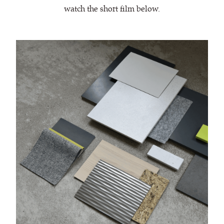
watch the short film below.