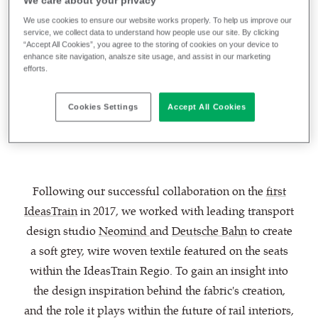
We care about your privacy
products and solutions from some of the largest and
We use cookies to ensure our website works properly. To help us improve our
most influential companies in the transport industry,
service, we collect data to understand how people use our site. By clicking
“Accept All Cookies”, you agree to the storing of cookies on your device to
including
textiles by Camira
, Deutsche Bahn has once
enhance site navigation, analsze site usage, and assist in our marketing
again explored what could be possible with the
efforts.
IdeasTrain 2021 - and we are extremely proud to be
involved in such a groundbreaking and exciting
Cookies Settings
Accept All Cookies
project.
Following our successful collaboration on the
first
IdeasTrain
in 2017, we worked with leading transport
design studio
Neomind
and
Deutsche Bahn
to create
a soft grey, wire woven textile featured on the seats
within the IdeasTrain Regio. To gain an insight into
the design inspiration behind the fabric's creation,
and the role it plays within the future of rail interiors,