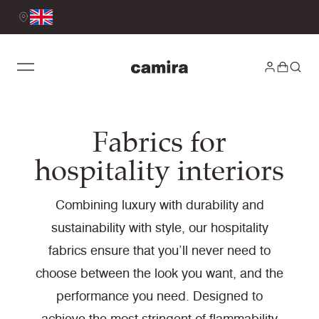
Fabrics for
hospitality interiors
Combining luxury with durability and
sustainability with style, our hospitality
fabrics ensure that you’ll never need to
choose between the look you want, and the
performance you need. Designed to