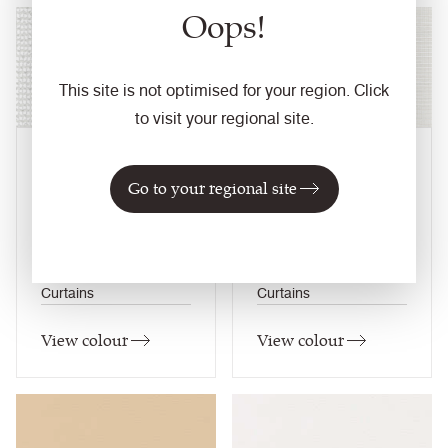
Oops!
NEW
NEW
This site is not optimised for your region. Click
to visit your regional site.
Milk
Parchment
Go to your regional site
LNO02
LAS03
Lumis Nova
Lumis Astro
Composition
Composition
Synthetic
Synthetic
Application
Application
Curtains
Curtains
View colour
View colour