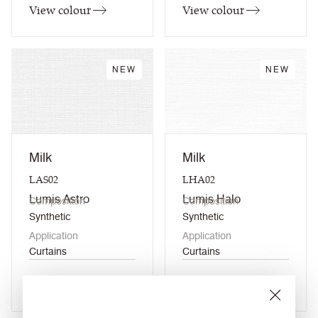
View colour
View colour
NEW
NEW
Milk
Milk
LAS02
LHA02
Lumis Astro
Lumis Halo
Composition
Composition
Synthetic
Synthetic
Application
Application
Curtains
Curtains
View colour
View colour