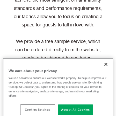
achieve the most stringent of flammability
standards and performance requirements,
our fabrics allow you to focus on creating a
space for guests to fall in love with.
We provide a free sample service, which
can be ordered directly from the website,
ready to be shipped to you today.
We care about your privacy
Filter fabrics
We use cookies to ensure our website works properly. To help us improve our
service, we collect data to understand how people use our site. By clicking
“Accept All Cookies”, you agree to the storing of cookies on your device to
enhance site navigation, analsze site usage, and assist in our marketing
efforts.
White
Hospitality & Leisure
Cookies Settings
Accept All Cookies