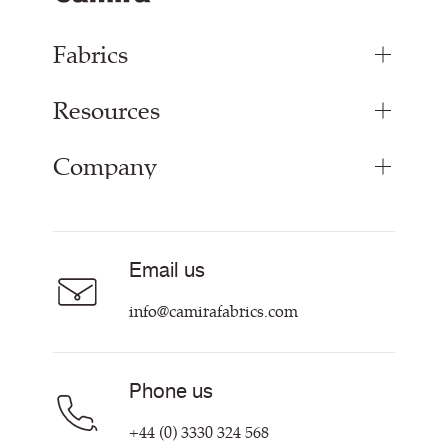
Fabrics
Resources
Upholstery Fabrics
Curtain Fabrics
Company
Inspiration
Resources & Certifications
About
Sustainability at Camira
Contact us
Email us
Customer Information & Policies
info@camirafabrics.com
Phone us
+44 (0) 3330 324 568