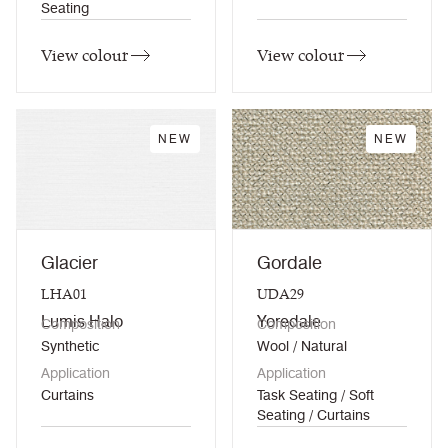
Seating
View colour
View colour
NEW
NEW
Glacier
Gordale
LHA01
UDA29
Lumis Halo
Yoredale
Composition
Composition
Synthetic
Wool / Natural
Application
Application
Curtains
Task Seating / Soft
Seating / Curtains