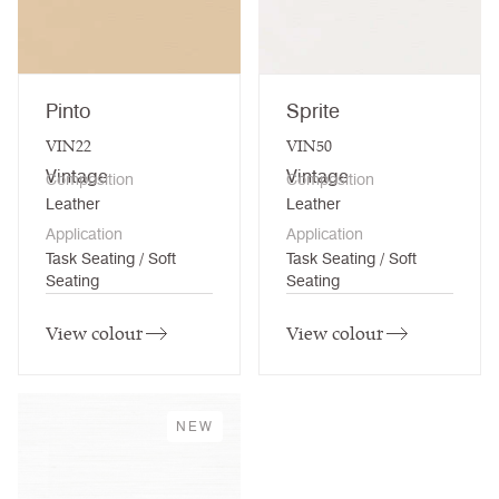
Pinto
Sprite
VIN22
VIN50
Vintage
Vintage
Composition
Composition
Leather
Leather
Application
Application
Task Seating / Soft
Task Seating / Soft
Seating
Seating
View colour
View colour
NEW