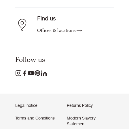
Find us
Offices & locations
Follow us
Legal notice
Returns Policy
Terms and Conditions
Modern Slavery
Statement