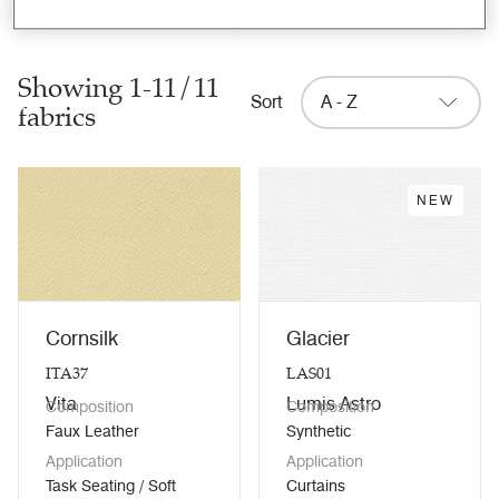
Clear filters
Showing 1-11/11
Sort
A - Z
fabrics
NEW
Cornsilk
Glacier
ITA37
LAS01
Vita
Lumis Astro
Composition
Composition
Faux Leather
Synthetic
Application
Application
Task Seating / Soft
Curtains