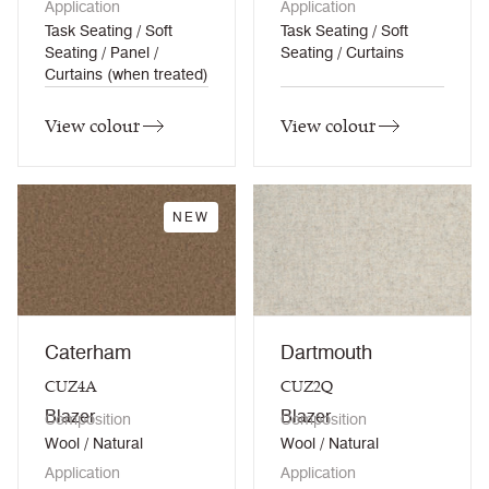
Application
Application
Task Seating / Soft
Task Seating / Soft
Seating / Panel /
Seating / Curtains
Curtains (when treated)
View colour
View colour
NEW
Caterham
Dartmouth
CUZ4A
CUZ2Q
Blazer
Blazer
Composition
Composition
Wool / Natural
Wool / Natural
Application
Application