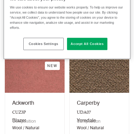
We use cookies to ensure our website works properly. To help us improve our
service, we collect data to understand how people use our site. By clicking
“Accept All Cookies”, you agree to the storing of cookies on your device to
Clear filters
enhance site navigation, analsze site usage, and assist in our marketing
efforts.
Showing 1-15/15
Sort
A - Z
fabrics
Cookies Settings
Accept All Cookies
NEW
Ackworth
Carperby
CUZ3P
UDA07
Blazer
Yoredale
Composition
Composition
Wool / Natural
Wool / Natural