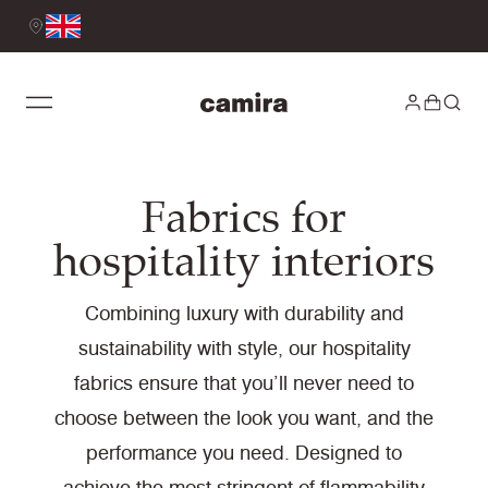
Fabrics for
hospitality interiors
Combining luxury with durability and
sustainability with style, our hospitality
fabrics ensure that you’ll never need to
choose between the look you want, and the
performance you need. Designed to