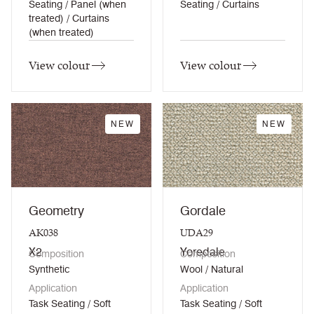
Seating / Panel (when
Seating / Curtains
treated) / Curtains
(when treated)
View colour
View colour
NEW
NEW
Geometry
Gordale
AK038
UDA29
X2
Yoredale
Composition
Composition
Synthetic
Wool / Natural
Application
Application
Task Seating / Soft
Task Seating / Soft