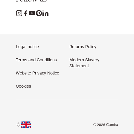
Legal notice
Returns Policy
Terms and Conditions
Modern Slavery
Statement
Website Privacy Notice
Cookies
© 2026 Camira