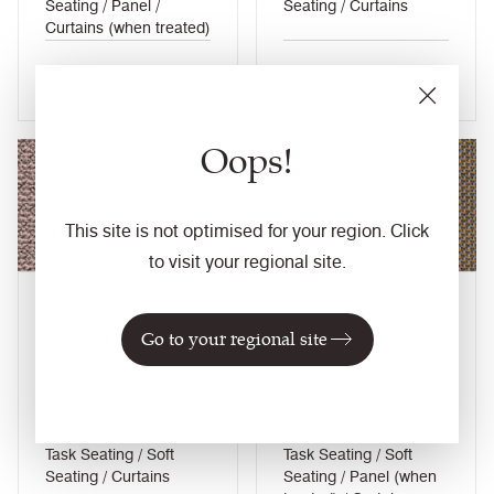
Seating / Panel /
Seating / Curtains
Curtains (when treated)
View colour
View colour
Oops!
NEW
This site is not optimised for your region. Click
to visit your regional site.
Kidstone
Optic
Go to your regional site
UDA02
PEN24
Yoredale
Penta
Composition
Composition
Wool / Natural
Wool / Natural
Application
Application
Task Seating / Soft
Task Seating / Soft
Seating / Curtains
Seating / Panel (when