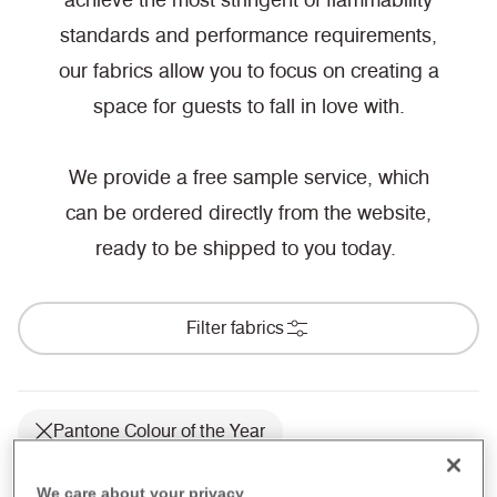
achieve the most stringent of flammability
standards and performance requirements,
our fabrics allow you to focus on creating a
space for guests to fall in love with.
We provide a free sample service, which
can be ordered directly from the website,
ready to be shipped to you today.
Filter fabrics
Pantone Colour of the Year
Hospitality & Leisure
We care about your privacy