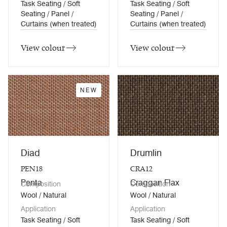
Task Seating / Soft
Task Seating / Soft
Seating / Panel /
Seating / Panel /
Curtains (when treated)
Curtains (when treated)
View colour
View colour
NEW
Diad
Drumlin
PEN18
CRA12
Penta
Craggan Flax
Composition
Composition
Wool / Natural
Wool / Natural
Application
Application
Task Seating / Soft
Task Seating / Soft