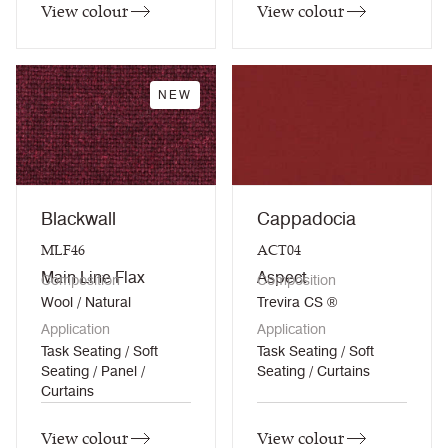
View colour
View colour
NEW
Blackwall
Cappadocia
MLF46
ACT04
Main Line Flax
Aspect
Composition
Composition
Wool / Natural
Trevira CS ®
Application
Application
Task Seating / Soft
Task Seating / Soft
Seating / Panel /
Seating / Curtains
Curtains
View colour
View colour