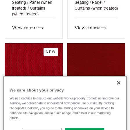
Seating / Panel (when
Seating / Panel /
treated) / Curtains
Curtains (when treated)
(when treated)
View colour
View colour
NEW
Active
Adelphi
We care about your privacy
REP23
REG04
We use cookies to ensure our website works properly. To help us improve our
service, we collect data to understand how people use our site. By clicking
RePlay
Regent
Composition
Composition
“Accept All Cookies”, you agree to the storing of cookies on your device to
Synthetic
Synthetic
enhance site navigation, analsze site usage, and assist in our marketing
efforts.
Application
Application
Task Seating / Soft
Task Seating / Soft