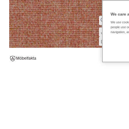
We care 
We use cooki
people use ou
navigation, a
Möbelfakta