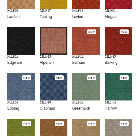
MLF08
MLF17
MLF13
MLF01
Lambeth
Tooting
Leyton
Aldgate
NEW
NEW
MLF28
MLF43
MLF44
MLF45
Edgware
Alperton
Balham
Barking
NEW
NEW
NEW
NEW
MLF51
MLF49
MLF52
MLF54
Epping
Clapham
Greenwich
Harrow
NEW
NEW
NEW
NEW