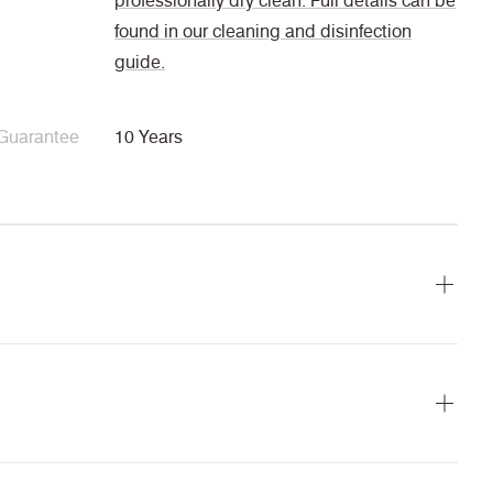
professionally dry clean. Full details can be
found in our cleaning and disinfection
guide.
Guarantee
10 Years
ains
Cigarette &
Medium
IMO FTP Code