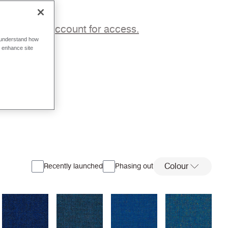
p to a trade account for access.
o understand how
o enhance site
Colour
Recently launched
Phasing out