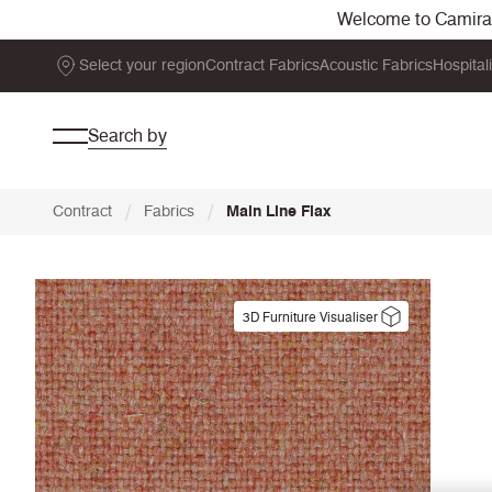
Welcome to Camira. 
Select your region
Contract Fabrics
Acoustic Fabrics
Hospital
Search by
/
/
Contract
Fabrics
Main Line Flax
3D Furniture Visualiser