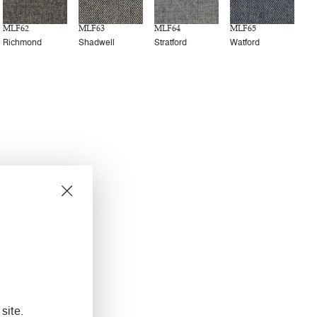
MLF62
MLF63
MLF64
MLF65
Richmond
Shadwell
Stratford
Watford
site.