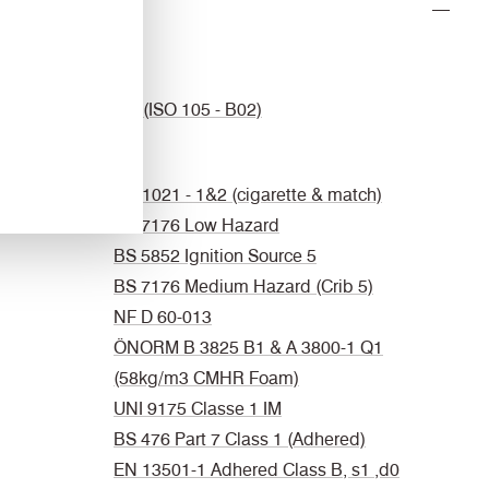
Light
4-5 (ISO 105 - B02)
Fastness
Flammability
EN 1021 - 1&2 (cigarette & match)
BS 7176 Low Hazard
BS 5852 Ignition Source 5
BS 7176 Medium Hazard (Crib 5)
NF D 60-013
ÖNORM B 3825 B1 & A 3800-1 Q1
(58kg/m3 CMHR Foam)
UNI 9175 Classe 1 IM
BS 476 Part 7 Class 1 (Adhered)
EN 13501-1 Adhered Class B, s1 ,d0