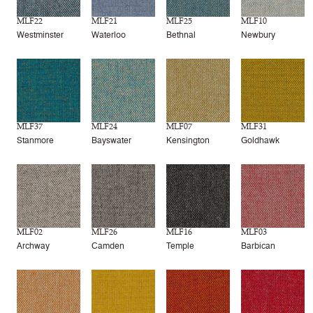
MLF22
MLF21
MLF25
MLF10
Westminster
Waterloo
Bethnal
Newbury
MLF37
MLF24
MLF07
MLF31
Stanmore
Bayswater
Kensington
Goldhawk
MLF02
MLF26
MLF16
MLF03
Archway
Camden
Temple
Barbican