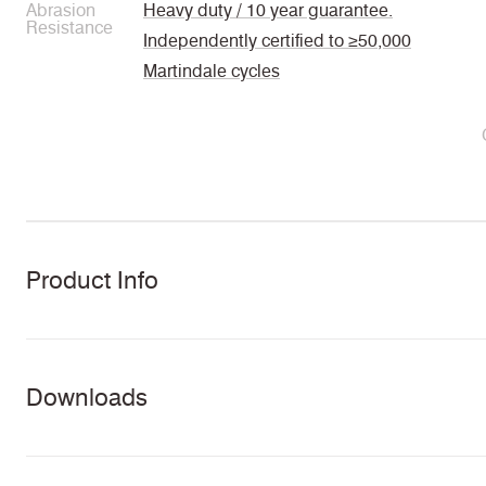
Abrasion
Heavy duty / 10 year guarantee.
Resistance
Independently certified to ≥50,000
Martindale cycles
Product Info
Downloads
Task Seating
Soft Seating
Panels
Curt