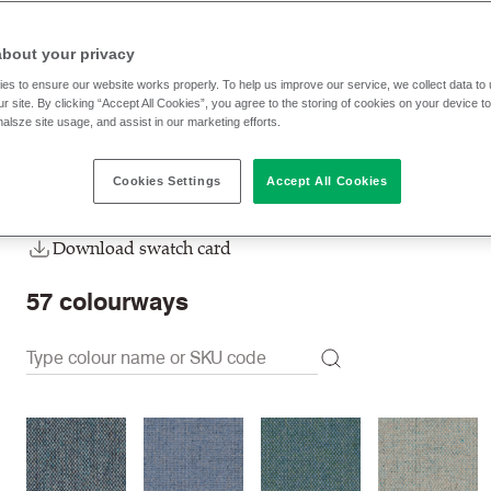
MLF43
Alperton
about your privacy
RRP
:
65.80 € p/lm
Trade prices: log in or sign u
es to ensure our website works properly. To help us improve our service, we collect data t
r site. By clicking “Accept All Cookies”, you agree to the storing of cookies on your device t
nalsze site usage, and assist in our marketing efforts.
Check stock | Buy
Order Sample
Cookies Settings
Accept All Cookies
Order swatch card
Download swatch card
57
colourways