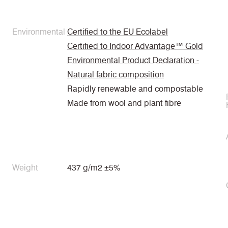
Environmental
Certified to the EU Ecolabel
Certified to Indoor Advantage™ Gold
Environmental Product Declaration -
Natural fabric composition
Rapidly renewable and compostable
Made from wool and plant fibre
Weight
437 g/m2 ±5%