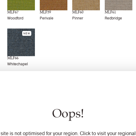
MLF67
MLF59
MLF60
MLF61
Woodford
Perivale
Pinner
Redbridge
NEW
MLF66
Whitechapel
Technical information
Oops!
 site is not optimised for your region. Click to visit your regional 