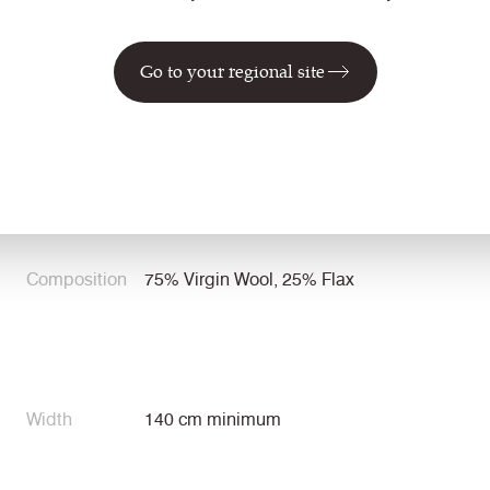
Specification
Go to your regional site
Application
Task Seating / Soft Seating / Panel /
Curtains
Composition
75% Virgin Wool, 25% Flax
Width
140 cm minimum