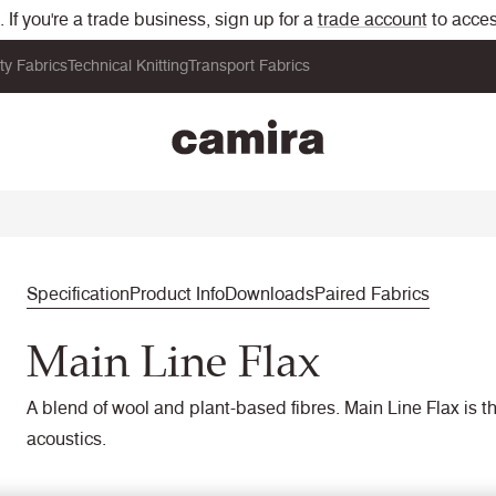
If you're a trade business, sign up for a
trade account
to acces
ity Fabrics
Technical Knitting
Transport Fabrics
Specification
Product Info
Downloads
Paired Fabrics
Main Line Flax
A blend of wool and plant-based fibres. Main Line Flax is the
acoustics.