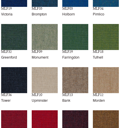
MLF19
MLF35
MLF05
MLF34
Victoria
Brompton
Holborn
Pimlico
MLF32
MLF09
MLF29
MLF18
Greenford
Monument
Farringdon
Tufnell
MLF36
MLF20
MLF23
MLF12
Tower
Upminster
Bank
Morden