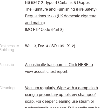
BS 5867-2: Type B Curtains & Drapes
The Furniture and Furnishing (Fire Safety)
Regulations 1988 (UK domestic cigarette
and match)
IMO FTP Code (Part 8)
Fastness to
Wet: 3, Dry: 4 (ISO 105 - X12)
Rubbing
Acoustic
Acoustically transparent. Click HERE to
view acoustic test report.
Cleaning
Vacuum regularly. Wipe with a damp cloth
using a proprietary upholstery shampoo/
soap. For deeper cleaning use steam or