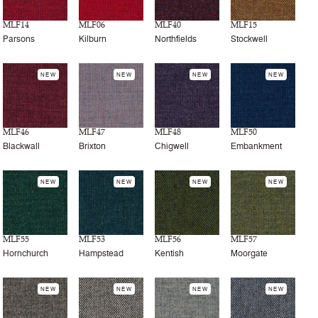
MLF14
MLF06
MLF40
MLF15
Parsons
Kilburn
Northfields
Stockwell
NEW
NEW
NEW
NEW
MLF46
MLF47
MLF48
MLF50
Blackwall
Brixton
Chigwell
Embankment
NEW
NEW
NEW
NEW
MLF55
MLF53
MLF56
MLF57
Hornchurch
Hampstead
Kentish
Moorgate
NEW
NEW
NEW
NEW