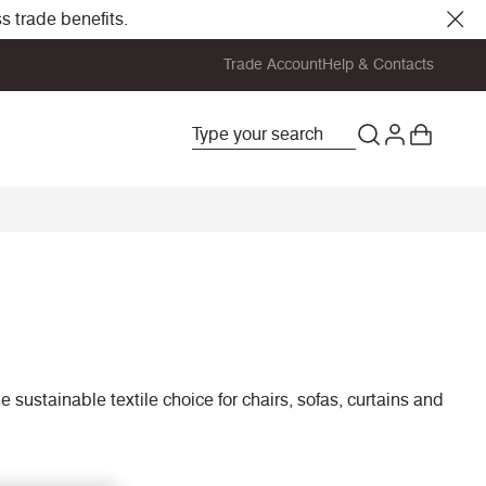
s trade benefits.
Trade Account
Help & Contacts
 sustainable textile choice for chairs, sofas, curtains and