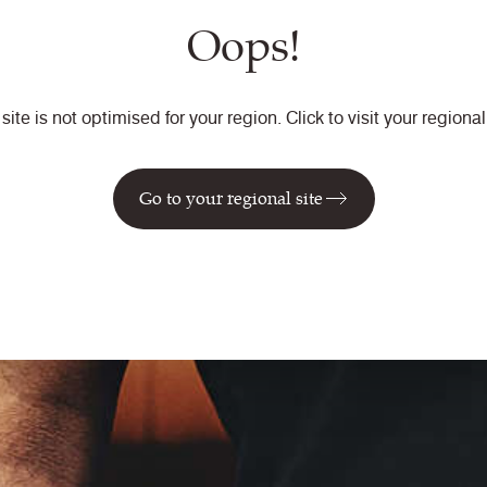
Oops!
 site is not optimised for your region. Click to visit your regional 
Go to your regional site