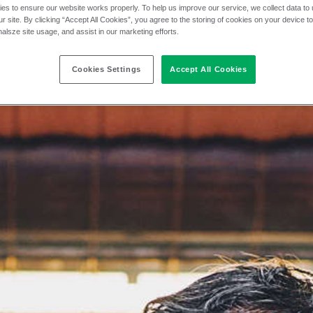
es to ensure our website works properly. To help us improve our service, we collect data t
r site. By clicking “Accept All Cookies”, you agree to the storing of cookies on your device t
nalsze site usage, and assist in our marketing efforts.
Cookies Settings
Accept All Cookies