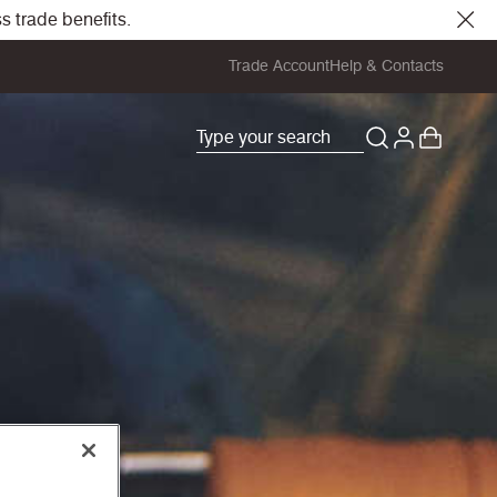
s trade benefits.
Trade Account
Help & Contacts