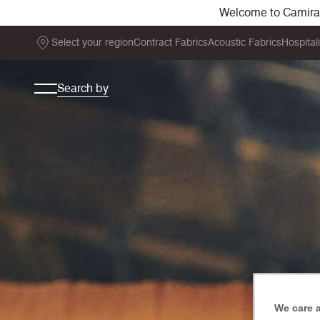
Welcome to Camira. 
Select your region
Contract Fabrics
Acoustic Fabrics
Hospital
Search by
We care 