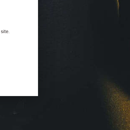
site.