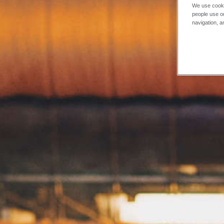
We use cooki
people use ou
navigation, a