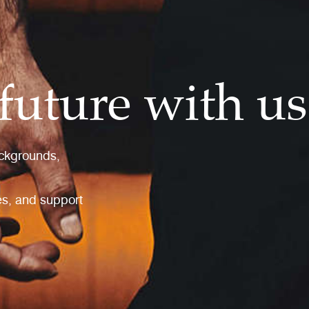
future with us
ackgrounds,
les, and support