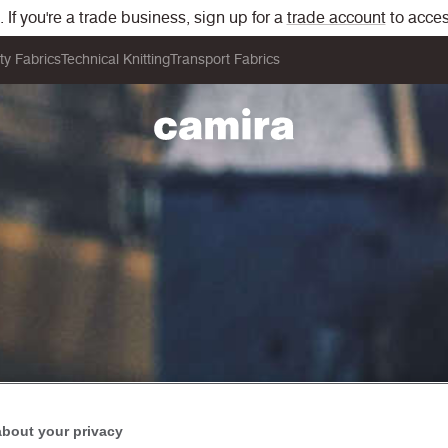
If you're a trade business, sign up for a
trade account
to acces
ity Fabrics
Technical Knitting
Transport Fabrics
about your privacy