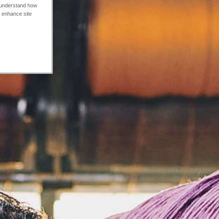
o understand how
o enhance site