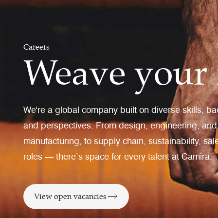
Careers
Weave your 
We're a global company built on diverse skills, b
and perspectives. From design, engineering, and
manufacturing, to supply chain, sustainability, sa
roles — there’s space for every talent at Camira.
View open vacancies