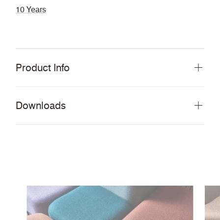
10 Years
Product Info
Downloads
Download all documents (62 MB)
DOCUMENTS
Swatch Card
PDF
Lookbook
PDF
Story Card
PDF
Environmental Product Profile
PDF
Cleaning & Disinfection Matrix
PDF