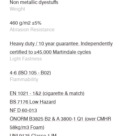
Non metallic dyestuffs
Weight
460 g/m2 ±5%
Abrasion Resistance
Heavy duty / 10 year guarantee. Independently
certified to ≥45,000 Martindale cycles
Light Fastness
4-6 (ISO 105 - B02)
Flammability
EN 1021 - 1&2 (cigarette & match)
BS 7176 Low Hazard
NF D 60-013
ÖNORM B3825 B2 & A 3800-1 Q1 (over CMHR
58kg/m3 Foam)
UNI 9175 Classe 1 IM