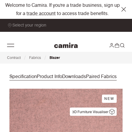
Welcome to Camira. If you're a trade business, sign up
for a
trade account
to access trade benefits.
Select your region
/
/
Contract
Fabrics
Blazer
Specification
Product Info
Downloads
Paired Fabrics
NEW
3D Furniture Visualiser