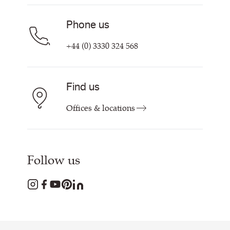
Phone us
+44 (0) 3330 324 568
Find us
Offices & locations
Follow us