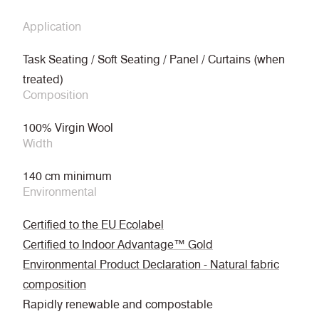
Application
Task Seating / Soft Seating / Panel / Curtains (when
treated)
Composition
100% Virgin Wool
Width
140 cm minimum
Environmental
Certified to the EU Ecolabel
Certified to Indoor Advantage™ Gold
Environmental Product Declaration - Natural fabric
composition
Rapidly renewable and compostable