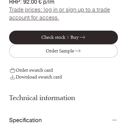
RRP
:
92.00 € p/lm
Trade prices: log in or sign up to a trade
account for access.
Check stock | Buy
Order Sample
Order swatch card
Download swatch card
Technical information
Specification