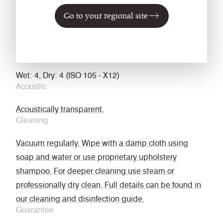
Go to your regional site
treated
EN 13773 Class 1 (when FR treated)
NFPA 701 with FR Treatment
Fastness to Rubbing
Wet: 4, Dry: 4 (ISO 105 - X12)
Acoustic
Acoustically transparent.
Cleaning
Vacuum regularly. Wipe with a damp cloth using
soap and water or use proprietary upholstery
shampoo. For deeper cleaning use steam or
professionally dry clean. Full details can be found in
our cleaning and disinfection guide.
Guarantee