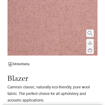
Möbelfakta
Blazer
Camira's classic, naturally eco-friendly, pure wool
fabric. The perfect choice for all upholstery and
acoustic applications.