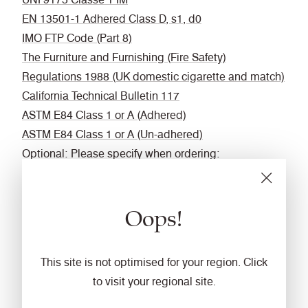
EN 13501-1 Adhered Class D, s1, d0
IMO FTP Code (Part 8)
The Furniture and Furnishing (Fire Safety)
Regulations 1988 (UK domestic cigarette and match)
California Technical Bulletin 117
ASTM E84 Class 1 or A (Adhered)
ASTM E84 Class 1 or A (Un-adhered)
Optional: Please specify when ordering:
BS 5852 Ignition Source 5 when FR treated
BS 7176 Medium Hazard when FR treated
Oops!
BS 476 Part 6 Classs 0 when FR treated (Adhered)
EN 13501-1 Adhered Class B, s1, d0 when FR
treated
This site is not optimised for your region. Click
EN 13501-1 Un-adhered Class D, s2, d0 when FR
to visit your regional site.
treated
BS 5867-2 Type B Curtains & Drapes when FR