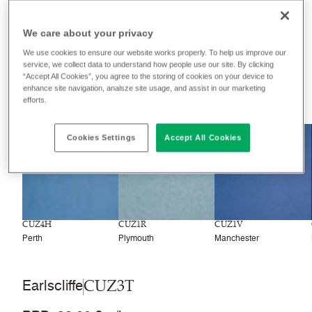
We care about your privacy
Filter colours
We use cookies to ensure our website works properly. To help us improve our
Recently launched
Phasing out
service, we collect data to understand how people use our site. By clicking
“Accept All Cookies”, you agree to the storing of cookies on your device to
enhance site navigation, analsze site usage, and assist in our marketing
77
colourways
efforts.
NEW
Cookies Settings
Accept All Cookies
CUZ4H
CUZ1R
CUZ1V
Perth
Plymouth
Manchester
CUZ3T
Earlscliffe