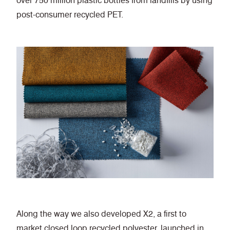
over 750 million plastic bottles from landfills by using
post-consumer recycled PET.
Along the way we also developed X2, a first to
market closed loop recycled polyester, launched in