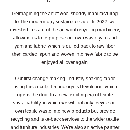
Reimagining the art of wool shoddy manufacturing
for the modern-day sustainable age. In 2022, we
invested in state-of-the-art wool recycling machinery,
allowing us to re-purpose our own waste yarn and
yarn and fabric, which is pulled back to raw fiber,
then carded, spun and woven into new fabric to be
enjoyed all over again.
Our first change-making, industry-shaking fabric
using this circular technology is Revolution, which
opens the door to a new, exciting era of textile
sustainability, in which we will not only recycle our
own textile waste into new products but provide
recycling and take-back services to the wider textile
and furniture industries. We’re also an active partner