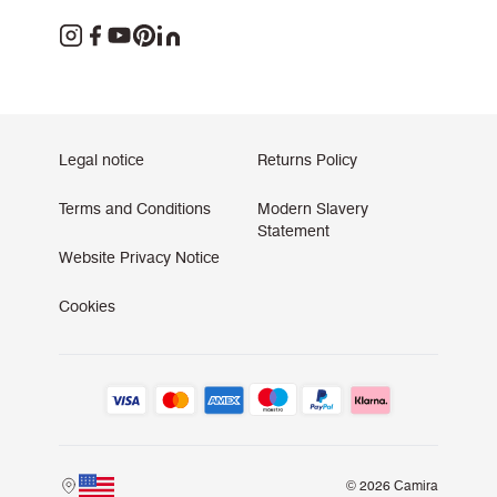
Legal notice
Returns Policy
Terms and Conditions
Modern Slavery
Statement
Website Privacy Notice
Cookies
© 2026 Camira