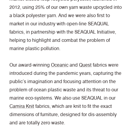
2012, using 25% of our own yarn waste upcycled into
a black polyester yarn. And we were also first to
market in our industry with open-line SEAQUAL
fabrics, in partnership with the SEAQUAL Initiative,
helping to highlight and combat the problem of
marine plastic pollution.
Our award-winning
Oceanic
and
Quest
fabrics were
introduced during the pandemic years, capturing the
public’s imagination and focusing attention on the
problem of ocean plastic waste and its threat to our
marine eco-systems. We also use SEAQUAL in our
Camira Knit
fabrics, which are knit to fit the exact
dimensions of furniture, designed for dis-assembly
and are totally zero waste.