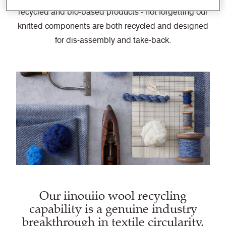
recycled and bio-based products - not forgetting our
knitted components are both recycled and designed
for dis-assembly and take-back.
Our iinouiio wool recycling
capability is a genuine industry
breakthrough in textile circularity.