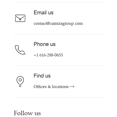
About Us
Sustainability at Camira
Careers
Email us
Customer Information & Policies
Contact Us
contact@camiragroup.com
Find My Rep
Phone us
+1 616-288-0655
Find us
Offices & locations
Follow us