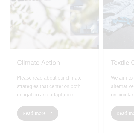
Climate Action
Textile 
Please read about our climate
We aim to
strategies that center on both
alternativ
mitigation and adaptation,
on circula
recognizing the need to both
regenerati
address global warming and
lead our in
Read more
Read m
mitigate the effects of climate
sustainabl
change.