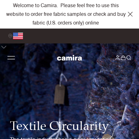
Welcome to Camira. Please feel free to use this
website to order free fabric samples or check and buy
fabric (U.S. orders only) online
Textile Circularity