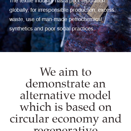
The textile industry has a poor reputation
globally, for irresponsible production, excess
waste, use of man-made petrochemical
synthetics and poor social practices.
We aim to
demonstrate an
alternative model
which is based on
circular economy and
regenerative