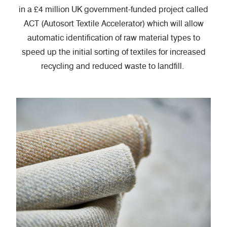
in a £4 million UK government-funded project called
ACT (Autosort Textile Accelerator) which will allow
automatic identification of raw material types to
speed up the initial sorting of textiles for increased
recycling and reduced waste to landfill.