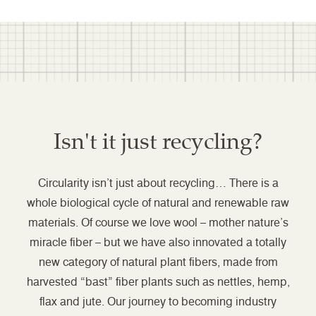
Isn't it just recycling?
Circularity isn’t just about recycling… There is a
whole biological cycle of natural and renewable raw
materials. Of course we love wool – mother nature’s
miracle fiber – but we have also innovated a totally
new category of natural plant fibers, made from
harvested “bast” fiber plants such as nettles, hemp,
flax and jute. Our journey to becoming industry