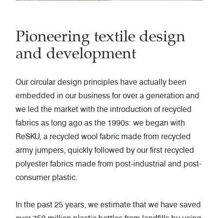
Pioneering textile design
and development
Our circular design principles have actually been
embedded in our business for over a generation and
we led the market with the introduction of recycled
fabrics as long ago as the 1990s: we began with
ReSKU, a recycled wool fabric made from recycled
army jumpers, quickly followed by our first recycled
polyester fabrics made from post-industrial and post-
consumer plastic.
In the past 25 years, we estimate that we have saved