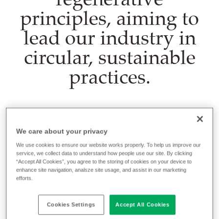
principles, aiming to
lead our industry in
circular, sustainable
practices.
To do that we need to consume and produce
We care about your privacy
responsibly, mitigate and adapt to climate change,
We use cookies to ensure our website works properly. To help us improve our
work collaboratively to progress, and maintain a
service, we collect data to understand how people use our site. By clicking
healthy, contented and productive workforce.
“Accept All Cookies”, you agree to the storing of cookies on your device to
enhance site navigation, analsze site usage, and assist in our marketing
efforts.
You can read more about what we're doing in these
areas in our Sustainability pages, but let's look at our
Cookies Settings
Accept All Cookies
circular design and manufacturing initiatives - our