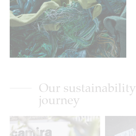
Our sustainability
journey