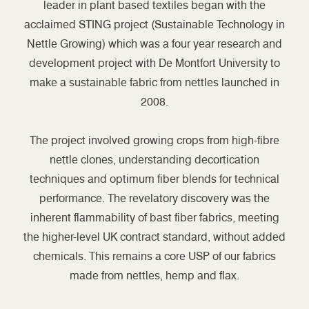
leader in plant based textiles began with the
acclaimed STING project (Sustainable Technology in
Nettle Growing) which was a four year research and
development project with De Montfort University to
make a sustainable fabric from nettles launched in
2008.
The project involved growing crops from high-fibre
nettle clones, understanding decortication
techniques and optimum fiber blends for technical
performance. The revelatory discovery was the
inherent flammability of bast fiber fabrics, meeting
the higher-level UK contract standard, without added
chemicals. This remains a core USP of our fabrics
made from nettles, hemp and flax.