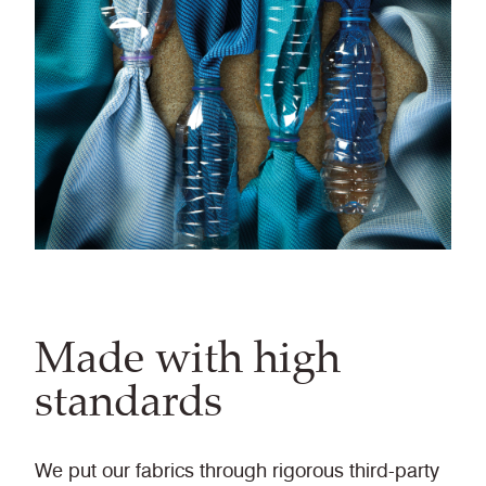
Made with high
standards
We put our fabrics through rigorous third-party