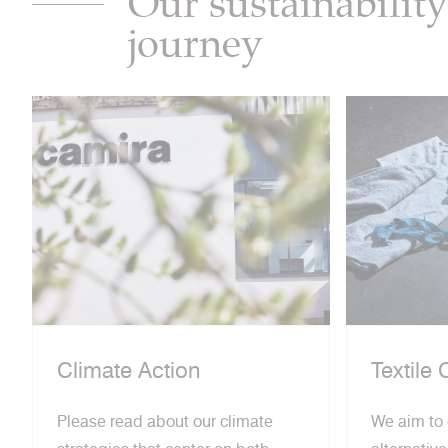
Our sustainability
journey
Climate Action
Textile 
Please read about our climate
We aim to