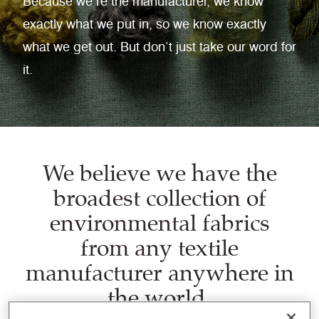
Because we’re the manufacturer, we know
exactly what we put in, so we know exactly
what we get out. But don’t just take our word for
it.
We believe we have the
broadest collection of
environmental fabrics
from any textile
manufacturer anywhere in
the world.