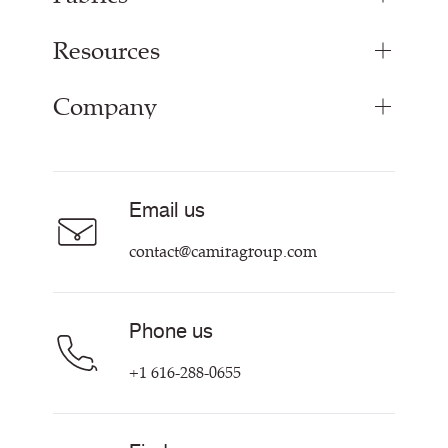
Resources
Upholstery Fabrics
Panel Fabrics
Company
Inspiration
Curtain Fabrics
Resources & Certifications
Acoustic Fabric
About Us
Sustainability at Camira
Careers
Email us
Customer Information & Policies
Contact Us
contact@camiragroup.com
Find My Rep
Phone us
+1 616-288-0655