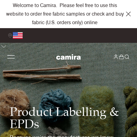
Welcome to Camira. Please feel free to use this
website to order free fabric samples or check and buy
fabric (U.S. orders only) online
Product Labelling &
EPDs