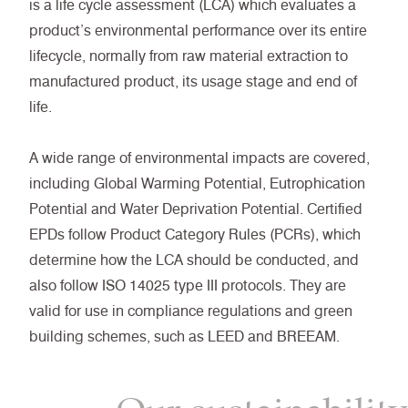
is a life cycle assessment (LCA) which evaluates a
product’s environmental performance over its entire
lifecycle, normally from raw material extraction to
manufactured product, its usage stage and end of
life.
A wide range of environmental impacts are covered,
including Global Warming Potential, Eutrophication
Potential and Water Deprivation Potential. Certified
EPDs follow Product Category Rules (PCRs), which
determine how the LCA should be conducted, and
also follow ISO 14025 type III protocols. They are
valid for use in compliance regulations and green
building schemes, such as LEED and BREEAM.