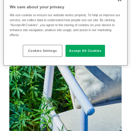
We care about your privacy
We use cookies to ensure our website works properly. To help us improve our
Because we’re the manufacturer, we know exactly
service, we collect data to understand how people use our site. By clicking
what we put in, so we know exactly what we get out.
“Accept All Cookies”, you agree to the storing of cookies on your device to
enhance site navigation, analsze site usage, and assist in our marketing
efforts.
But don’t just take our word for it.
Cookies Settings
Accept All Cookies