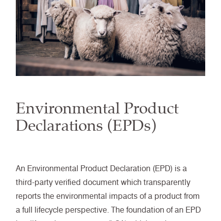
Environmental Product
Declarations (EPDs)
An Environmental Product Declaration (EPD) is a
third-party verified document which transparently
reports the environmental impacts of a product from
a full lifecycle perspective. The foundation of an EPD