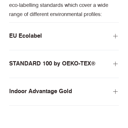
eco-labelling standards which cover a wide
range of different environmental profiles:
EU Ecolabel
STANDARD 100 by OEKO-TEX®
Indoor Advantage Gold