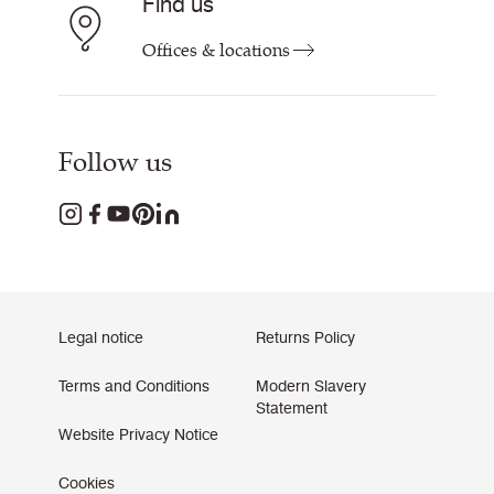
Find us
Offices & locations
Follow us
Legal notice
Returns Policy
Terms and Conditions
Modern Slavery
Statement
Website Privacy Notice
Cookies