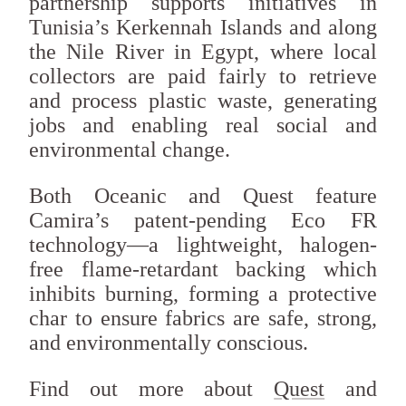
partnership supports initiatives in
Tunisia’s Kerkennah Islands and along
the Nile River in Egypt, where local
collectors are paid fairly to retrieve
and process plastic waste, generating
jobs and enabling real social and
environmental change.
Both Oceanic and Quest feature
Camira’s patent-pending Eco FR
technology—a lightweight, halogen-
free flame-retardant backing which
inhibits burning, forming a protective
char to ensure fabrics are safe, strong,
and environmentally conscious.
Find out more about
Quest
and