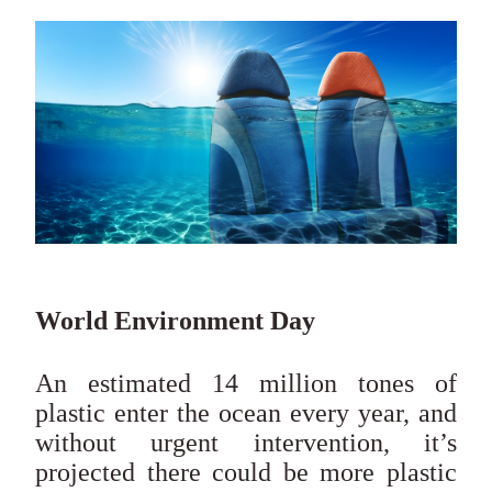
World Environment Day
An estimated 14 million tones of
plastic enter the ocean every year, and
without urgent intervention, it’s
projected there could be more plastic