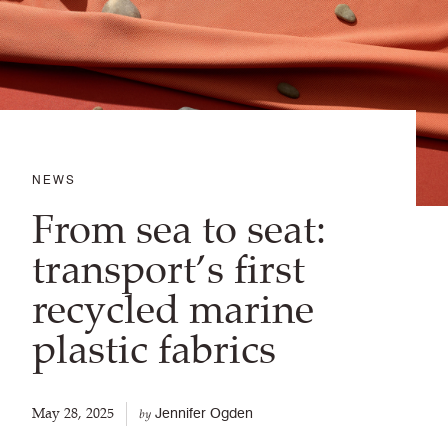
NEWS
From sea to seat:
transport’s first
recycled marine
plastic fabrics
May 28, 2025
Jennifer Ogden
by