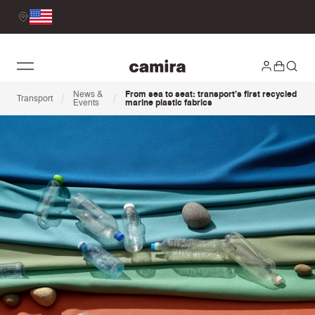
News &
From sea to seat: transport’s first recycled
/
/
Transport
Events
marine plastic fabrics