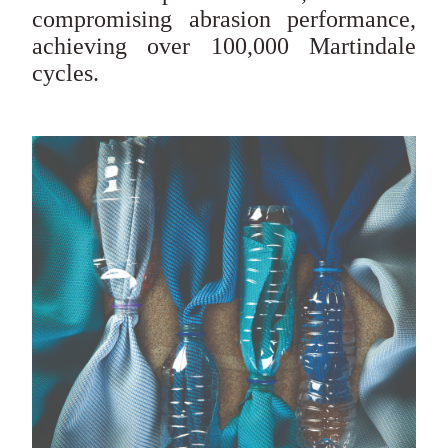
compromising abrasion performance,
achieving over 100,000 Martindale
cycles.