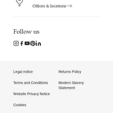
Offices & locations
Follow us
Legal notice
Returns Policy
Terms and Conditions
Modern Slavery
Statement
Website Privacy Notice
Cookies