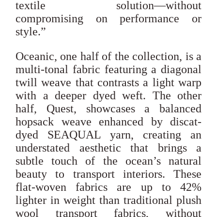
textile solution—without
compromising on performance or
style.”
Oceanic, one half of the collection, is a
multi-tonal fabric featuring a diagonal
twill weave that contrasts a light warp
with a deeper dyed weft. The other
half, Quest, showcases a balanced
hopsack weave enhanced by discat-
dyed SEAQUAL yarn, creating an
understated aesthetic that brings a
subtle touch of the ocean’s natural
beauty to transport interiors. These
flat-woven fabrics are up to 42%
lighter in weight than traditional plush
wool transport fabrics, without