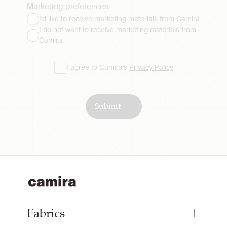
Marketing preferences
I'd like to receive marketing materials from Camira
I do not want to receive marketing materials from
Camira
I agree to Camira's
Privacy Policy
Submit
Fabrics