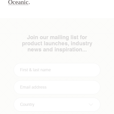
Oceanic
.
Join our mailing list for
product launches, industry
news and inspiration...
Country