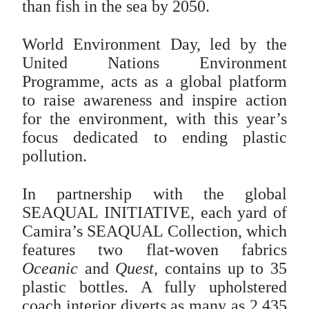
than fish in the sea by 2050.
World Environment Day, led by the
United Nations Environment
Programme, acts as a global platform
to raise awareness and inspire action
for the environment, with this year’s
focus dedicated to ending plastic
pollution.
In partnership with the global
SEAQUAL INITIATIVE, each yard of
Camira’s SEAQUAL Collection, which
features two flat-woven fabrics
Oceanic
and
Quest
, contains up to 35
plastic bottles. A fully upholstered
coach interior diverts as many as 2,435