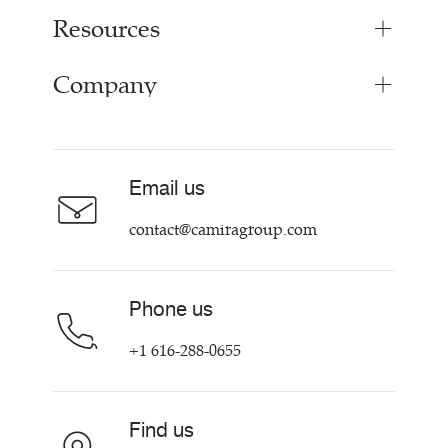
Resources
Bespoke Woven Fabric
Range Fabrics
Company
Inspiration
Resources & Certifications
About
Careers
Email us
Contact us
contact@camiragroup.com
Phone us
+1 616-288-0655
Find us