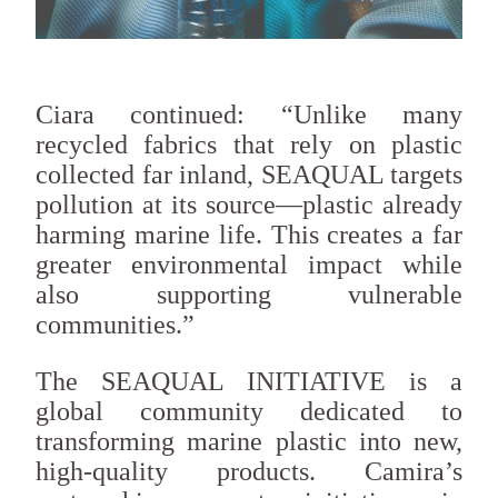
Ciara continued: “Unlike many
recycled fabrics that rely on plastic
collected far inland, SEAQUAL targets
pollution at its source—plastic already
harming marine life. This creates a far
greater environmental impact while
also supporting vulnerable
communities.”
The SEAQUAL INITIATIVE is a
global community dedicated to
transforming marine plastic into new,
high-quality products. Camira’s