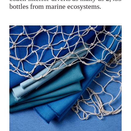
bottles from marine ecosystems.