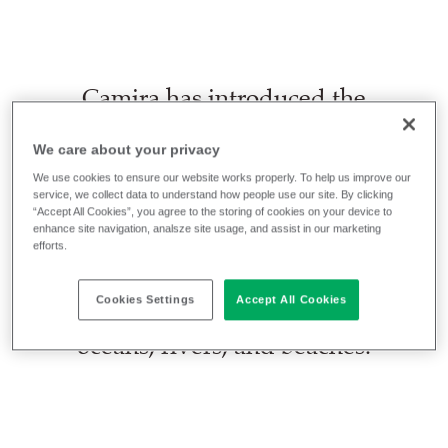
Camira has introduced the
transport sector’s first interior
fabrics made from marine plastic
We care about your privacy
waste. Launching on United
We use cookies to ensure our website works properly. To help us improve our
service, we collect data to understand how people use our site. By clicking
Nations’ World Environment Day
“Accept All Cookies”, you agree to the storing of cookies on your device to
enhance site navigation, analsze site usage, and assist in our marketing
on 5 June 2025, the new
efforts.
SEAQUAL® Collection is crafted
Cookies Settings
Accept All Cookies
from plastic bottles recovered from
oceans, rivers, and beaches.