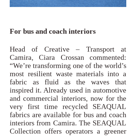
For bus and coach interiors
Head of Creative – Transport at
Camira, Ciara Crossan commented:
“We’re transforming one of the world’s
most resilient waste materials into a
fabric as fluid as the waves that
inspired it. Already used in automotive
and commercial interiors, now for the
very first time recycled SEAQUAL
fabrics are available for bus and coach
interiors from Camira. The SEAQUAL
Collection offers operators a greener